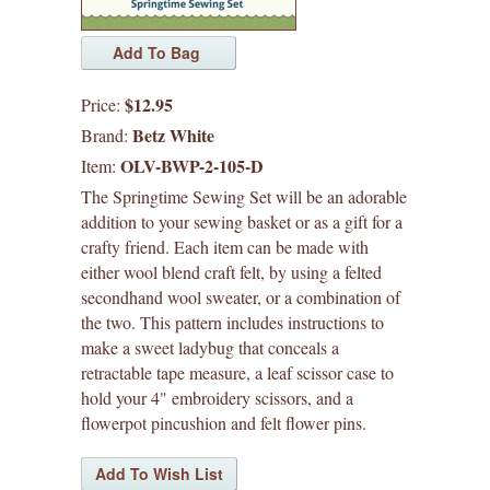
waffle patterns
grainline studio patterns
$12.95
Price:
victory patterns
Betz White
Brand:
OLV-BWP-2-105-D
Item:
in-house patterns
The Springtime Sewing Set will be an adorable
addition to your sewing basket or as a gift for a
betz white patterns
crafty friend. Each item can be made with
either wool blend craft felt, by using a felted
make do
secondhand wool sweater, or a combination of
the two. This pattern includes instructions to
wildlife with love
make a sweet ladybug that conceals a
retractable tape measure, a leaf scissor case to
felted friends
hold your 4" embroidery scissors, and a
flowerpot pincushion and felt flower pins.
denyse schmidt patterns
heather jones patterns