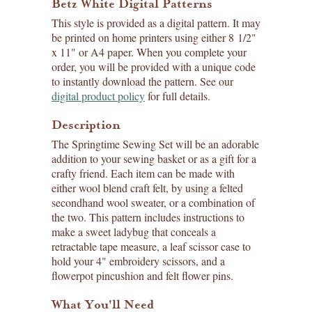
Betz White Digital Patterns
This style is provided as a digital pattern. It may
be printed on home printers using either 8 1/2"
x 11" or A4 paper. When you complete your
order, you will be provided with a unique code
to instantly download the pattern. See our
digital product policy
for full details.
Description
The Springtime Sewing Set will be an adorable
addition to your sewing basket or as a gift for a
crafty friend. Each item can be made with
either wool blend craft felt, by using a felted
secondhand wool sweater, or a combination of
the two. This pattern includes instructions to
make a sweet ladybug that conceals a
retractable tape measure, a leaf scissor case to
hold your 4" embroidery scissors, and a
flowerpot pincushion and felt flower pins.
What You'll Need