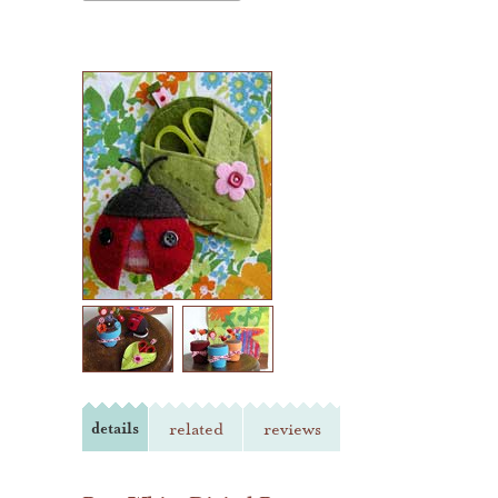
details
related
reviews