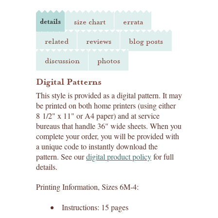
details
size chart
errata
related
reviews
blog posts
discussion
photos
Digital Patterns
This style is provided as a digital pattern. It may
be printed on both home printers (using either
8 1/2" x 11" or A4 paper) and at service
bureaus that handle 36" wide sheets. When you
complete your order, you will be provided with
a unique code to instantly download the
pattern. See our
digital product policy
for full
details.
Printing Information, Sizes 6M-4:
Instructions: 15 pages