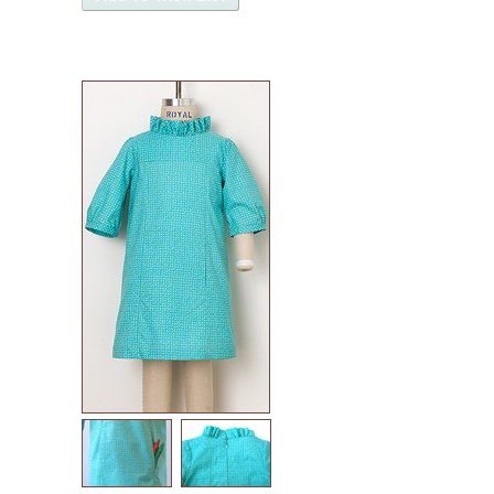
named patterns
waffle patterns
grainline studio patterns
victory patterns
in-house patterns
betz white patterns
denyse schmidt patterns
heather jones patterns