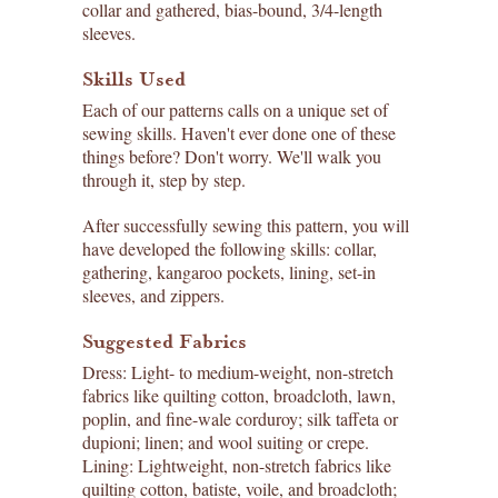
collar and gathered, bias-bound, 3/4-length
sleeves.
Skills Used
Each of our patterns calls on a unique set of
sewing skills. Haven't ever done one of these
things before? Don't worry. We'll walk you
through it, step by step.
After successfully sewing this pattern, you will
have developed the following skills: collar,
gathering, kangaroo pockets, lining, set-in
sleeves, and zippers.
Suggested Fabrics
Dress: Light- to medium-weight, non-stretch
fabrics like quilting cotton, broadcloth, lawn,
poplin, and fine-wale corduroy; silk taffeta or
dupioni; linen; and wool suiting or crepe.
Lining: Lightweight, non-stretch fabrics like
quilting cotton, batiste, voile, and broadcloth;