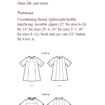
china silk; and rayon.
Notions
Coordinating thread, lightweight fusible
interfacing, invisible zipper (12" for sizes 6–24
M, 14" for sizes 2T–4, 16" for sizes 5–7, 18"
for sizes 8–12), hook and eye, one 1/2" button
for View A.