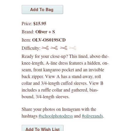
by difficulty
$15.95
Price:
liesl + co. patterns
Oliver + S
Brand:
OLV-OS019SCD
Item:
lisette patterns
Difficulty:
straight stitch society patterns
Ready for your close-up? This lined, above-the-
knee-length, A-line dress features a hidden, on-
books
seam, front kangaroo pocket and an invisible
back zipper. View A has a stand-away, roll
collar and 3/4-length cuffed sleeves. View B
gift certificates
includes a ruffle collar and gathered, bias-
bound, 3/4-length sleeves.
itch to stitch patterns
Share your photos on Instagram with the
sew house seven patterns
hashtags
#schoolphotodress
and
#oliverands
.
friday pattern company patterns