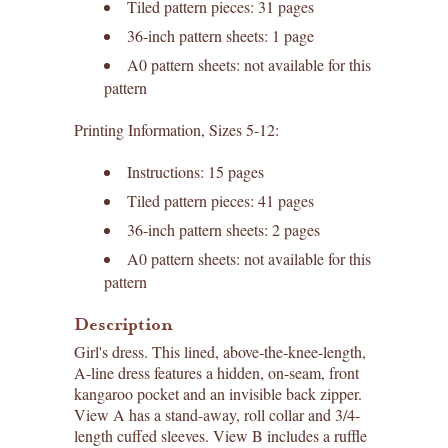
Tiled pattern pieces: 31 pages
36-inch pattern sheets: 1 page
A0 pattern sheets: not available for this
pattern
Printing Information, Sizes 5-12:
Instructions: 15 pages
Tiled pattern pieces: 41 pages
36-inch pattern sheets: 2 pages
A0 pattern sheets: not available for this
pattern
Description
Girl's dress. This lined, above-the-knee-length,
A-line dress features a hidden, on-seam, front
kangaroo pocket and an invisible back zipper.
View A has a stand-away, roll collar and 3/4-
length cuffed sleeves. View B includes a ruffle