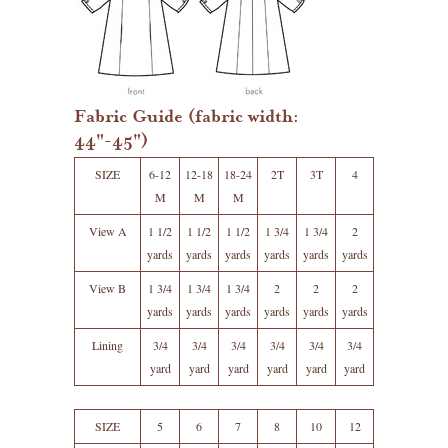
Fabric Guide (fabric width:
44"-45")
SIZE
6-12
12-18
18-24
2T
3T
4
M
M
M
View A
1 1/2
1 1/2
1 1/2
1 3/4
1 3/4
2
yards
yards
yards
yards
yards
yards
View B
1 3/4
1 3/4
1 3/4
2
2
2
yards
yards
yards
yards
yards
yards
Lining
3/4
3/4
3/4
3/4
3/4
3/4
yard
yard
yard
yard
yard
yard
SIZE
5
6
7
8
10
12