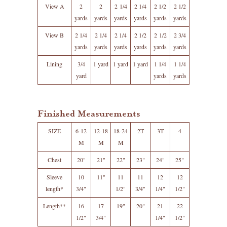
View A
2
2
2 1/4
2 1/4
2 1/2
2 1/2
yards
yards
yards
yards
yards
yards
View B
2 1/4
2 1/4
2 1/4
2 1/2
2 1/2
2 3/4
yards
yards
yards
yards
yards
yards
Lining
3/4
1 yard
1 yard
1 yard
1 1/4
1 1/4
yard
yards
yards
Finished Measurements
SIZE
6-12
12-18
18-24
2T
3T
4
M
M
M
Chest
20"
21"
22"
23"
24"
25"
Sleeve
10
11"
11
11
12
12
length*
3/4"
1/2"
3/4"
1/4"
1/2"
Length**
16
17
19"
20"
21
22
1/2"
3/4"
1/4"
1/2"