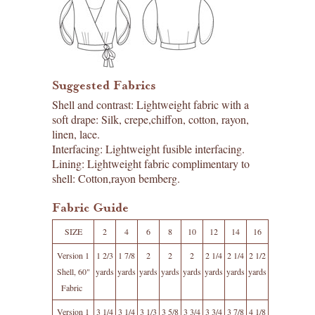
Suggested Fabrics
Shell and contrast: Lightweight fabric with a
soft drape: Silk, crepe,chiffon, cotton, rayon,
linen, lace.
Interfacing: Lightweight fusible interfacing.
Lining: Lightweight fabric complimentary to
shell: Cotton,rayon bemberg.
Fabric Guide
SIZE
2
4
6
8
10
12
14
16
Version 1
1 2/3
1 7/8
2
2
2
2 1/4
2 1/4
2 1/2
Shell, 60"
yards
yards
yards
yards
yards
yards
yards
yards
Fabric
Version 1
3 1/4
3 1/4
3 1/3
3 5/8
3 3/4
3 3/4
3 7/8
4 1/8