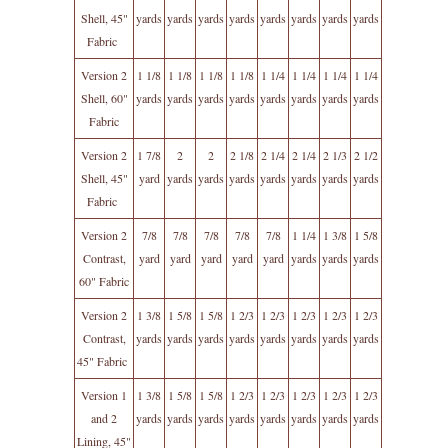
Shell, 45"
yards
yards
yards
yards
yards
yards
yards
yards
Fabric
Version 2
1 1/8
1 1/8
1 1/8
1 1/8
1 1/4
1 1/4
1 1/4
1 1/4
Shell, 60"
yards
yards
yards
yards
yards
yards
yards
yards
Fabric
Version 2
1 7/8
2
2
2 1/8
2 1/4
2 1/4
2 1/3
2 1/2
Shell, 45"
yard
yards
yards
yards
yards
yards
yards
yards
Fabric
Version 2
7/8
7/8
7/8
7/8
7/8
1 1/4
1 3/8
1 5/8
Contrast,
yard
yard
yard
yard
yard
yards
yards
yards
60" Fabric
Version 2
1 3/8
1 5/8
1 5/8
1 2/3
1 2/3
1 2/3
1 2/3
1 2/3
Contrast,
yards
yards
yards
yards
yards
yards
yards
yards
45" Fabric
Version 1
1 3/8
1 5/8
1 5/8
1 2/3
1 2/3
1 2/3
1 2/3
1 2/3
and 2
yards
yards
yards
yards
yards
yards
yards
yards
Lining, 45"