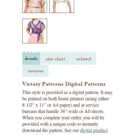
details
size chart
related
reviews
Victory Patterns Digital Patterns
This style is provided as a digital pattern. It may
be printed on both home printers (using either
8 1/2" x 11" or A4 paper) and at service
bureaus that handle 36"-wide or A0 sheets.
When you complete your order, you will be
provided with a unique code to instantly
download the pattern. See our
digital product