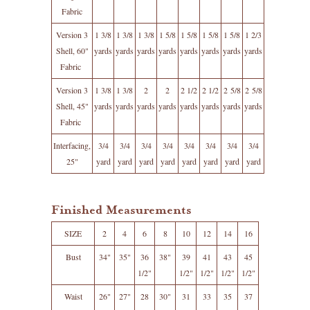
Fabric
Version 3
1 3/8
1 3/8
1 3/8
1 5/8
1 5/8
1 5/8
1 5/8
1 2/3
Shell, 60"
yards
yards
yards
yards
yards
yards
yards
yards
Fabric
Version 3
1 3/8
1 3/8
2
2
2 1/2
2 1/2
2 5/8
2 5/8
Shell, 45"
yards
yards
yards
yards
yards
yards
yards
yards
Fabric
Interfacing,
3/4
3/4
3/4
3/4
3/4
3/4
3/4
3/4
25"
yard
yard
yard
yard
yard
yard
yard
yard
Finished Measurements
SIZE
2
4
6
8
10
12
14
16
Bust
34"
35"
36
38"
39
41
43
45
1/2"
1/2"
1/2"
1/2"
1/2"
Waist
26"
27"
28
30"
31
33
35
37