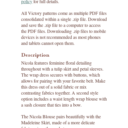
policy
for full details.
All Victory patterns come as multiple PDF files
consolidated within a single .zip file. Download
and save the .zip file to a computer to access
the PDF files. Downloading .zip files to mobile
devices is not recommended as most phones
and tablets cannot open them.
Description
Nicola features feminine floral detailing
throughout with a tulip skirt and petal sleeves.
The wrap dress secures with buttons, which
allows for pairing with your favorite belt. Make
this dress out of a solid fabric or mix
contrasting fabrics together. A second style
option includes a waist length wrap blouse with
a sash closure that ties into a bow.
The Nicola Blouse pairs beautifully with the
Madeleine Skirt, made of a more delicate