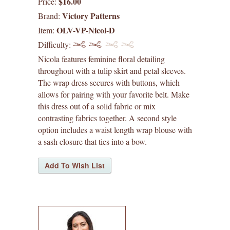
$16.00
Price:
waffle patterns
Victory Patterns
Brand:
OLV-VP-Nicol-D
Item:
grainline studio patterns
Difficulty:
victory patterns
Nicola features feminine floral detailing
throughout with a tulip skirt and petal sleeves.
in-house patterns
The wrap dress secures with buttons, which
allows for pairing with your favorite belt. Make
betz white patterns
this dress out of a solid fabric or mix
contrasting fabrics together. A second style
option includes a waist length wrap blouse with
denyse schmidt patterns
a sash closure that ties into a bow.
heather jones patterns