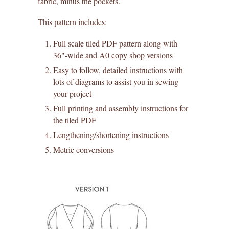
fabric, minus the pockets.
This pattern includes:
Full scale tiled PDF pattern along with
36"-wide and A0 copy shop versions
Easy to follow, detailed instructions with
lots of diagrams to assist you in sewing
your project
Full printing and assembly instructions for
the tiled PDF
Lengthening/shortening instructions
Metric conversions