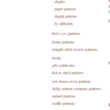
singles
paper patterns
digital patterns
by difficulty
liesl + co. patterns
lisette patterns
straight stitch society patterns
books
gift certificates
itch to stitch patterns
sew house seven patterns
friday pattern company patterns
named patterns
waffle patterns