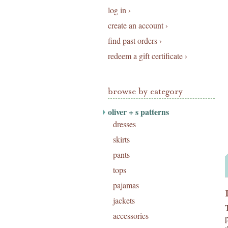
log in ›
create an account ›
find past orders ›
redeem a gift certificate ›
browse by category
oliver + s patterns
dresses
skirts
pants
tops
pajamas
jackets
accessories