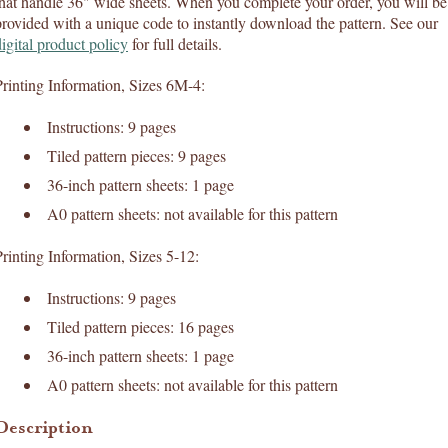
that handle 36" wide sheets. When you complete your order, you will be
provided with a unique code to instantly download the pattern. See our
digital product policy
for full details.
Printing Information, Sizes 6M-4:
Instructions: 9 pages
Tiled pattern pieces: 9 pages
36-inch pattern sheets: 1 page
A0 pattern sheets: not available for this pattern
Printing Information, Sizes 5-12:
Instructions: 9 pages
Tiled pattern pieces: 16 pages
36-inch pattern sheets: 1 page
A0 pattern sheets: not available for this pattern
Description