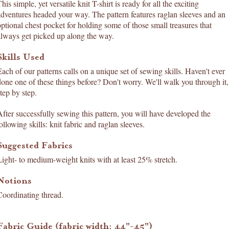
his simple, yet versatile knit T-shirt is ready for all the exciting
adventures headed your way. The pattern features raglan sleeves and an
optional chest pocket for holding some of those small treasures that
always get picked up along the way.
Skills Used
Each of our patterns calls on a unique set of sewing skills. Haven't ever
done one of these things before? Don't worry. We'll walk you through it,
tep by step.
After successfully sewing this pattern, you will have developed the
ollowing skills: knit fabric and raglan sleeves.
Suggested Fabrics
Light- to medium-weight knits with at least 25% stretch.
Notions
Coordinating thread.
Fabric Guide (fabric width: 44"-45")