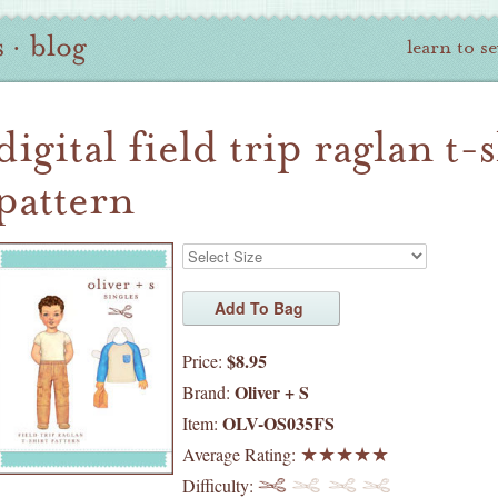
s
·
blog
learn to s
digital field trip raglan t-
pattern
$8.95
Price:
Oliver + S
Brand:
OLV-OS035FS
Item:
Average Rating:
Difficulty: