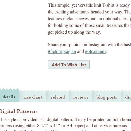
This simple, yet versatile knit T-shirt is ready 
the exciting adventures headed your way. The
features raglan sleeves and an optional chest
for holding some of those small treasures tha
get picked up along the way.
Share your photos on Instagram with the has
#fieldtripraglan
and
#oliverands
.
details
size chart
related
reviews
blog posts
di
Digital Patterns
This style is provided as a digital pattern. It may be printed on both hom
printers (using either 8 1/2" x 11" or A4 paper) and at service bureaus