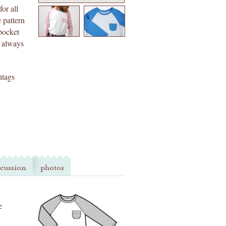
for all
 pattern
 pocket
t always
htags
scussion
photos
e