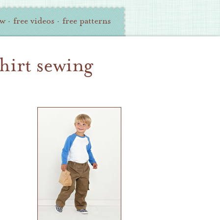
ew
·
free videos
·
free patterns
shirt sewing