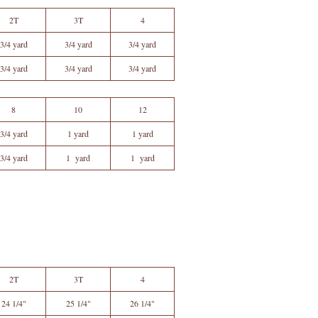
2T
3T
4
3/4 yard
3/4 yard
3/4 yard
3/4 yard
3/4 yard
3/4 yard
8
10
12
3/4 yard
1 yard
1 yard
3/4 yard
1 yard
1 yard
2T
3T
4
24 1/4"
25 1/4"
26 1/4"