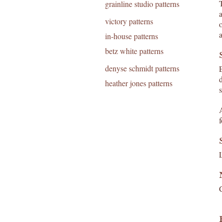
T
grainline studio patterns
victory patterns
in-house patterns
betz white patterns
denyse schmidt patterns
heather jones patterns
s
f