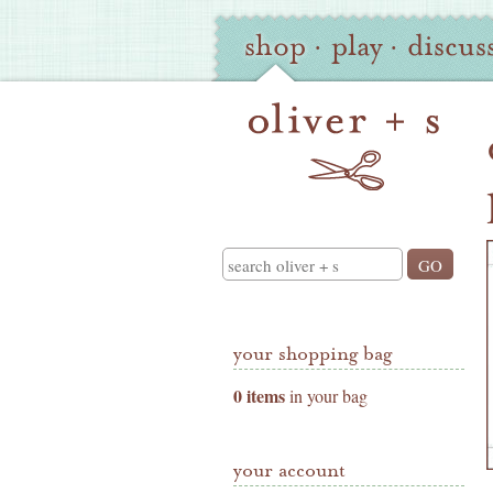
Oliver
Site
shop
·
play
·
discus
+
Navigation
S
Shop
Navigation
Search
your shopping bag
0 items
in your bag
your account