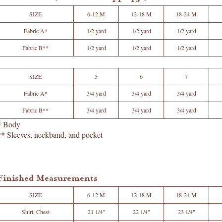
SIZE
6-12 M
12-18 M
18-24 M
Fabric A*
1/2 yard
1/2 yard
1/2 yard
Fabric B**
1/2 yard
1/2 yard
1/2 yard
SIZE
5
6
7
Fabric A*
3/4 yard
3/4 yard
3/4 yard
Fabric B**
3/4 yard
3/4 yard
3/4 yard
* Body
** Sleeves, neckband, and pocket
Finished Measurements
SIZE
6-12 M
12-18 M
18-24 M
Shirt, Chest
21 1/4"
22 1/4"
23 1/4"