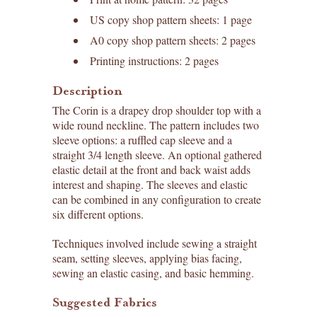
US copy shop pattern sheets: 1 page
A0 copy shop pattern sheets: 2 pages
Printing instructions: 2 pages
Description
The Corin is a drapey drop shoulder top with a
wide round neckline. The pattern includes two
sleeve options: a ruffled cap sleeve and a
straight 3/4 length sleeve. An optional gathered
elastic detail at the front and back waist adds
interest and shaping. The sleeves and elastic
can be combined in any configuration to create
six different options.
Techniques involved include sewing a straight
seam, setting sleeves, applying bias facing,
sewing an elastic casing, and basic hemming.
Suggested Fabrics