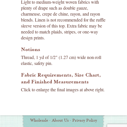
Light to medium-weight woven fabrics with
plenty of drape such as double gauze,
charmeuse, crepe de chine, rayon, and rayon
blends. Linen is not recommended for the ruffle
sleeve version of this top. Extra fabric may be
needed to match plaids, stripes, or one-way
design prints.
Notions
Thread, 1 yd of 1/2" (1.27 cm) wide non-roll
elastic, safety pin.
Fabric Requirements, Size Chart,
and Finished Measurements
Click to enlarge the final images at above right.
Wholesale
·
About Us
·
Privacy Policy