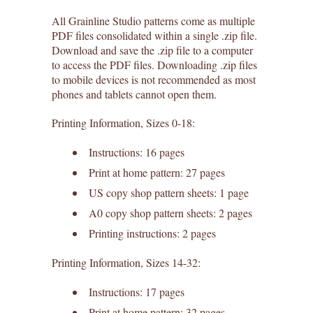
All Grainline Studio patterns come as multiple
PDF files consolidated within a single .zip file.
Download and save the .zip file to a computer
to access the PDF files. Downloading .zip files
to mobile devices is not recommended as most
phones and tablets cannot open them.
Printing Information, Sizes 0-18:
Instructions: 16 pages
Print at home pattern: 27 pages
US copy shop pattern sheets: 1 page
A0 copy shop pattern sheets: 2 pages
Printing instructions: 2 pages
Printing Information, Sizes 14-32:
Instructions: 17 pages
Print at home pattern: 32 pages