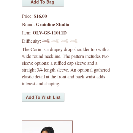
waffle patterns
$16.00
Price:
grainline studio patterns
Grainline Studio
Brand:
sizes 0-18
OLV-GS-11011D
Item:
Difficulty:
sizes 14-30
The Corin is a drapey drop shoulder top with a
wide round neckline. The pattern includes two
victory patterns
sleeve options: a ruffled cap sleeve and a
straight 3/4 length sleeve. An optional gathered
in-house patterns
elastic detail at the front and back waist adds
interest and shaping.
betz white patterns
denyse schmidt patterns
heather jones patterns