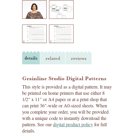
details
related
reviews
Grainline Studio Digital Patterns
This style is provided as a digital pattern. It may
be printed on home printers that use either 8
1/2" x 11" or A4 paper or at a print shop that
can print 36"-wide or A0-sized sheets. When
you complete your order, you will be provided
with a unique code to instantly download the
pattern. See our
digital product policy
for full
details.