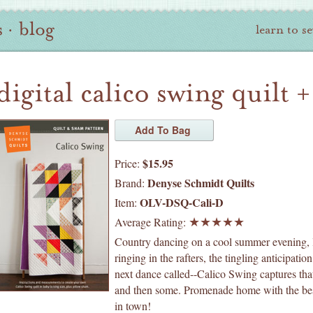
s
·
blog
learn to s
digital calico swing quilt 
$15.95
Price:
Denyse Schmidt Quilts
Brand:
OLV-DSQ-Cali-D
Item:
Average Rating:
Country dancing on a cool summer evening, 
ringing in the rafters, the tingling anticipation
next dance called--Calico Swing captures that
and then some. Promenade home with the bes
in town!