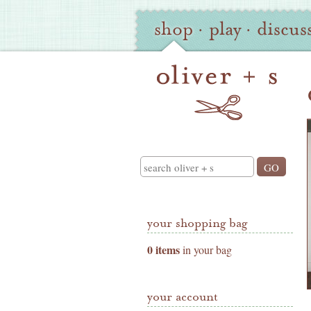
Oliver
Site
shop
·
play
·
discus
+
Navigation
S
Shop
Navigation
Search
your shopping bag
0 items
in your bag
your account