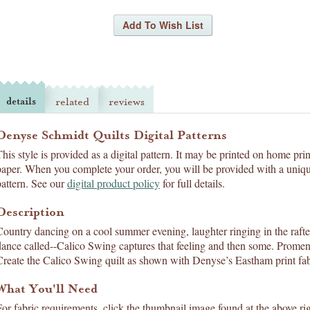
details
related
reviews
Denyse Schmidt Quilts Digital Patterns
This style is provided as a digital pattern. It may be printed on home pri
paper. When you complete your order, you will be provided with a uniqu
pattern. See our
digital product policy
for full details.
Description
Country dancing on a cool summer evening, laughter ringing in the rafters
dance called--Calico Swing captures that feeling and then some. Promen
Create the Calico Swing quilt as shown with Denyse’s Eastham print fabr
What You'll Need
For fabric requirements, click the thumbnail image found at the above rig