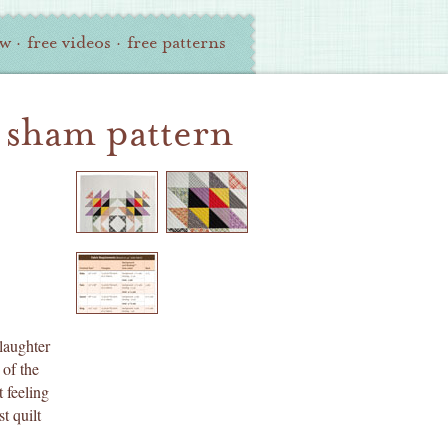
ew
·
free videos
·
free patterns
+ sham pattern
laughter
 of the
 feeling
t quilt