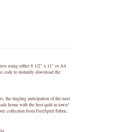
nters using either 8 1/2" x 11" or A4
e code to instantly download the
, the tingling anticipation of the next
ade home with the best quilt in town!
ic collection from FreeSpirit Fabric.
ht.