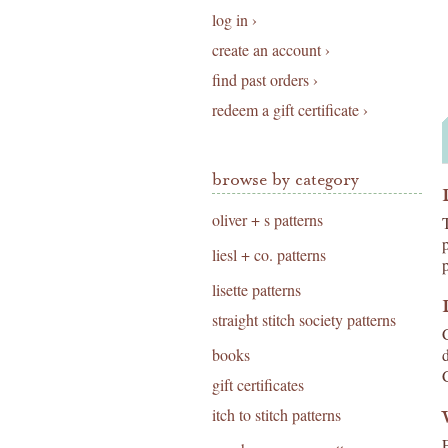
log in ›
create an account ›
find past orders ›
redeem a gift certificate ›
browse by category
oliver + s patterns
liesl + co. patterns
lisette patterns
straight stitch society patterns
books
gift certificates
itch to stitch patterns