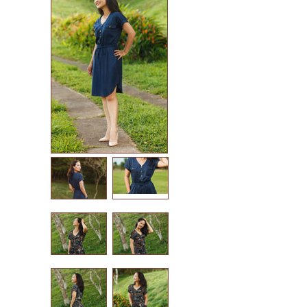
in-house patterns
betz white patterns
denyse schmidt patterns
heather jones patterns