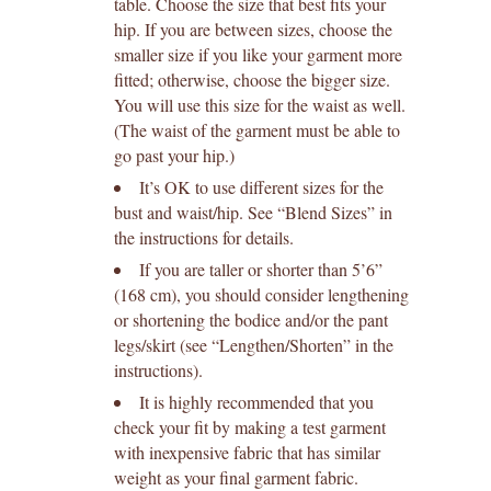
table. Choose the size that best fits your
hip. If you are between sizes, choose the
smaller size if you like your garment more
fitted; otherwise, choose the bigger size.
You will use this size for the waist as well.
(The waist of the garment must be able to
go past your hip.)
It’s OK to use different sizes for the
bust and waist/hip. See “Blend Sizes” in
the instructions for details.
If you are taller or shorter than 5’6”
(168 cm), you should consider lengthening
or shortening the bodice and/or the pant
legs/skirt (see “Lengthen/Shorten” in the
instructions).
It is highly recommended that you
check your fit by making a test garment
with inexpensive fabric that has similar
weight as your final garment fabric.