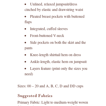
Unlined, relaxed jumpsuit/dress
cinched by elastic and drawstring waist
Pleated breast pockets with buttoned
flaps
Integrated, cuffed sleeves
Front-buttoned V-neck
Side pockets on both the skirt and the
pants
Knee-length shirttail hem on dress
Ankle-length, elastic hem on jumpsuit
Layers feature (print only the sizes you
need)
Sizes: 00 – 20 and A, B, C, D and DD cups
Suggested Fabrics
Primary Fabric: Light to medium-weight woven