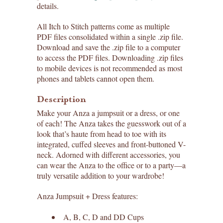
details.
All Itch to Stitch patterns come as multiple
PDF files consolidated within a single .zip file.
Download and save the .zip file to a computer
to access the PDF files. Downloading .zip files
to mobile devices is not recommended as most
phones and tablets cannot open them.
Description
Make your Anza a jumpsuit or a dress, or one
of each! The Anza takes the guesswork out of a
look that’s haute from head to toe with its
integrated, cuffed sleeves and front-buttoned V-
neck. Adorned with different accessories, you
can wear the Anza to the office or to a party—a
truly versatile addition to your wardrobe!
Anza Jumpsuit + Dress features:
A, B, C, D and DD Cups