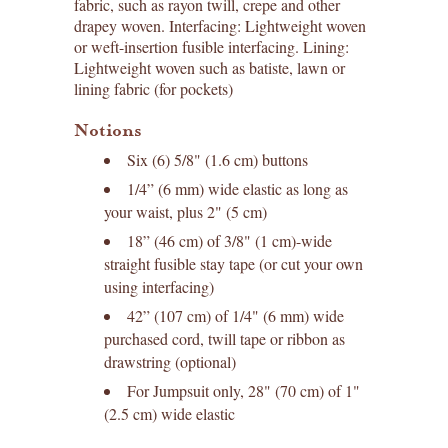
fabric, such as rayon twill, crepe and other
drapey woven. Interfacing: Lightweight woven
or weft-insertion fusible interfacing. Lining:
Lightweight woven such as batiste, lawn or
lining fabric (for pockets)
Notions
Six (6) 5/8" (1.6 cm) buttons
1/4” (6 mm) wide elastic as long as
your waist, plus 2" (5 cm)
18” (46 cm) of 3/8" (1 cm)-wide
straight fusible stay tape (or cut your own
using interfacing)
42” (107 cm) of 1/4" (6 mm) wide
purchased cord, twill tape or ribbon as
drawstring (optional)
For Jumpsuit only, 28" (70 cm) of 1"
(2.5 cm) wide elastic