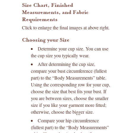
Size Chart, Finished
Measurements, and Fabric
Requirements
Click to enlarge the final images at above right.
Choosing your Size
Determine your cup size. You can use
the cup size you typically wear.
After determining the cup size,
compare your bust circumference (fullest
part) to the “Body Measurements” table.
Using the corresponding row for your cup,
choose the size that best fits your bust. If
you are between sizes, choose the smaller
size if you like your garment more fitted;
otherwise, choose the bigger size.
Compare your hip circumference
(fullest part) to the “Body Measurements”