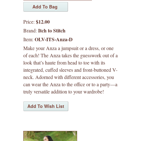
pants
skirts
$12.00
Price:
tops
Itch to Stitch
Brand:
OLV-ITS-Anza-D
Item:
plus size
Make your Anza a jumpsuit or a dress, or one
of each! The Anza takes the guesswork out of a
sew house seven patterns
look that’s haute from head to toe with its
integrated, cuffed sleeves and front-buttoned V-
friday pattern company patterns
neck. Adorned with different accessories, you
can wear the Anza to the office or to a party—a
named patterns
truly versatile addition to your wardrobe!
waffle patterns
grainline studio patterns
victory patterns