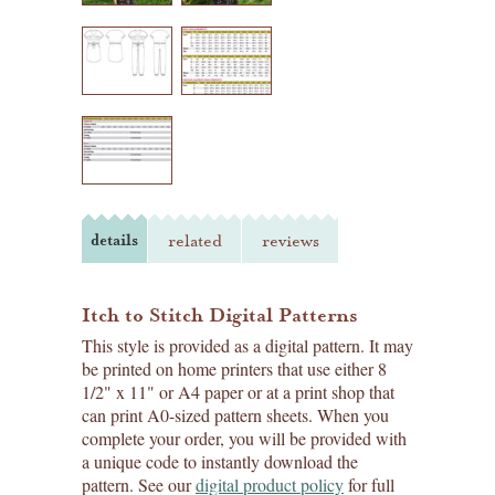
details
related
reviews
Itch to Stitch Digital Patterns
This style is provided as a digital pattern. It may
be printed on home printers that use either 8
1/2" x 11" or A4 paper or at a print shop that
can print A0-sized pattern sheets. When you
complete your order, you will be provided with
a unique code to instantly download the
pattern. See our
digital product policy
for full