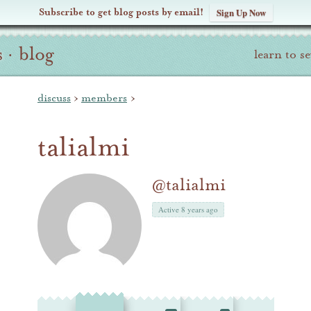
Subscribe to get blog posts by email!
Sign Up Now
s
·
blog
learn to s
discuss
›
members
›
talialmi
@talialmi
Active 8 years ago