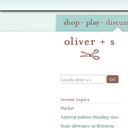
Oliver
Site
+
shop
·
play
·
discus
Navigation
S
Search
recent topics
Placket
Antwerp pullover blending sizes
Seam allowance on Belgravia