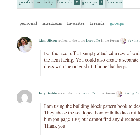
profile
activity
friends
groups
forums
0
1
personal
mentions
favorites
friends
groups
Liesl Gibson
replied to the topic
lace ruffle
in the forum
Sewing 
For the lace ruffle I simply attached a row of wid
the hem facing. You could also create a separate sk
dress with the outer skirt. I hope that helps!
Judy Grubbs
started the topic
lace ruffle
in the forum
Sewing for
I am using the building block pattern book to de
They chose the scalloped hem with the lace ruffle.
him (on page 130) but cannot find any directions 
Thank you.