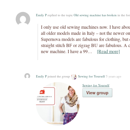
Emily P
replied to the topic
Old sewing machine has broken
in the f
I only use old sewing machines now. I have abo
all older models made in Italy – not the newer o
Supernova models are fabulous for clothing, but 
straight stitch BF or zigzag BU are fabulous. A c
new machine. I have a 99…
[Read more]
Emily P
joined the group
Sewing for Yourself
5 years ago
Sewing for Yourself
View group