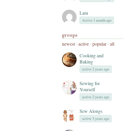
Lara
Active 1 month ago
groups
newest
·
active
·
popular
·
all
Cooking and
Baking
active 2 years ago
Sewing for
Yourself
active 2 years ago
Sew Alongs
active 3 years ago