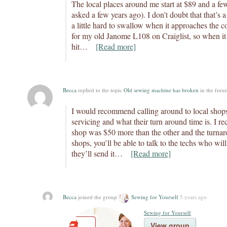
The local places around me start at $89 and a fe
asked a few years ago). I don’t doubt that that’s a 
a little hard to swallow when it approaches the co
for my old Janome L108 on Craiglist, so when it
hit…
[Read more]
Becca
replied to the topic
Old sewing machine has broken
in the for
I would recommend calling around to local shops
servicing and what their turn around time is. I re
shop was $50 more than the other and the turna
shops, you’ll be able to talk to the techs who wil
they’ll send it…
[Read more]
Becca
joined the group
Sewing for Yourself
5 years ago
Sewing for Yourself
View group