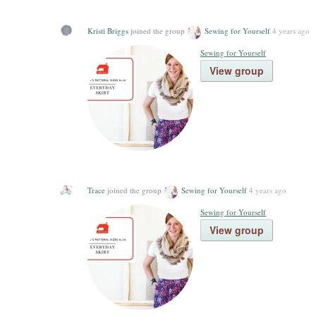
Kristi Briggs
joined the group
Sewing for Yourself
4 years ago
Sewing for Yourself
View group
Trace
joined the group
Sewing for Yourself
4 years ago
Sewing for Yourself
View group