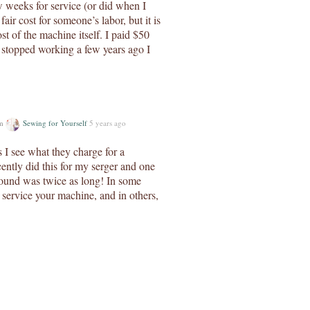
w weeks for service (or did when I
fair cost for someone’s labor, but it is
st of the machine itself. I paid $50
 stopped working a few years ago I
um
Sewing for Yourself
5 years ago
 I see what they charge for a
cently did this for my serger and one
round was twice as long! In some
l service your machine, and in others,