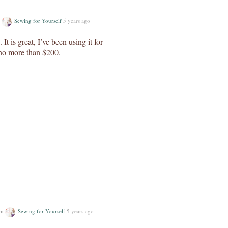
m
Sewing for Yourself
5 years ago
t is great, I’ve been using it for
 no more than $200.
um
Sewing for Yourself
5 years ago