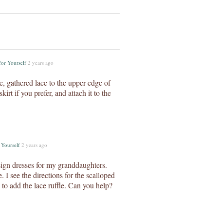
for Yourself
2 years ago
e, gathered lace to the upper edge of
irt if you prefer, and attach it to the
 Yourself
2 years ago
sign dresses for my granddaughters.
 I see the directions for the scalloped
to add the lace ruffle. Can you help?