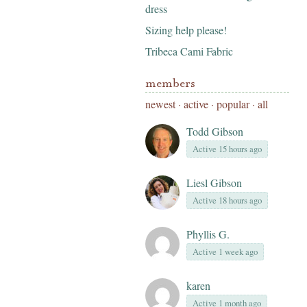
dress
Sizing help please!
Tribeca Cami Fabric
members
newest
·
active
·
popular
·
all
Todd Gibson
Active 15 hours ago
Liesl Gibson
Active 18 hours ago
Phyllis G.
Active 1 week ago
karen
Active 1 month ago