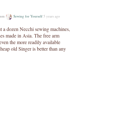
orum
Sewing for Yourself
5 years ago
ut a dozen Necchi sewing machines,
nes made in Asia. The free arm
even the more readily available
heap old Singer is better than any