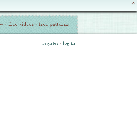
X
ew
·
free videos
·
free patterns
register
·
log in