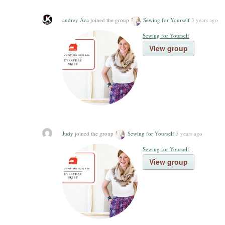
audrey Ava
joined the group
Sewing for Yourself
3 years ago
Sewing for Yourself
View group
Judy
joined the group
Sewing for Yourself
3 years ago
Sewing for Yourself
View group