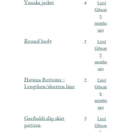
Yanaka jacket
4
Liesl
Gibson
5
months
ago
Round body
2
Liesl
Gibson
5
months
ago
Havana Bottoms –
2
Liesl
Lengthen/shorten line
Gibson
6
months
ago
Garibaldi slip skirt
2
Liesl
pattern
Gibson