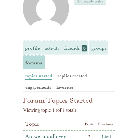
Not recently active
profile
activity
friends
groups
0
forums
topics started
replies created
engagements
favorites
Forum Topics Started
Viewing topic 1 (of 1 total)
Topic
Posts
Freshness
Antwerp pullover
2
Liesl