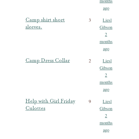
months
ago
Camp shirt short
3
Liesl
sleeves.
Gibson
2
months
ago
Camp Dress Collar
2
Liesl
Gibson
2
months
ago
Help with Girl Friday
9
Liesl
Culottes
Gibson
2
months
ago