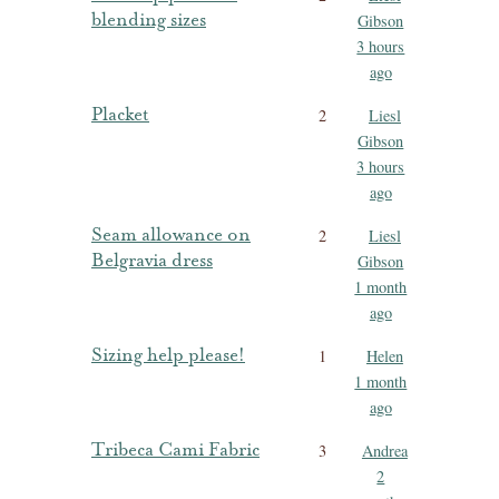
blending sizes
Gibson
3 hours
ago
Placket
2
Liesl
Gibson
3 hours
ago
Seam allowance on
2
Liesl
Belgravia dress
Gibson
1 month
ago
Sizing help please!
1
Helen
1 month
ago
Tribeca Cami Fabric
3
Andrea
2