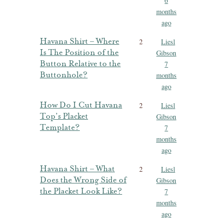
6
months
ago
Havana Shirt – Where
2
Liesl
Is The Position of the
Gibson
Button Relative to the
7
Buttonhole?
months
ago
How Do I Cut Havana
2
Liesl
Top’s Placket
Gibson
Template?
7
months
ago
Havana Shirt – What
2
Liesl
Does the Wrong Side of
Gibson
the Placket Look Like?
7
months
ago