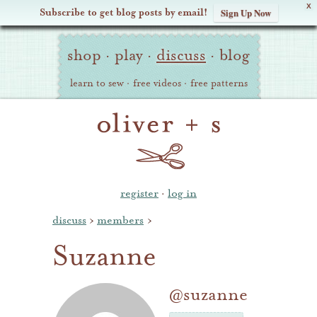
X
Subscribe to get blog posts by email!
Sign Up Now
Oliver
Site
+
shop
·
play
·
discuss
·
blog
Navigation
S
learn to sew
·
free videos
·
free patterns
register
·
log in
discuss
›
members
›
Suzanne
@suzanne