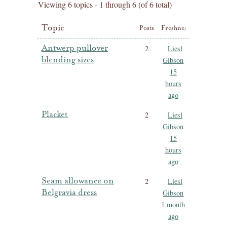
Viewing 6 topics - 1 through 6 (of 6 total)
Topic
Posts
Freshness
Antwerp pullover
2
Liesl
blending sizes
Gibson
15
hours
ago
Placket
2
Liesl
Gibson
15
hours
ago
Seam allowance on
2
Liesl
Belgravia dress
Gibson
1 month
ago