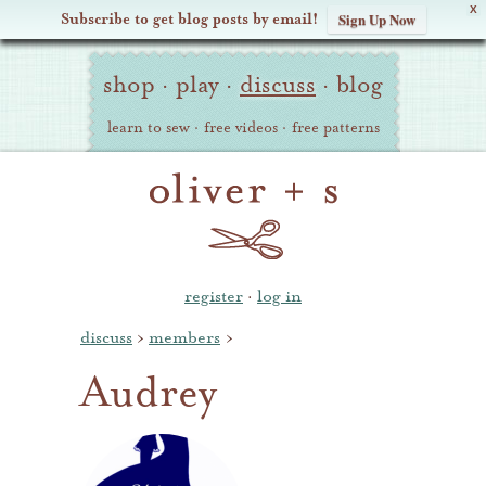
X
Subscribe to get blog posts by email!
Sign Up Now
Oliver
Site
+
shop
·
play
·
discuss
·
blog
Navigation
S
learn to sew
·
free videos
·
free patterns
register
·
log in
discuss
›
members
›
Audrey