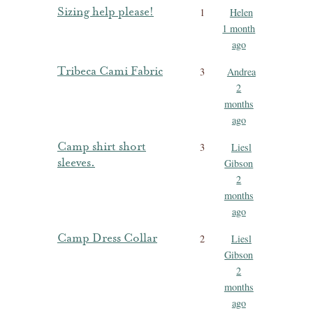
Sizing help please!
1
Helen
1 month
ago
Tribeca Cami Fabric
3
Andrea
2
months
ago
Camp shirt short
3
Liesl
sleeves.
Gibson
2
months
ago
Camp Dress Collar
2
Liesl
Gibson
2
months
ago