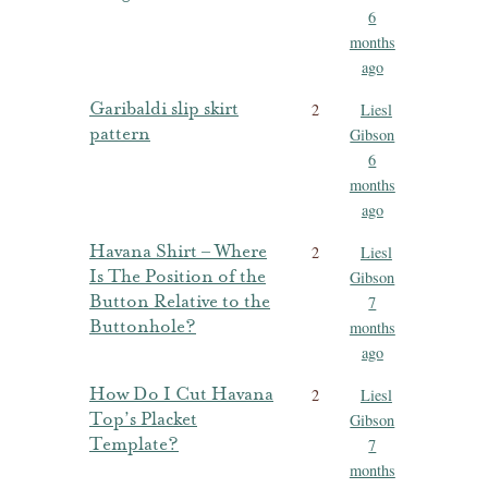
6
months
ago
Garibaldi slip skirt
2
Liesl
pattern
Gibson
6
months
ago
Havana Shirt – Where
2
Liesl
Is The Position of the
Gibson
Button Relative to the
7
Buttonhole?
months
ago
How Do I Cut Havana
2
Liesl
Top’s Placket
Gibson
Template?
7
months