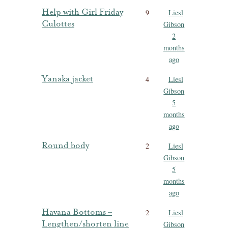
Help with Girl Friday
9
Liesl
Culottes
Gibson
2
months
ago
Yanaka jacket
4
Liesl
Gibson
5
months
ago
Round body
2
Liesl
Gibson
5
months
ago
Havana Bottoms –
2
Liesl
Lengthen/shorten line
Gibson