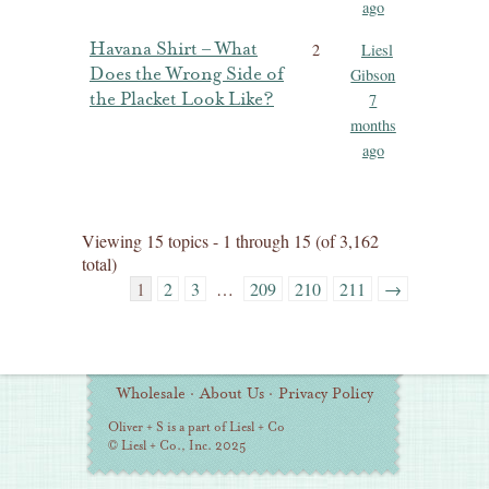
ago
Havana Shirt – What
2
Liesl
Does the Wrong Side of
Gibson
the Placket Look Like?
7
months
ago
Viewing 15 topics - 1 through 15 (of 3,162
total)
1
2
3
…
209
210
211
→
Additional
Wholesale
·
About Us
·
Privacy Policy
Information
Oliver + S is a part of Liesl + Co
© Liesl + Co., Inc. 2025