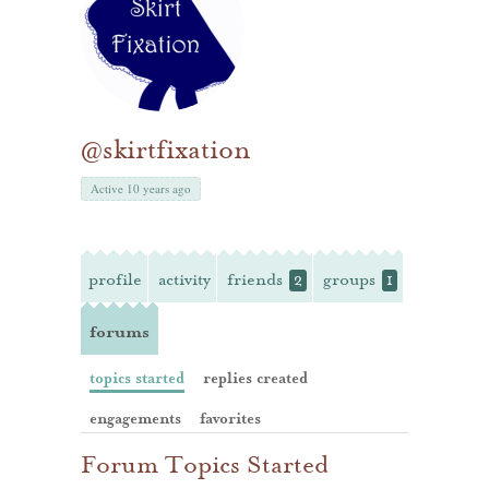
@skirtfixation
Active 10 years ago
profile
activity
friends
groups
2
1
forums
topics started
replies created
engagements
favorites
Forum Topics Started