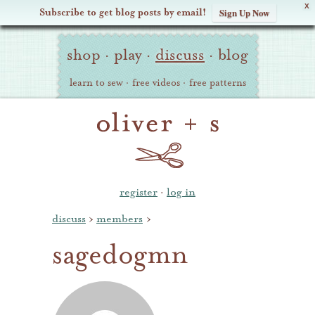
X
Subscribe to get blog posts by email!
Sign Up Now
Oliver
Site
+
shop
·
play
·
discuss
·
blog
Navigation
S
learn to sew
·
free videos
·
free patterns
register
·
log in
discuss
›
members
›
sagedogmn