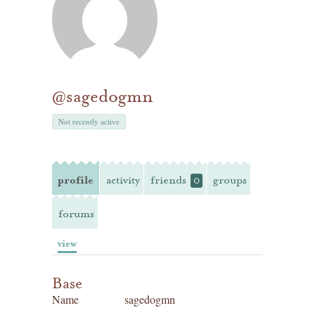
@sagedogmn
Not recently active
profile
activity
friends
groups
0
forums
view
Base
Name
sagedogmn