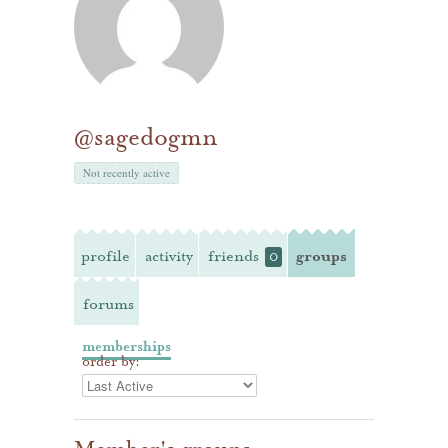
@sagedogmn
Not recently active
profile
activity
friends
groups
0
forums
memberships
order by: