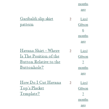
months
ago
Garibaldi slip skirt
2
Liesl
pattern
Gibson
6
months
ago
Havana Shirt – Where
2
Liesl
Is The Position of the
Gibson
Button Relative to the
7
Buttonhole?
months
ago
How Do I Cut Havana
2
Liesl
Top’s Placket
Gibson
Template?
7
months
ago