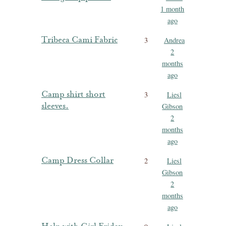
1 month
ago
Tribeca Cami Fabric
3
Andrea
2
months
ago
Camp shirt short
3
Liesl
sleeves.
Gibson
2
months
ago
Camp Dress Collar
2
Liesl
Gibson
2
months
ago