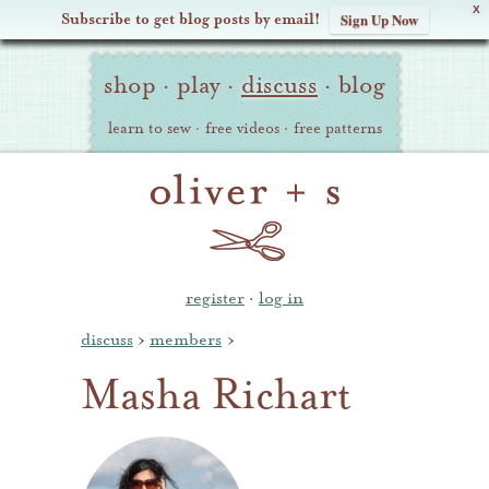
X
Subscribe to get blog posts by email!
Sign Up Now
Oliver
Site
+
shop
·
play
·
discuss
·
blog
Navigation
S
learn to sew
·
free videos
·
free patterns
register
·
log in
discuss
›
members
›
Masha Richart