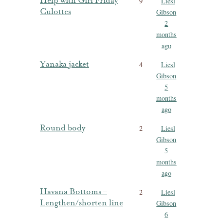
Help with Girl Friday
9
Liesl
Culottes
Gibson
2
months
ago
Yanaka jacket
4
Liesl
Gibson
5
months
ago
Round body
2
Liesl
Gibson
5
months
ago
Havana Bottoms –
2
Liesl
Lengthen/shorten line
Gibson
6