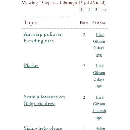
Viewing 15 topics - 1 through 15 (of 45 total)
1
2
3
→
Topic
Posts
Freshness
Antwerp pullover
2
Liesl
blending sizes
Gibson
2 days
ago
Placket
2
Liesl
Gibson
2 days
ago
Seam allowance on
2
Liesl
Belgravia dress
Gibson
1 month
ago
Sizing help please!
1
Helen