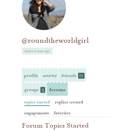
@roundtheworldgirl
Active 4 years ago
profile
activity
friends
17
groups
forums
3
topics started
replies created
engagements
favorites
Forum Topics Started