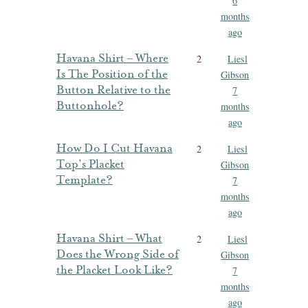
6
months
ago
Havana Shirt – Where
2
Liesl
Is The Position of the
Gibson
Button Relative to the
7
Buttonhole?
months
ago
How Do I Cut Havana
2
Liesl
Top’s Placket
Gibson
Template?
7
months
ago
Havana Shirt – What
2
Liesl
Does the Wrong Side of
Gibson
the Placket Look Like?
7
months
ago