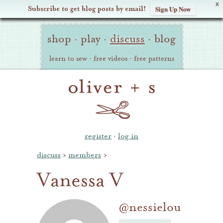
X
Subscribe to get blog posts by email!
Sign Up Now
Oliver
Site
+
shop
·
play
·
discuss
·
blog
Navigation
S
learn to sew
·
free videos
·
free patterns
register
·
log in
discuss
›
members
›
Vanessa V
@nessielou