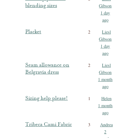
blending sizes
Gibson
1 day
ago
Placket
2
Liesl
Gibson
1 day
ago
Seam allowance on
2
Liesl
Belgravia dress
Gibson
1 month
ago
Sizing help please!
1
Helen
1 month
ago
Tribeca Cami Fabric
3
Andrea
2