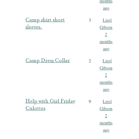
months
ago
Camp shirt short
3
Liesl
sleeves.
Gibson
2
months
ago
Camp Dress Collar
2
Liesl
Gibson
2
months
ago
Help with Girl Friday
9
Liesl
Culottes
Gibson
2
months
ago