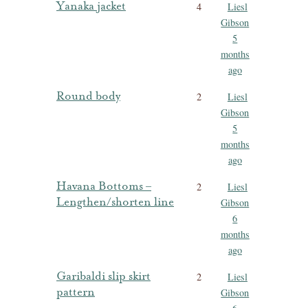
Yanaka jacket
4
Liesl
Gibson
5
months
ago
Round body
2
Liesl
Gibson
5
months
ago
Havana Bottoms –
2
Liesl
Lengthen/shorten line
Gibson
6
months
ago
Garibaldi slip skirt
2
Liesl
pattern
Gibson