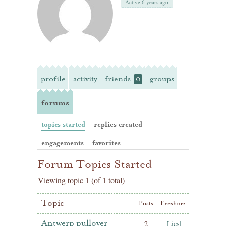
Active 6 years ago
profile
activity
friends
groups
0
forums
topics started
replies created
engagements
favorites
Forum Topics Started
Viewing topic 1 (of 1 total)
Topic
Posts
Freshness
Antwerp pullover
2
Liesl