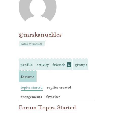
@mrskanuckles
Active 9 years ago
profile
activity
friends
groups
0
forums
topics started
replies created
engagements
favorites
Forum Topics Started