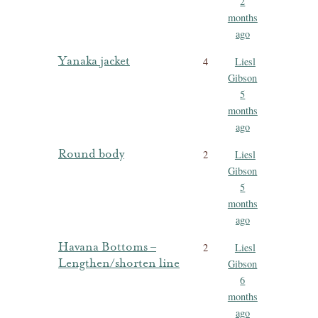
2
months
ago
Yanaka jacket
4
Liesl
Gibson
5
months
ago
Round body
2
Liesl
Gibson
5
months
ago
Havana Bottoms –
2
Liesl
Lengthen/shorten line
Gibson
6
months
ago