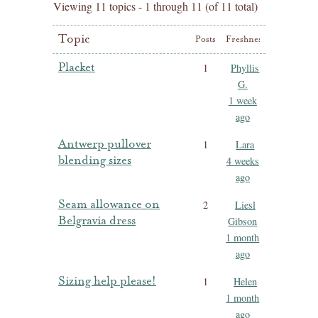
Viewing 11 topics - 1 through 11 (of 11 total)
Topic
Posts
Freshness
Placket
1
Phyllis
G.
1 week
ago
Antwerp pullover
1
Lara
blending sizes
4 weeks
ago
Seam allowance on
2
Liesl
Belgravia dress
Gibson
1 month
ago
Sizing help please!
1
Helen
1 month
ago