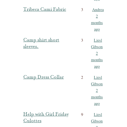
Tribeca Cami Fabric
3
Andrea
2
months
ago
Camp shirt short
3
Liesl
sleeves.
Gibson
2
months
ago
Camp Dress Collar
2
Liesl
Gibson
2
months
ago
Help with Girl Friday
9
Liesl
Culottes
Gibson