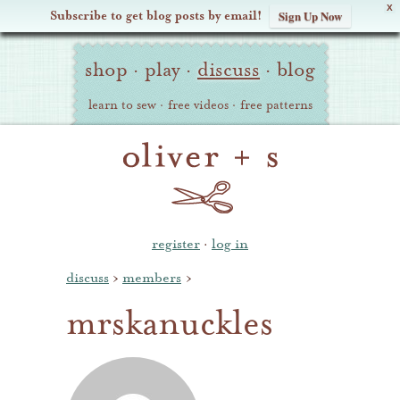
X
Subscribe to get blog posts by email!
Sign Up Now
Oliver
Site
+
shop
·
play
·
discuss
·
blog
Navigation
S
learn to sew
·
free videos
·
free patterns
register
·
log in
discuss
›
members
›
mrskanuckles