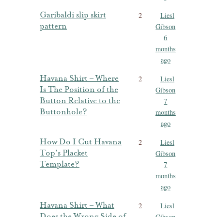
Garibaldi slip skirt
2
Liesl
pattern
Gibson
6
months
ago
Havana Shirt – Where
2
Liesl
Is The Position of the
Gibson
Button Relative to the
7
Buttonhole?
months
ago
How Do I Cut Havana
2
Liesl
Top’s Placket
Gibson
Template?
7
months
ago
Havana Shirt – What
2
Liesl
Does the Wrong Side of
Gibson