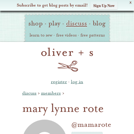
X
Subscribe to get blog posts by email!
Sign Up Now
Oliver
Site
+
shop
·
play
·
discuss
·
blog
Navigation
S
learn to sew
·
free videos
·
free patterns
register
·
log in
discuss
›
members
›
mary lynne rote
@mamarote