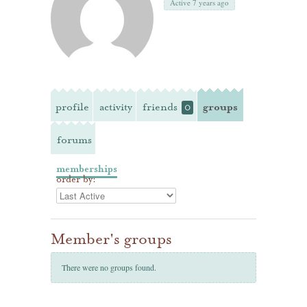
Active 7 years ago
profile
activity
friends
groups
0
forums
memberships
order by:
Member's groups
There were no groups found.