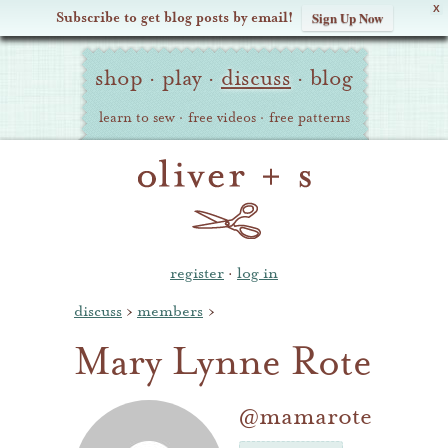
X
Subscribe to get blog posts by email!
Sign Up Now
Oliver
Site
+
shop
·
play
·
discuss
·
blog
Navigation
S
learn to sew
·
free videos
·
free patterns
register
·
log in
discuss
›
members
›
Mary Lynne Rote
@mamarote