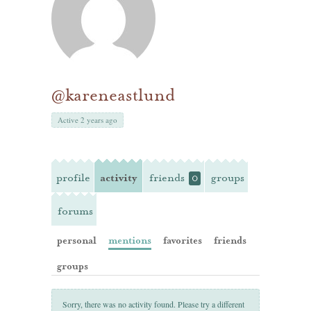
@kareneastlund
Active 2 years ago
profile
activity
friends
groups
0
forums
personal
mentions
favorites
friends
groups
Sorry, there was no activity found. Please try a different