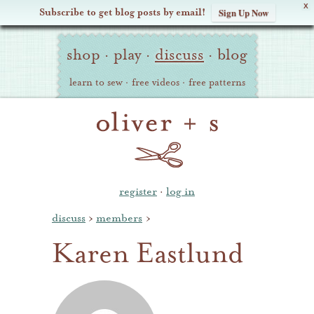
X
Subscribe to get blog posts by email!
Sign Up Now
Oliver
Site
+
shop
·
play
·
discuss
·
blog
Navigation
S
learn to sew
·
free videos
·
free patterns
register
·
log in
discuss
›
members
›
Karen Eastlund