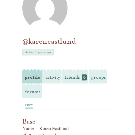
@kareneastlund
Active 2 years ago
profile
activity
friends
groups
0
forums
view
Base
Name
Karen Eastlund