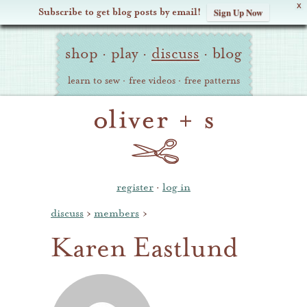
X
Subscribe to get blog posts by email!
Sign Up Now
Oliver
Site
+
shop
·
play
·
discuss
·
blog
Navigation
S
learn to sew
·
free videos
·
free patterns
register
·
log in
discuss
›
members
›
Karen Eastlund