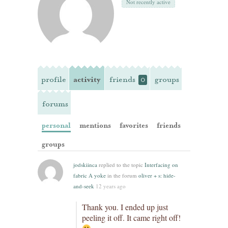
Not recently active
profile
activity
friends
groups
0
forums
personal
mentions
favorites
friends
groups
jodskiinca
replied to the topic
Interfacing on
fabric A yoke
in the forum
oliver + s: hide-
and-seek
12 years ago
Thank you. I ended up just
peeling it off. It came right off!