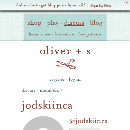
X
Subscribe to get blog posts by email!
Sign Up Now
Oliver
Site
+
shop
·
play
·
discuss
·
blog
Navigation
S
learn to sew
·
free videos
·
free patterns
register
·
log in
discuss
›
members
›
jodskiinca
@jodskiinca