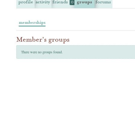
profile
activity
friends
groups
forums
0
memberships
Member's groups
There were no groups found.