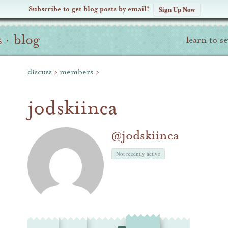
Subscribe to get blog posts by email!
Sign Up Now
s
·
blog
learn to s
discuss
›
members
›
jodskiinca
@jodskiinca
Not recently active