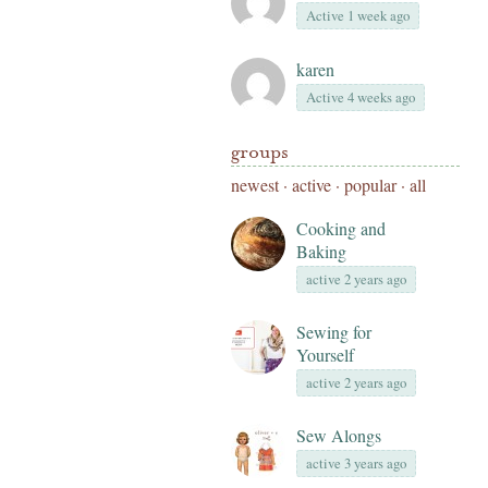
Active 1 week ago
karen
Active 4 weeks ago
groups
newest
·
active
·
popular
·
all
Cooking and
Baking
active 2 years ago
Sewing for
Yourself
active 2 years ago
Sew Alongs
active 3 years ago