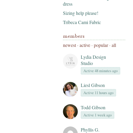
dress
Sizing help please!
Tribeca Cami Fabric
members
newest
·
active
·
popular
·
all
Lydia Design
Studio
Active 48 minutes ago
Liesl Gibson
Active 11 hours ago
Todd Gibson
Active 1 week ago
Phyllis G.