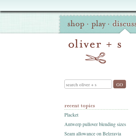
Oliver
Site
+
shop
·
play
·
discus
Navigation
S
Search
recent topics
Placket
Antwerp pullover blending sizes
Seam allowance on Belgravia