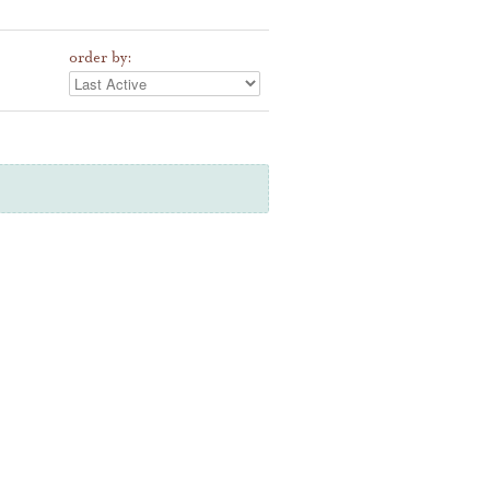
order by: