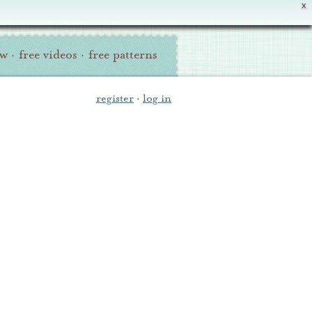
X
ew
·
free videos
·
free patterns
register
·
log in