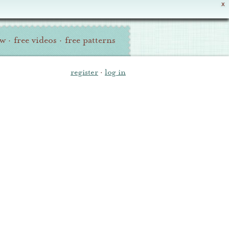
X
ew
·
free videos
·
free patterns
register
·
log in