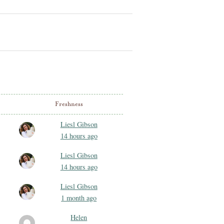
Freshness
Liesl Gibson
14 hours ago
Liesl Gibson
14 hours ago
Liesl Gibson
1 month ago
Helen