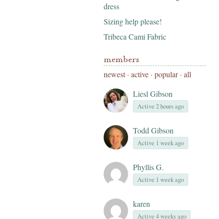
dress
Sizing help please!
Tribeca Cami Fabric
members
newest
·
active
·
popular
·
all
Liesl Gibson
Active 2 hours ago
Todd Gibson
Active 1 week ago
Phyllis G.
Active 1 week ago
karen
Active 4 weeks ago