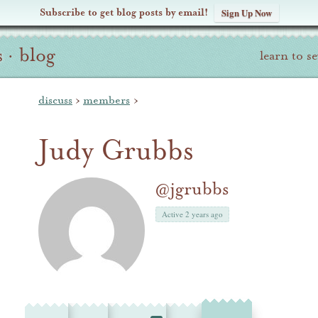
Subscribe to get blog posts by email!
Sign Up Now
s
·
blog
learn to s
discuss
›
members
›
Judy Grubbs
@jgrubbs
Active 2 years ago