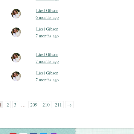
Liesl Gibson
6 months ago
Liesl Gibson
7 months ago
Liesl Gibson
7 months ago
Liesl Gibson
7 months ago
1
2
3
…
209
210
211
→