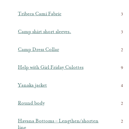
Tribeca Cami Fabric
3
Camp shirt short sleeves.
3
Camp Dress Collar
2
Help with Girl Friday Culottes
9
Yanaka jacket
4
Round body
2
Havana Bottoms – Lengthen/shorten
2
line