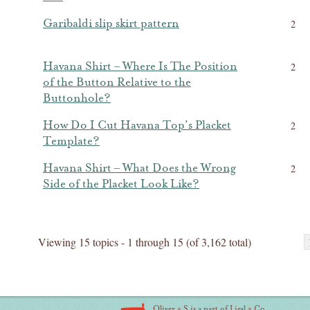
Garibaldi slip skirt pattern
2
Havana Shirt – Where Is The Position
2
of the Button Relative to the
Buttonhole?
How Do I Cut Havana Top’s Placket
2
Template?
Havana Shirt – What Does the Wrong
2
Side of the Placket Look Like?
Viewing 15 topics - 1 through 15 (of 3,162 total)
Oliver + S is a part of Liesl + Co