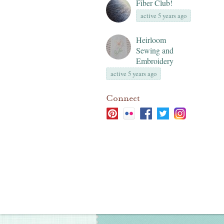
Fiber Club!
active 5 years ago
Heirloom
Sewing and
Embroidery
active 5 years ago
Connect