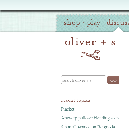
Oliver
Site
+
shop
·
play
·
discus
Navigation
S
Search
recent topics
Placket
Antwerp pullover blending sizes
Seam allowance on Belgravia