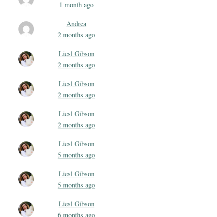
1 month ago
Andrea
2 months ago
Liesl Gibson
2 months ago
Liesl Gibson
2 months ago
Liesl Gibson
2 months ago
Liesl Gibson
5 months ago
Liesl Gibson
5 months ago
Liesl Gibson
6 months ago