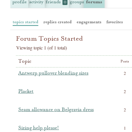
profile
activity
friends
groups
forums
0
topics started
replies created
engagements
favorites
Forum Topics Started
Viewing topic 1 (of 1 total)
Topic
Posts
Antwerp pullover blending sizes
2
Placket
2
Seam allowance on Belgravia dress
2
Sizing help please!
1