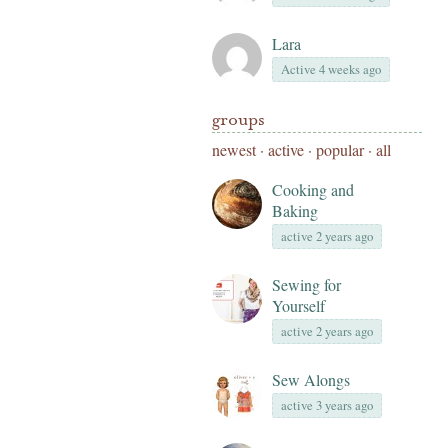
Lara
Active 4 weeks ago
groups
newest
·
active
·
popular
·
all
Cooking and
Baking
active 2 years ago
Sewing for
Yourself
active 2 years ago
Sew Alongs
active 3 years ago