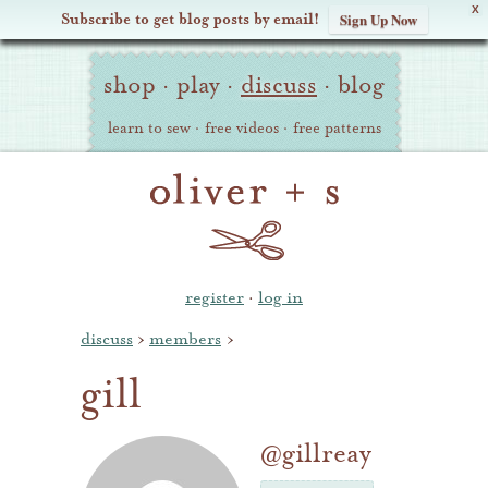
X
Subscribe to get blog posts by email!
Sign Up Now
Oliver
Site
+
shop
·
play
·
discuss
·
blog
Navigation
S
learn to sew
·
free videos
·
free patterns
register
·
log in
discuss
›
members
›
gill
@gillreay