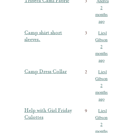
Tribeca Cami Fabric
3
Andrea
2
months
ago
Camp shirt short
3
Liesl
sleeves.
Gibson
2
months
ago
Camp Dress Collar
2
Liesl
Gibson
2
months
ago
Help with Girl Friday
9
Liesl
Culottes
Gibson
2
months