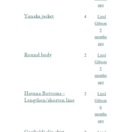
ago
Yanaka jacket
4
Liesl
Gibson
5
months
ago
Round body
2
Liesl
Gibson
5
months
ago
Havana Bottoms –
2
Liesl
Lengthen/shorten line
Gibson
6
months
ago