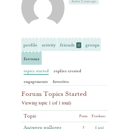
Active 2 years ago
profile
activity
friends
groups
0
forums
topics started
replies created
engagements
favorites
Forum Topics Started
Viewing topic 1 (of 1 total)
Topic
Posts
Freshness
Antwerp pullover
2
Liesl