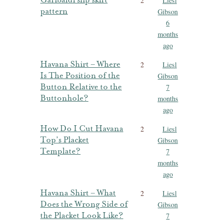
Garibaldi slip skirt
2
Liesl
pattern
Gibson
6
months
ago
Havana Shirt – Where
2
Liesl
Is The Position of the
Gibson
Button Relative to the
7
Buttonhole?
months
ago
How Do I Cut Havana
2
Liesl
Top’s Placket
Gibson
Template?
7
months
ago
Havana Shirt – What
2
Liesl
Does the Wrong Side of
Gibson
the Placket Look Like?
7