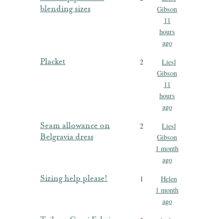
blending sizes
Gibson
11
hours
ago
Placket
2
Liesl
Gibson
11
hours
ago
Seam allowance on
2
Liesl
Belgravia dress
Gibson
1 month
ago
Sizing help please!
1
Helen
1 month
ago