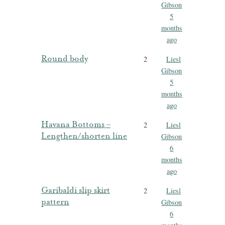
Gibson
5
months
ago
Round body
2
Liesl
Gibson
5
months
ago
Havana Bottoms –
2
Liesl
Lengthen/shorten line
Gibson
6
months
ago
Garibaldi slip skirt
2
Liesl
pattern
Gibson
6