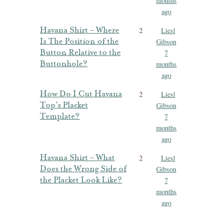
months
ago
Havana Shirt – Where
2
Liesl
Is The Position of the
Gibson
Button Relative to the
7
Buttonhole?
months
ago
How Do I Cut Havana
2
Liesl
Top’s Placket
Gibson
Template?
7
months
ago
Havana Shirt – What
2
Liesl
Does the Wrong Side of
Gibson
the Placket Look Like?
7
months
ago