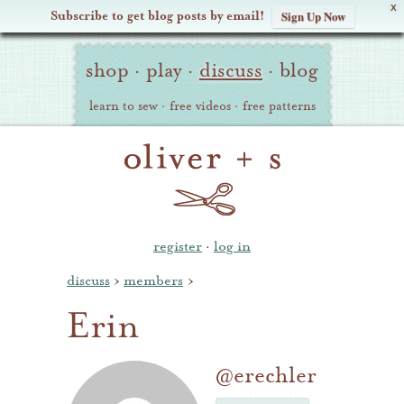
X
Subscribe to get blog posts by email!
Sign Up Now
Oliver
Site
+
shop
·
play
·
discuss
·
blog
Navigation
S
learn to sew
·
free videos
·
free patterns
register
·
log in
discuss
›
members
›
Erin
@erechler