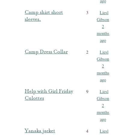
ago
Camp shirt short
3
Liesl
sleeves.
Gibson
2
months
ago
Camp Dress Collar
2
Liesl
Gibson
2
months
ago
Help with Girl Friday
9
Liesl
Culottes
Gibson
2
months
ago
Yanaka jacket
4
Liesl