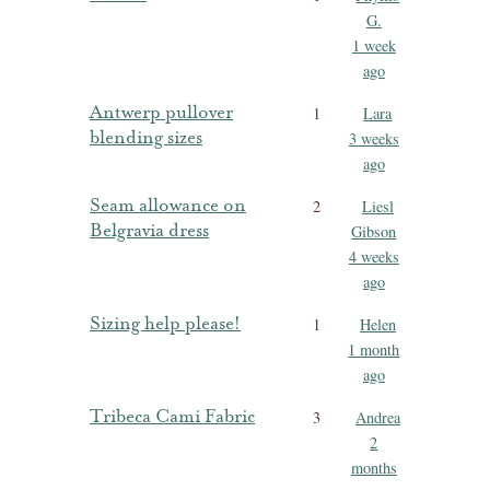
G.
1 week
ago
Antwerp pullover
1
Lara
blending sizes
3 weeks
ago
Seam allowance on
2
Liesl
Belgravia dress
Gibson
4 weeks
ago
Sizing help please!
1
Helen
1 month
ago
Tribeca Cami Fabric
3
Andrea
2
months