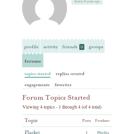
Active 8 years ago
profile
activity
friends
groups
0
forums
topics started
replies created
engagements
favorites
Forum Topics Started
Viewing 4 topics - 1 through 4 (of 4 total)
Topic
Posts
Freshness
Placket
1
Phyllis