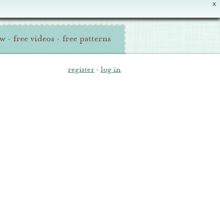
X
ew
·
free videos
·
free patterns
register
·
log in