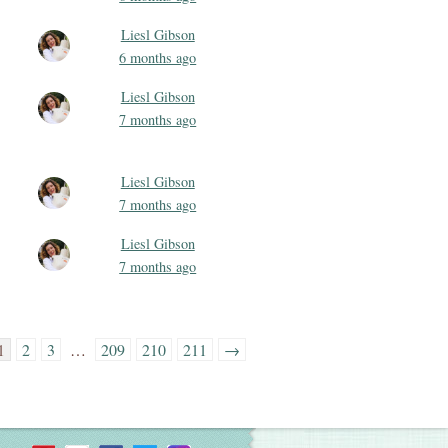
Liesl Gibson
6 months ago
Liesl Gibson
7 months ago
Liesl Gibson
7 months ago
Liesl Gibson
7 months ago
1
2
3
…
209
210
211
→