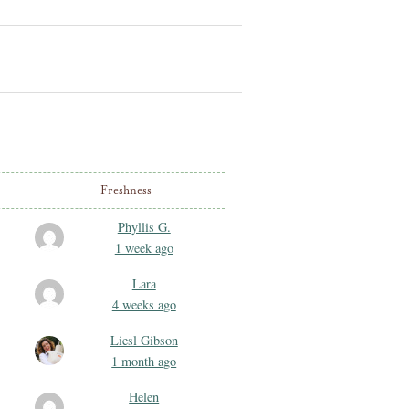
Freshness
Phyllis G.
1 week ago
Lara
4 weeks ago
Liesl Gibson
1 month ago
Helen