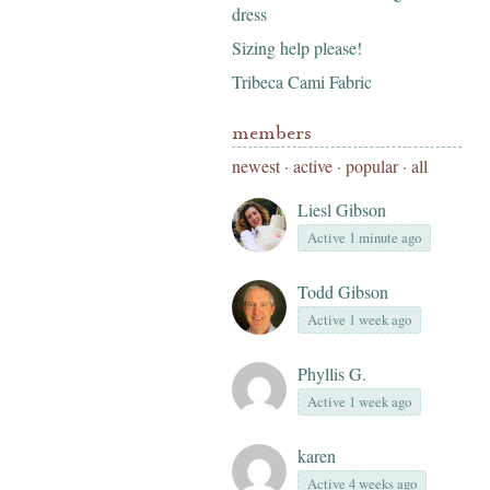
dress
Sizing help please!
Tribeca Cami Fabric
members
newest
·
active
·
popular
·
all
Liesl Gibson
Active 1 minute ago
Todd Gibson
Active 1 week ago
Phyllis G.
Active 1 week ago
karen
Active 4 weeks ago