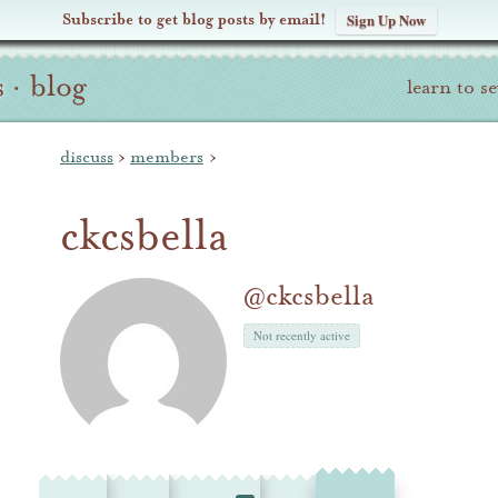
Subscribe to get blog posts by email!
Sign Up Now
s
·
blog
learn to s
discuss
›
members
›
ckcsbella
@ckcsbella
Not recently active