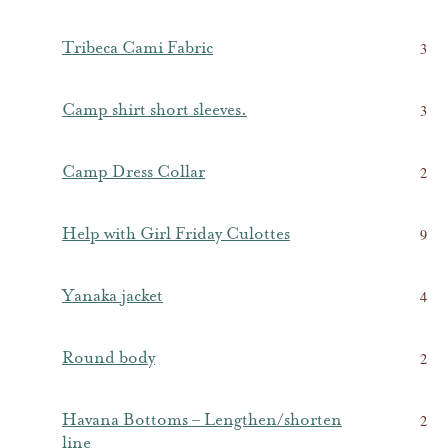
Tribeca Cami Fabric
3
Camp shirt short sleeves.
3
Camp Dress Collar
2
Help with Girl Friday Culottes
9
Yanaka jacket
4
Round body
2
Havana Bottoms – Lengthen/shorten
2
line