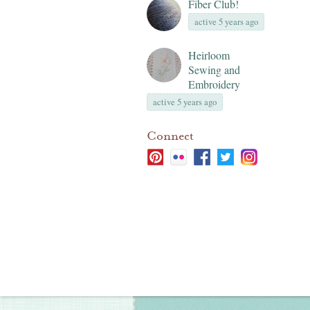
Fiber Club!
active 5 years ago
Heirloom
Sewing and
Embroidery
active 5 years ago
Connect