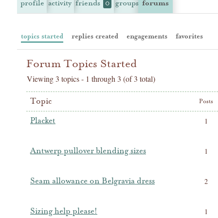
profile
activity
friends
groups
forums
0
topics started
replies created
engagements
favorites
Forum Topics Started
Viewing 3 topics - 1 through 3 (of 3 total)
Topic
Posts
Placket
1
Antwerp pullover blending sizes
1
Seam allowance on Belgravia dress
2
Sizing help please!
1