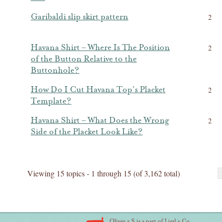
Garibaldi slip skirt pattern
2
Havana Shirt – Where Is The Position
2
of the Button Relative to the
Buttonhole?
How Do I Cut Havana Top’s Placket
2
Template?
Havana Shirt – What Does the Wrong
2
Side of the Placket Look Like?
Viewing 15 topics - 1 through 15 (of 3,162 total)
Oliver + S is a part of Liesl + Co