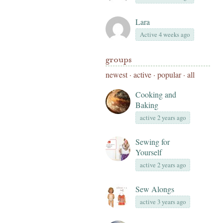
Lara
Active 4 weeks ago
groups
newest
·
active
·
popular
·
all
Cooking and
Baking
active 2 years ago
Sewing for
Yourself
active 2 years ago
Sew Alongs
active 3 years ago