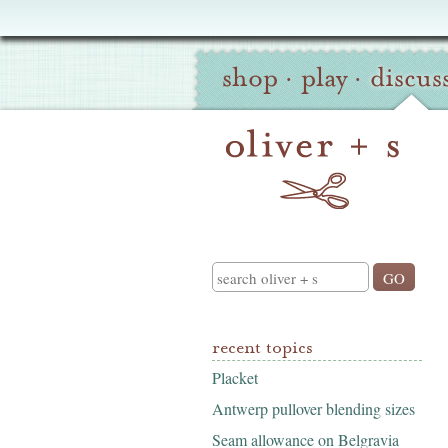
Oliver
Site
+
shop
·
play
·
discus
Navigation
S
Search
recent topics
Placket
Antwerp pullover blending sizes
Seam allowance on Belgravia