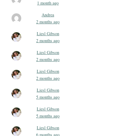
1 month ago
Andrea
2 months ago
Liesl Gibson
2 months ago
Liesl Gibson
2 months ago
Liesl Gibson
2 months ago
Liesl Gibson
5 months ago
Liesl Gibson
5 months ago
Liesl Gibson
6 months ago