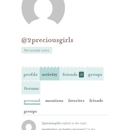
@2preciousgirls
Not recently active
profile
activity
friends
groups
0
forums
personal
mentions
favorites
friends
groups
2preciousgirls
replied to the topic
topstitching on bodice necessary?
in the