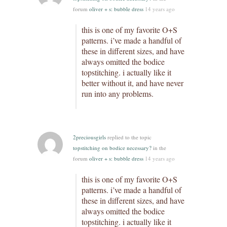
forum
oliver + s: bubble dress
14 years ago
this is one of my favorite O+S
patterns. i’ve made a handful of
these in different sizes, and have
always omitted the bodice
topstitching. i actually like it
better without it, and have never
run into any problems.
2preciousgirls
replied to the topic
topstitching on bodice necessary?
in the
forum
oliver + s: bubble dress
14 years ago
this is one of my favorite O+S
patterns. i’ve made a handful of
these in different sizes, and have
always omitted the bodice
topstitching. i actually like it