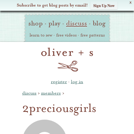
X
Subscribe to get blog posts by email!
Sign Up Now
Oliver
Site
+
shop
·
play
·
discuss
·
blog
Navigation
S
learn to sew
·
free videos
·
free patterns
register
·
log in
discuss
›
members
›
2preciousgirls