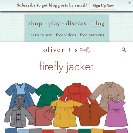
X
Subscribe to get blog posts by email!
Sign Up Now
Oliver
Site
+
shop
·
play
·
discuss
·
blog
Navigation
S
learn to sew
·
free videos
·
free patterns
Search
firefly jacket