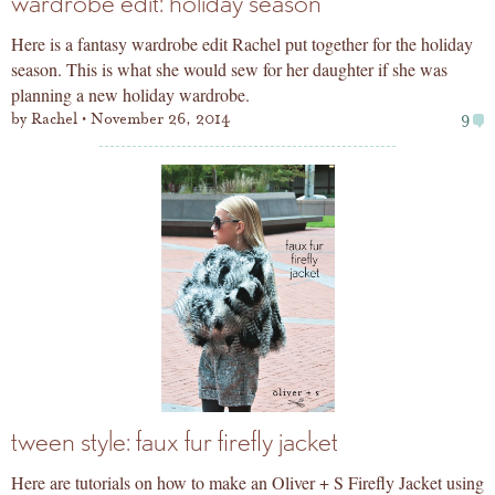
wardrobe edit: holiday season
Here is a fantasy wardrobe edit Rachel put together for the holiday
season. This is what she would sew for her daughter if she was
planning a new holiday wardrobe.
by
Rachel
November 26, 2014
9
tween style: faux fur firefly jacket
Here are tutorials on how to make an Oliver + S Firefly Jacket using