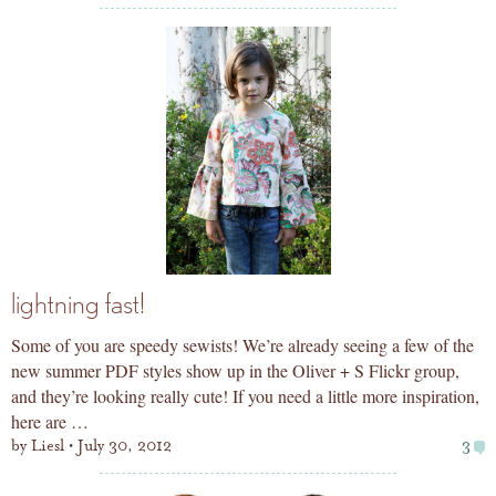
lightning fast!
Some of you are speedy sewists! We’re already seeing a few of the
new summer PDF styles show up in the Oliver + S Flickr group,
and they’re looking really cute! If you need a little more inspiration,
here are …
by
Liesl
July 30, 2012
3