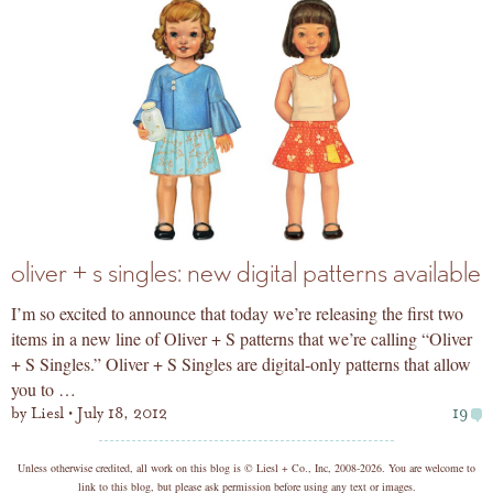
oliver + s singles: new digital patterns available
I’m so excited to announce that today we’re releasing the first two
items in a new line of Oliver + S patterns that we’re calling “Oliver
+ S Singles.” Oliver + S Singles are digital-only patterns that allow
you to …
by
Liesl
July 18, 2012
19
copyright
Unless otherwise credited, all work on this blog is © Liesl + Co., Inc, 2008-2026. You are welcome to
link to this blog, but please ask permission before using any text or images.