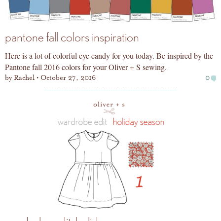
pantone fall colors inspiration
Here is a lot of colorful eye candy for you today. Be inspired by the
Pantone fall 2016 colors for your Oliver + S sewing.
by
Rachel
October 27, 2016
0