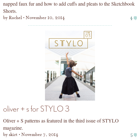
napped faux fur and how to add cuffs and pleats to the Sketchbook
Shorts.
by
Rachel
November 10, 2014
4
oliver + s for STYLO 3
Oliver + S patterns as featured in the third issue of STYLO
magazine.
by
skirt
November 7, 2014
5