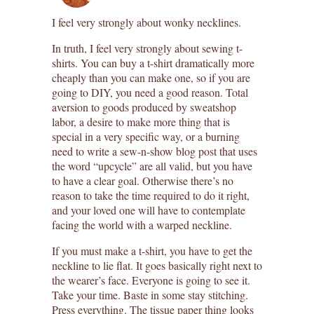
I feel very strongly about wonky necklines.
In truth, I feel very strongly about sewing t-
shirts. You can buy a t-shirt dramatically more
cheaply than you can make one, so if you are
going to DIY, you need a good reason. Total
aversion to goods produced by sweatshop
labor, a desire to make more thing that is
special in a very specific way, or a burning
need to write a sew-n-show blog post that uses
the word “upcycle” are all valid, but you have
to have a clear goal. Otherwise there’s no
reason to take the time required to do it right,
and your loved one will have to contemplate
facing the world with a warped neckline.
If you must make a t-shirt, you have to get the
neckline to lie flat. It goes basically right next to
the wearer’s face. Everyone is going to see it.
Take your time. Baste in some stay stitching.
Press everything. The tissue paper thing looks