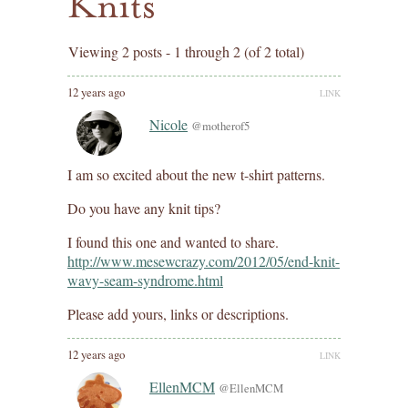
Knits
Viewing 2 posts - 1 through 2 (of 2 total)
12 years ago
LINK
Nicole
@motherof5
I am so excited about the new t-shirt patterns.
Do you have any knit tips?
I found this one and wanted to share.
http://www.mesewcrazy.com/2012/05/end-knit-
wavy-seam-syndrome.html
Please add yours, links or descriptions.
12 years ago
LINK
EllenMCM
@EllenMCM