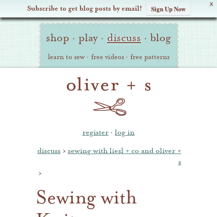
X
Subscribe to get blog posts by email!
Sign Up Now
Oliver
Site
+
shop
·
play
·
discuss
·
blog
Navigation
S
learn to sew
·
free videos
·
free patterns
register
·
log in
discuss
›
sewing with liesl + co and oliver +
s
›
Sewing with