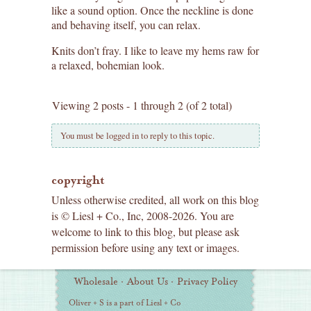
like a sound option. Once the neckline is done
and behaving itself, you can relax.
Knits don’t fray. I like to leave my hems raw for
a relaxed, bohemian look.
Viewing 2 posts - 1 through 2 (of 2 total)
You must be logged in to reply to this topic.
copyright
Unless otherwise credited, all work on this blog
is © Liesl + Co., Inc, 2008-2026. You are
welcome to link to this blog, but please ask
permission before using any text or images.
Additional
Wholesale
·
About Us
·
Privacy Policy
Information
Oliver + S is a part of Liesl + Co