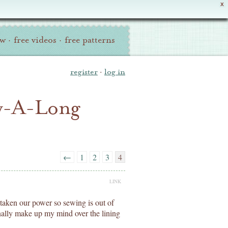
X
ew
·
free videos
·
free patterns
register
·
log in
ew-A-Long
←
1
2
3
4
LINK
 taken our power so sewing is out of
inally make up my mind over the lining