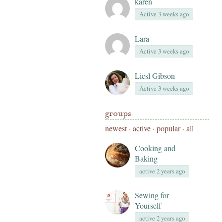
karen
Active 3 weeks ago
Lara
Active 3 weeks ago
Liesl Gibson
Active 3 weeks ago
groups
newest
·
active
·
popular
·
all
Cooking and
Baking
active 2 years ago
Sewing for
Yourself
active 2 years ago