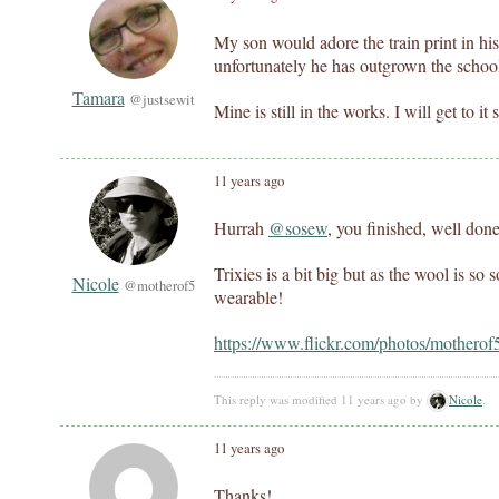
My son would adore the train print in his 
unfortunately he has outgrown the school
Tamara
@justsewit
Mine is still in the works. I will get to it
11 years ago
Hurrah
@sosew
, you finished, well done
Trixies is a bit big but as the wool is so 
Nicole
@motherof5
wearable!
https://www.flickr.com/photos/mothero
This reply was modified 11 years ago by
Nicole
.
11 years ago
Thanks!