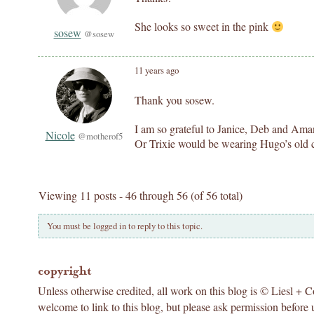
She looks so sweet in the pink
sosew
@sosew
11 years ago
Thank you sosew.
I am so grateful to Janice, Deb and Aman
Nicole
@motherof5
Or Trixie would be wearing Hugo’s old c
Viewing 11 posts - 46 through 56 (of 56 total)
You must be logged in to reply to this topic.
copyright
Unless otherwise credited, all work on this blog is © Liesl + 
welcome to link to this blog, but please ask permission before 