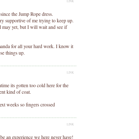
LINK
 since the Jump Rope dress.
ry supportive of me trying to keep up.
 may yet, but I will wait and see if
da for all your hard work. I know it
ese things up.
LINK
ntime its gotten too cold here for the
ent kind of coat.
ext weeks so fingers crossed
LINK
be an experience we here never have!