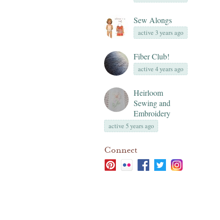
Sew Alongs
active 3 years ago
Fiber Club!
active 4 years ago
Heirloom
Sewing and
Embroidery
active 5 years ago
Connect