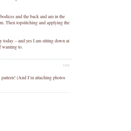
 bodices and the back and am in the
rim. Then topstitching and applying the
y today – and yes I am sitting down at
f wanting to.
LINK
e pattern! (And I’m attaching photos