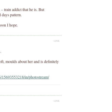
– train addict that he is. But
 days pattern.
 soon I hope.
LINK
.
soft, moulds about her and is definitely
f5/15693553218/in/photostream/
LINK