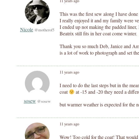
11 years ago
This was the first sew along I have done
I really enjoyed it and my family were ve
I ended up not making the padded liner, I
Nicole
@motherof5
Beatrix still fits in her coat come winter.
Thank you so much Deb, Janice and Aman
is a lot of work to photograph and set th
11 years ago
I need to do the last steps but in the mea
coat
at -15 and -20 they need a differ
sosew
@sosew
but warmer weather is expected for the n
11 years ago
Wow! Too cold for the coat! That would 