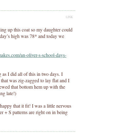
LINK
shing up this coat so my daughter could
erday’s high was 78* and today we
makes.com/an-oliver-s-school-days-
s I did all of this in two days. I
 that was zig-zagged to lay flat and I
t sewed that bottom hem up with the
ng late!)
ppy that it fit! I was a little nervous
er + S patterns are right on in being