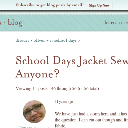
Subscribe to get blog posts by email!
Sign Up Now
s
·
blog
learn to s
discuss
›
oliver + s: school days
›
School Days Jacket S
Anyone?
Viewing 11 posts - 46 through 56 (of 56 total)
11 years ago
We have just had a storm here and it has
the question. I can cut out though and f
fabric.
Tamara