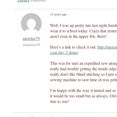
@justsewit
11 years ago
Well, I was up pretty late last night fini
wear it to school today. Crazy that yest
aren’t even in the upper 40s. Brrrr!
merelee79
@merelee79
Here’s a link to check it out:
http://mere
coat-day-2-done/
This was for sure an expedited sew-along a
really had trouble getting the inside edge
really don’t like blind-stitching so I jus
sewing machine to save time (it was getti
I’m happy with the way it turned and so ha
it would be too small but as always, Oliv
true to size!