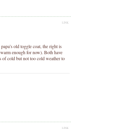
LINK
papa’s old toggle coat, the right is
ll warm enough for now). Both have
s of cold but not too cold weather to
LINK