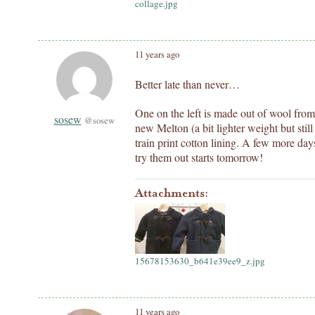
collage.jpg
11 years ago
Better late than never…
One on the left is made out of wool from 
sosew
@sosew
new Melton (a bit lighter weight but sti
train print cotton lining. A few more day
try them out starts tomorrow!
Attachments:
15678153630_b641e39ee9_z.jpg
11 years ago