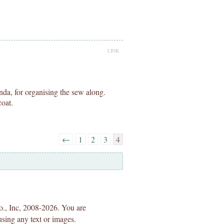
LINK
da, for organising the sew along.
oat.
←
1
2
3
4
Co., Inc, 2008-2026. You are
using any text or images.