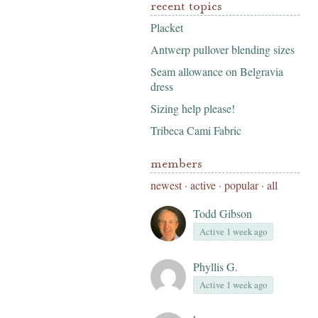
recent topics
Placket
Antwerp pullover blending sizes
Seam allowance on Belgravia
dress
Sizing help please!
Tribeca Cami Fabric
members
newest
·
active
·
popular
·
all
Todd Gibson
Active 1 week ago
Phyllis G.
Active 1 week ago