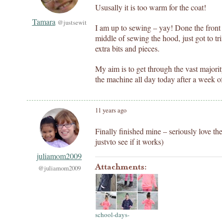
Ususally it is too warm for the coat!
Tamara
@justsewit
I am up to sewing – yay! Done the front
middle of sewing the hood, just got to t
extra bits and pieces.
My aim is to get through the vast majorit
the machine all day today after a week o
11 years ago
Finally finished mine – seriously love th
justvto see if it works)
juliamom2009
Attachments:
@juliamom2009
school-days-