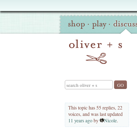
Oliver
Site
+
shop
·
play
·
discus
Navigation
S
Search
This topic has 55 replies, 22
voices, and was last updated
11 years ago
by
Nicole
.