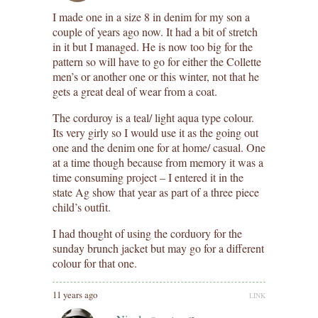
I made one in a size 8 in denim for my son a
couple of years ago now. It had a bit of stretch
in it but I managed. He is now too big for the
pattern so will have to go for either the Collette
men’s or another one or this winter, not that he
gets a great deal of wear from a coat.
The corduroy is a teal/ light aqua type colour.
Its very girly so I would use it as the going out
one and the denim one for at home/ casual. One
at a time though because from memory it was a
time consuming project – I entered it in the
state Ag show that year as part of a three piece
child’s outfit.
I had thought of using the corduory for the
sunday brunch jacket but may go for a different
colour for that one.
11 years ago
LINK