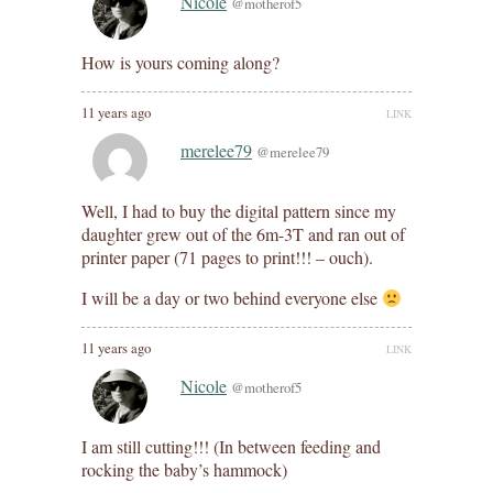
Nicole
@motherof5
How is yours coming along?
11 years ago
LINK
merelee79
@merelee79
Well, I had to buy the digital pattern since my
daughter grew out of the 6m-3T and ran out of
printer paper (71 pages to print!!! – ouch).
I will be a day or two behind everyone else
11 years ago
LINK
Nicole
@motherof5
I am still cutting!!! (In between feeding and
rocking the baby’s hammock)