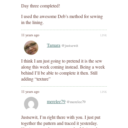
Day three completed!
I used the awesome Deb’s method for sewing
in the lining.
11 years ago
LINK
Tamara
@justsewit
I think I am just going to pretend it is the sew
along this week coming instead. Being a week
behind I’ll be able to complete it then. Still
adding “texture”
11 years ago
LINK
merelee79
@merelee79
Justsewit, I’m right there with you. I just put
together the pattern and traced it yesterday.