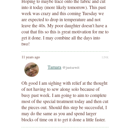
Hoping to maybe trace onto the fabric and cut
into it today (more likely tomorrow). This past
week was crazy and this coming Tuesday we
are expected to drop in temperature and not
leave the 40s. My poor daughter doesn’t have a
coat that fits so this is great motivation for me to
get it done. I may combine all the days into
two!
11 years ago
LINK
Tamara
@justsewit
Oh good I am sighing with relief at the thought
of not having to sew along solo because of
busy past week. I am going to aim to complete
most of the special treatment today and then cut
the pieces out. Should this step be successful, I
may do the same as you and spend larger
blocks of time on it to get it done a little faster.