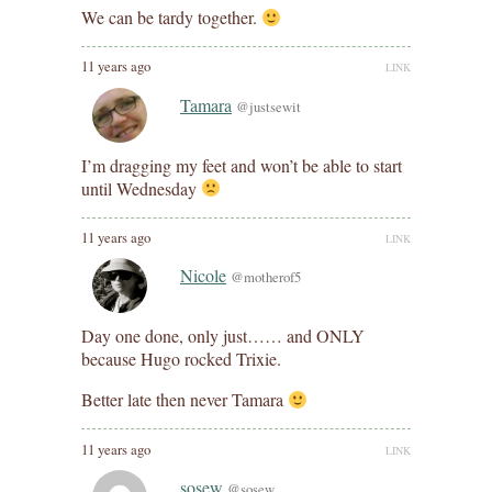
We can be tardy together.
11 years ago
LINK
Tamara
@justsewit
I’m dragging my feet and won’t be able to start
until Wednesday
11 years ago
LINK
Nicole
@motherof5
Day one done, only just…… and ONLY
because Hugo rocked Trixie.
Better late then never Tamara
11 years ago
LINK
sosew
@sosew