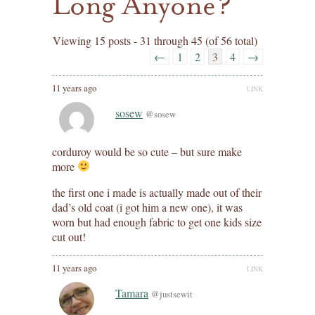
Long Anyone?
Viewing 15 posts - 31 through 45 (of 56 total)
←
1
2
3
4
→
11 years ago
LINK
sosew
@sosew
corduroy would be so cute – but sure make
more
the first one i made is actually made out of their
dad’s old coat (i got him a new one), it was
worn but had enough fabric to get one kids size
cut out!
11 years ago
LINK
Tamara
@justsewit