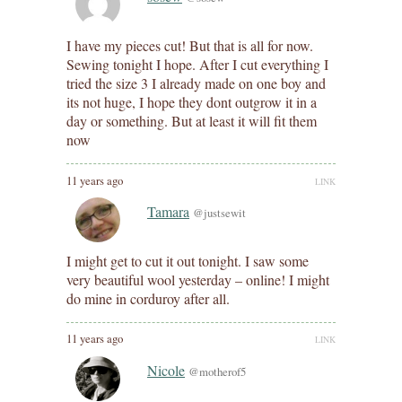
I have my pieces cut! But that is all for now.
Sewing tonight I hope. After I cut everything I
tried the size 3 I already made on one boy and
its not huge, I hope they dont outgrow it in a
day or something. But at least it will fit them
now
11 years ago
LINK
Tamara
@justsewit
I might get to cut it out tonight. I saw some
very beautiful wool yesterday – online! I might
do mine in corduroy after all.
11 years ago
LINK
Nicole
@motherof5