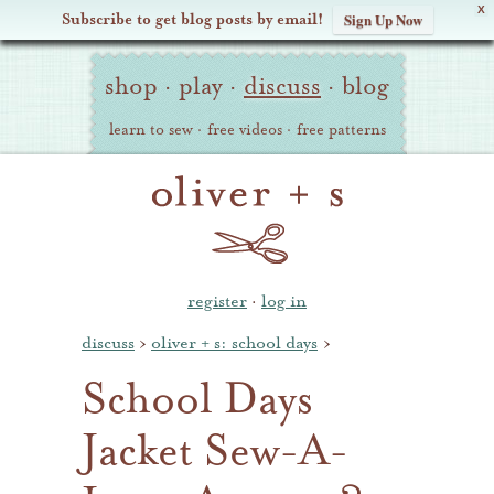
X
Subscribe to get blog posts by email!
Sign Up Now
Oliver
Site
+
shop
·
play
·
discuss
·
blog
Navigation
S
learn to sew
·
free videos
·
free patterns
register
·
log in
discuss
›
oliver + s: school days
›
School Days
Jacket Sew-A-