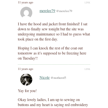
11 years ago
LINK
merelee79
@merelee79
I have the hood and jacket front finished! I sat
down to finally sew tonight but the site was
undergoing maintenance so I had to guess what
took place on the first day.
Hoping I can knock the rest of the coat out
tomorrow as it’s supposed to be freezing here
on Tuesday!!
11 years ago
LINK
Nicole
@motherof5
Yay for you!
Okay lovely ladies, I am up to sewing on
buttons and my heart is saying red embroidery