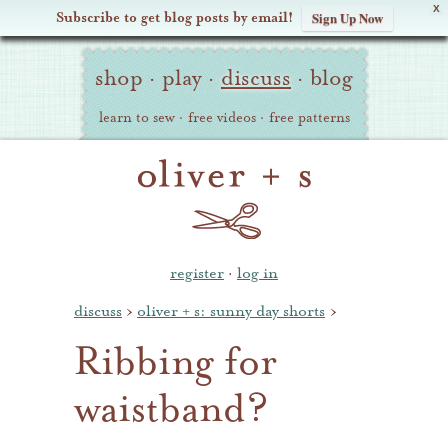
X
Subscribe to get blog posts by email!
Sign Up Now
Oliver
Site
+
shop
·
play
·
discuss
·
blog
Navigation
S
learn to sew
·
free videos
·
free patterns
register
·
log in
discuss
›
oliver + s: sunny day shorts
›
Ribbing for
waistband?