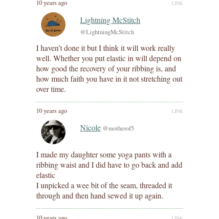
10 years ago
LINK
Lightning McStitch
@LightningMcStitch
I haven’t done it but I think it will work really
well. Whether you put elastic in will depend on
how good the recovery of your ribbing is, and
how much faith you have in it not stretching out
over time.
10 years ago
LINK
Nicole
@motherof5
I made my daughter some yoga pants with a
ribbing waist and I did have to go back and add
elastic
I unpicked a wee bit of the seam, threaded it
through and then hand sewed it up again.
10 years ago
LINK