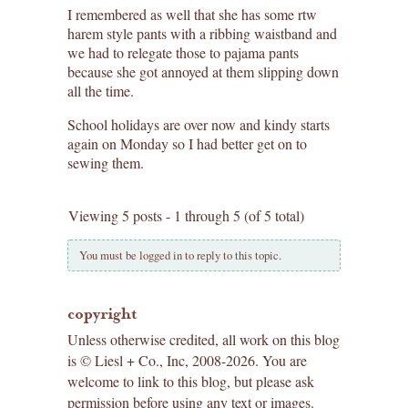
I remembered as well that she has some rtw
harem style pants with a ribbing waistband and
we had to relegate those to pajama pants
because she got annoyed at them slipping down
all the time.
School holidays are over now and kindy starts
again on Monday so I had better get on to
sewing them.
Viewing 5 posts - 1 through 5 (of 5 total)
You must be logged in to reply to this topic.
copyright
Unless otherwise credited, all work on this blog
is © Liesl + Co., Inc, 2008-2026. You are
welcome to link to this blog, but please ask
permission before using any text or images.