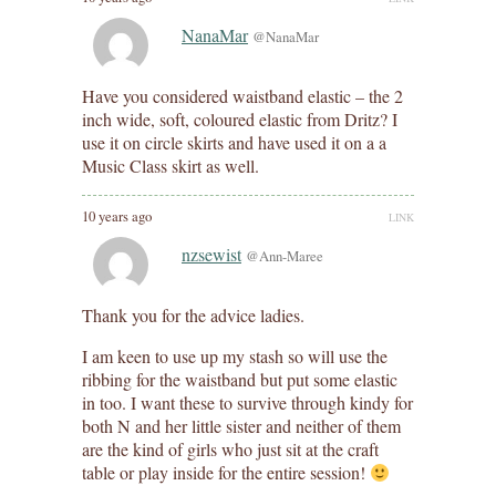
NanaMar
@NanaMar
Have you considered waistband elastic – the 2
inch wide, soft, coloured elastic from Dritz? I
use it on circle skirts and have used it on a a
Music Class skirt as well.
10 years ago
LINK
nzsewist
@Ann-Maree
Thank you for the advice ladies.
I am keen to use up my stash so will use the
ribbing for the waistband but put some elastic
in too. I want these to survive through kindy for
both N and her little sister and neither of them
are the kind of girls who just sit at the craft
table or play inside for the entire session!