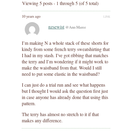
Viewing 5 posts - 1 through 5 (of 5 total)
10 years ago
LINK
nzsewist
@Ann-Maree
I’m making N a whole stack of these shorts for
kindy from some french terry sweatshirting that
I had in my stash. I’ve got ribbing that matches
the terry and I’m wondering if it might work to
make the waistband from that. Would I still
need to put some elastic in the waistband?
I can just do a trial run and see what happens
but I thought I would ask the question first just
in case anyone has already done that using this
pattern.
The terry has almost no stretch to it if that
makes any difference.