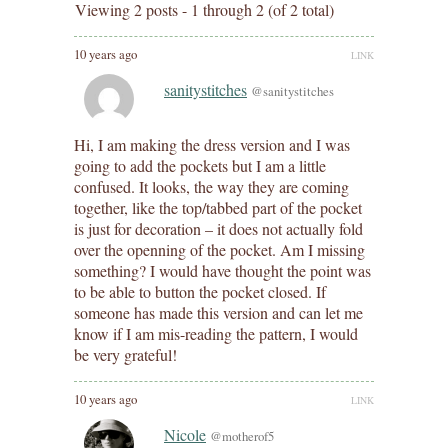
Viewing 2 posts - 1 through 2 (of 2 total)
10 years ago
LINK
sanitystitches
@sanitystitches
Hi, I am making the dress version and I was
going to add the pockets but I am a little
confused. It looks, the way they are coming
together, like the top/tabbed part of the pocket
is just for decoration – it does not actually fold
over the openning of the pocket. Am I missing
something? I would have thought the point was
to be able to button the pocket closed. If
someone has made this version and can let me
know if I am mis-reading the pattern, I would
be very grateful!
10 years ago
LINK
Nicole
@motherof5