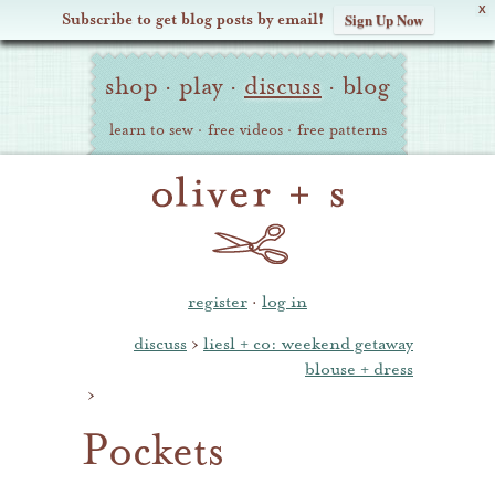
X
Subscribe to get blog posts by email!
Sign Up Now
Oliver
Site
+
shop
·
play
·
discuss
·
blog
Navigation
S
learn to sew
·
free videos
·
free patterns
register
·
log in
discuss
›
liesl + co: weekend getaway
blouse + dress
›
Pockets