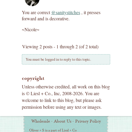
You are correct
@sanitystitches
, it presses
forward and is decorative.
~Nicole~
Viewing 2 posts - 1 through 2 (of 2 total)
You must be logged in to reply to this topic.
copyright
Unless otherwise credited, all work on this blog
is © Liesl + Co., Inc, 2008-2026. You are
welcome to link to this blog, but please ask
permission before using any text or images.
Additional
Wholesale
·
About Us
·
Privacy Policy
Information
Oliver + S is a part of Liesl + Co