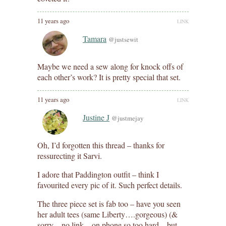
11 years ago
LINK
Tamara
@justsewit
Maybe we need a sew along for knock offs of
each other’s work? It is pretty special that set.
11 years ago
LINK
Justine J
@justmejay
Oh, I’d forgotten this thread – thanks for
ressurecting it Sarvi.
I adore that Paddington outfit – think I
favourited every pic of it. Such perfect details.
The three piece set is fab too – have you seen
her adult tees (same Liberty….gorgeous) (&
sorry – no link – on phone so too hard – but