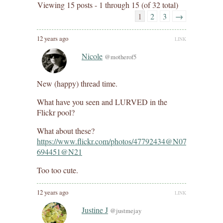
Viewing 15 posts - 1 through 15 (of 32 total)
1
2
3
→
12 years ago
LINK
Nicole
@motherof5
New (happy) thread time.
What have you seen and LURVED in the
Flickr pool?
What about these?
https://www.flickr.com/photos/47792434@N07/143103331
694451@N21
Too too cute.
12 years ago
LINK
Justine J
@justmejay