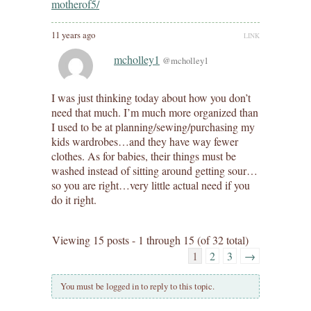
motherof5/
11 years ago
LINK
mcholley1
@mcholley1
I was just thinking today about how you don’t
need that much. I’m much more organized than
I used to be at planning/sewing/purchasing my
kids wardrobes…and they have way fewer
clothes. As for babies, their things must be
washed instead of sitting around getting sour…
so you are right…very little actual need if you
do it right.
Viewing 15 posts - 1 through 15 (of 32 total)
1
2
3
→
You must be logged in to reply to this topic.