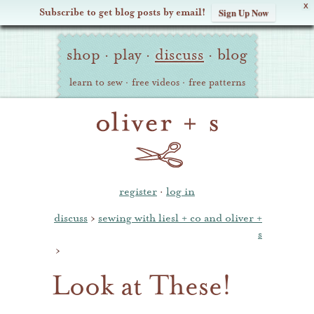
X
Subscribe to get blog posts by email!
Sign Up Now
Oliver
Site
+
shop
·
play
·
discuss
·
blog
Navigation
S
learn to sew
·
free videos
·
free patterns
register
·
log in
discuss
›
sewing with liesl + co and oliver +
s
›
Look at These!