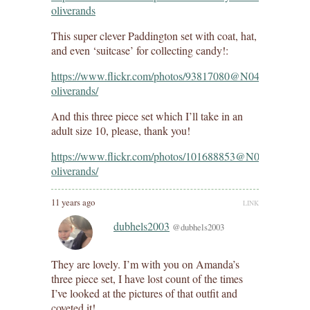
oliverands
This super clever Paddington set with coat, hat,
and even ‘suitcase’ for collecting candy!:
https://www.flickr.com/photos/93817080@N04/154036367
oliverands/
And this three piece set which I’ll take in an
adult size 10, please, thank you!
https://www.flickr.com/photos/101688853@N04/15480508
oliverands/
11 years ago
LINK
dubhels2003
@dubhels2003
They are lovely. I’m with you on Amanda’s
three piece set, I have lost count of the times
I’ve looked at the pictures of that outfit and
coveted it!