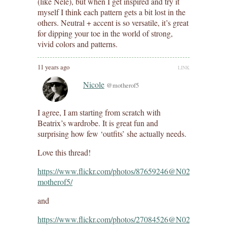
(like Nele), but when I get inspired and try it
myself I think each pattern gets a bit lost in the
others. Neutral + accent is so versatile, it’s great
for dipping your toe in the world of strong,
vivid colors and patterns.
11 years ago
LINK
Nicole
@motherof5
I agree, I am starting from scratch with
Beatrix’s wardrobe. It is great fun and
surprising how few ‘outfits’ she actually needs.
Love this thread!
https://www.flickr.com/photos/87659246@N02/1542268290
motherof5/
and
https://www.flickr.com/photos/27084526@N02/1541880237