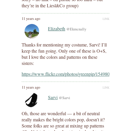
they’re in the Liesl&Co group)
11 years ago
LINK
Elizabeth
@Ekmcnally
Thanks for mentioning my costume, Sarvi! I’ll
keep the fun going. Only one of these is O+S,
but I love the colors and patterns on these
sisters:
https://www.flickr.com/photos/greenpip/15498002846/
11 years ago
LINK
Sarvi
@Sarvi
Oh, those are wonderful — a bit of neutral
really makes the bright colors pop, doesn’t it?
Some folks are so great at mixing up patterns