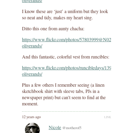
oliverands/
I know these are ‘just’ a uniform but they look
so neat and tidy, makes my heart sing.
Ditto this one from aunty chacha:
https://www.flickr.com/photos/57803999@N02/141762291
oliverands/
And this fantastic, colorful vest from runcibles:
https://www.flickr.com/photos/runcibledays/13900598758/i
oliverands/
Plus a few others I remember seeing (a linen
sketchbook shirt with sleeve tabs, PJs in a
newspaper print) but can’t seem to find at the
moment.
12 years ago
LINK
Nicole
@motherof5