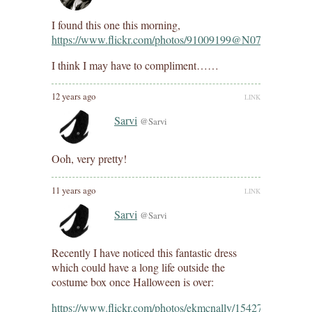
I found this one this morning,
https://www.flickr.com/photos/91009199@N07/10177072
I think I may have to compliment……
12 years ago
LINK
Sarvi
@Sarvi
Ooh, very pretty!
11 years ago
LINK
Sarvi
@Sarvi
Recently I have noticed this fantastic dress
which could have a long life outside the
costume box once Halloween is over:
https://www.flickr.com/photos/ekmcnally/15427142867/in/