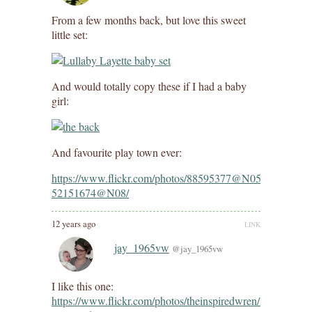
From a few months back, but love this sweet
little set:
And would totally copy these if I had a baby
girl:
And favourite play town ever:
https://www.flickr.com/photos/88595377@N05/1307420161
52151674@N08/
12 years ago
LINK
jay_1965vw
@jay_1965vw
I like this one:
https://www.flickr.com/photos/theinspiredwren/1446695232