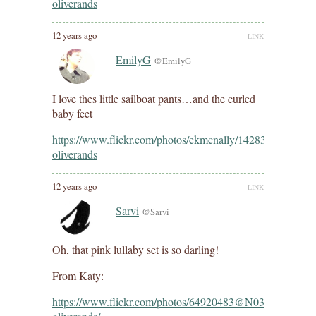
oliverands
12 years ago
LINK
EmilyG
@EmilyG
I love thes little sailboat pants…and the curled
baby feet
https://www.flickr.com/photos/ekmcnally/14283704838/in/
oliverands
12 years ago
LINK
Sarvi
@Sarvi
Oh, that pink lullaby set is so darling!
From Katy:
https://www.flickr.com/photos/64920483@N03/142105033