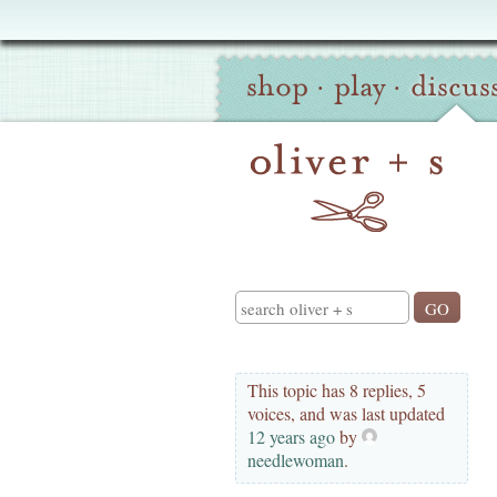
Oliver
Site
+
shop
·
play
·
discus
Navigation
S
Search
This topic has 8 replies, 5
voices, and was last updated
12 years ago
by
needlewoman
.