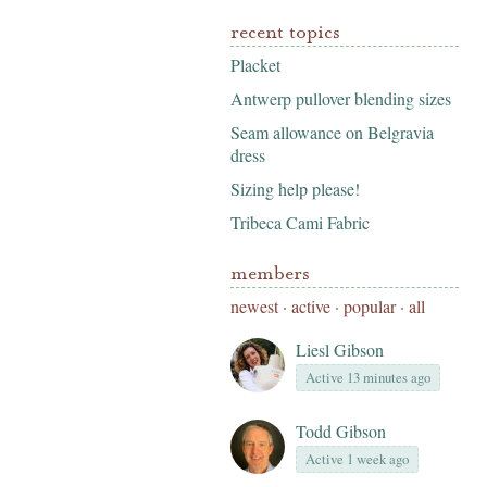
recent topics
Placket
Antwerp pullover blending sizes
Seam allowance on Belgravia
dress
Sizing help please!
Tribeca Cami Fabric
members
newest
·
active
·
popular
·
all
Liesl Gibson
Active 13 minutes ago
Todd Gibson
Active 1 week ago