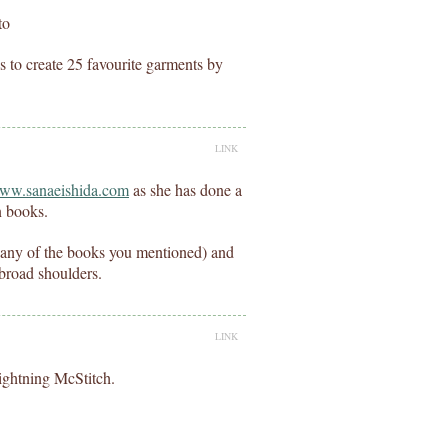
to
 to create 25 favourite garments by
LINK
www.sanaeishida.com
as she has done a
n books.
t any of the books you mentioned) and
 broad shoulders.
LINK
Lightning McStitch.