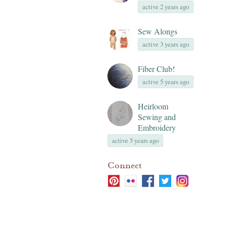
active 2 years ago
Sew Alongs
active 3 years ago
Fiber Club!
active 5 years ago
Heirloom
Sewing and
Embroidery
active 5 years ago
Connect