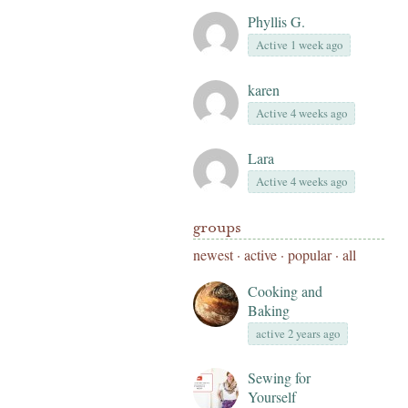
Phyllis G.
Active 1 week ago
karen
Active 4 weeks ago
Lara
Active 4 weeks ago
groups
newest
·
active
·
popular
·
all
Cooking and
Baking
active 2 years ago
Sewing for
Yourself