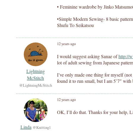
• Feminine wardrobe by Jinko Matsumo
•Simple Modern Sewing- 8 basic patterns
Shufu To Seikatsou
12 years ago
I would suggest asking Sanae of
http://
lot of adult sewing from Japanese patter
Lightning
I’ve only made one thing for myself (no
McStitch
found it to run small, but I am 5’7″ with
@LightningMcStitch
12 years ago
OK, I’ll do that. Thanks for your help, 
Linda
@Knitting1