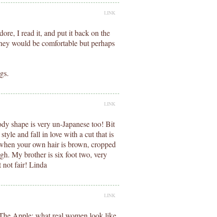
LINK
ore, I read it, and put it back on the
 they would be comfortable but perhaps
gs.
LINK
ody shape is very un-Japanese too! Bit
tyle and fall in love with a cut that is
, when your own hair is brown, cropped
h. My brother is six foot two, very
 not fair! Linda
LINK
: The Apple: what real women look like