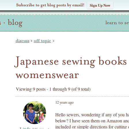
Subscribe to get blog posts by email!
Sign Up Now
s
·
blog
learn to s
discuss
›
off topic
›
Japanese sewing books
womenswear
Viewing 9 posts - 1 through 9 (of 9 total)
12 years ago
Hello sewers, wondering if any of you ha
below? I have seen them on Amazon and t
included or simple directions for cutting o
Linda