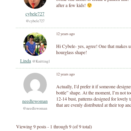
after a few kids!
cybele727
@cybele727
12 years ago
Hi Cybele- yes, agree! One that makes us
hourglass shape!
Linda
@Knitting1
12 years ago
Actually, I’d prefer it if someone design
bottle” shape. At the moment, I’m not to
12-14 bust, patterns designed for lovely ta
needlewoman
that are evenly distributed at their top a
@needlewoman
Viewing 9 posts - 1 through 9 (of 9 total)