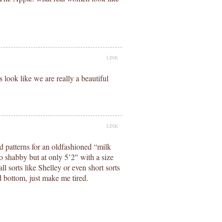
LINK
 look like we are really a beautiful
LINK
ed patterns for an oldfashioned “milk
o shabby but at only 5’2″ with a size
ll sorts like Shelley or even short sorts
nd bottom, just make me tired.