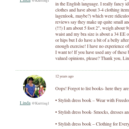
@Knitting1
in the English language. I really fancy i
clothes and have about 3-4 clothing items 
lagenlook, maybe?) which were ridiculo
reviews say they make up quite small an
(!!!) I am about 5 foot 2″, weigh about 9
waist and my bra size is about a 34 EE o
or hips but I do have a bit of a belly aft
enough exercise! I have no experience of 
I want to! If you have used any of these
valued opinions, please? Thank you, Li
12 years ago
Oops! Forgot to list books- here they are
• Stylish dress book – Wear with Freed
Linda
@Knitting1
• Stylish dress book- Smocks, dresses a
• Stylish dress book – Clothing for Eve