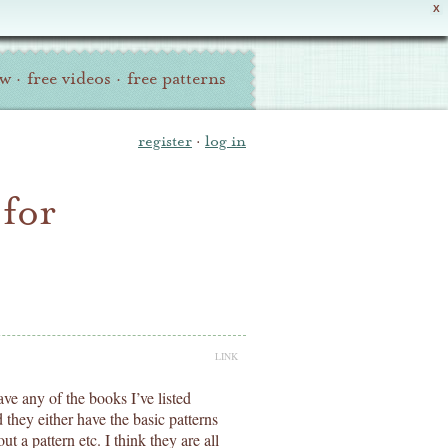
X
ew
·
free videos
·
free patterns
register
·
log in
 for
LINK
ve any of the books I’ve listed
hey either have the basic patterns
ut a pattern etc. I think they are all