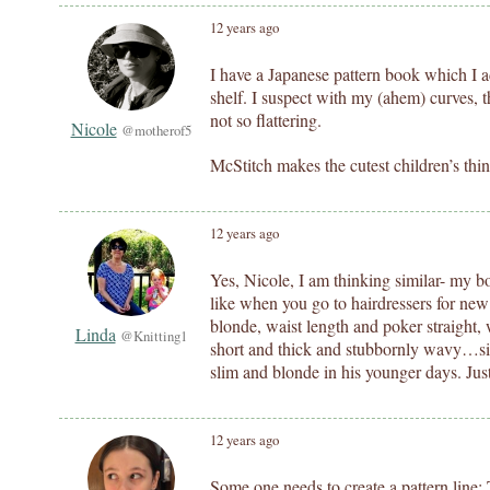
12 years ago
I have a Japanese pattern book which I ad
shelf. I suspect with my (ahem) curves,
not so flattering.
Nicole
@motherof5
McStitch makes the cutest children’s thin
12 years ago
Yes, Nicole, I am thinking similar- my b
like when you go to hairdressers for new s
blonde, waist length and poker straight
Linda
@Knitting1
short and thick and stubbornly wavy…sig
slim and blonde in his younger days. Just
12 years ago
Some one needs to create a pattern line