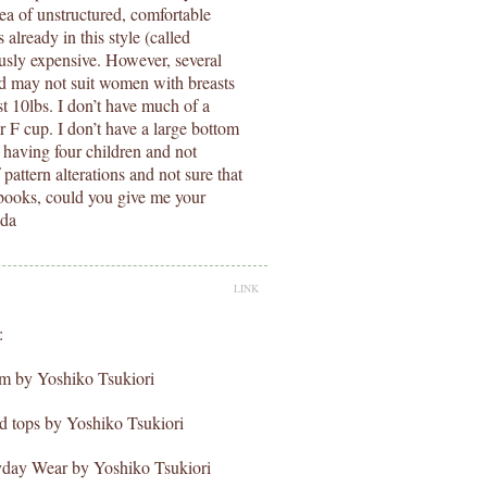
dea of unstructured, comfortable
already in this style (called
usly expensive. However, several
d may not suit women with breasts
st 10lbs. I don’t have much of a
r F cup. I don’t have a large bottom
er having four children and not
pattern alterations and not sure that
 books, could you give me your
nda
LINK
:
om by Yoshiko Tsukiori
nd tops by Yoshiko Tsukiori
ryday Wear by Yoshiko Tsukiori