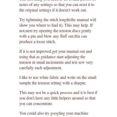
notes of any settings so that you can reset it to
the original settings if it doesn’t work out.
Try tightening the stitch length(the manual will
show you where to find it). This may help. If
not,next try opening the tension discs gently
with a pin and blow any fluff out,this can
produce a loose stitch.
If it is not improved,get your manual out and
using that as guidance start adjusting the
tension in small increments and test sew very
carefully each adjustment.
I like to use white fabric and write on the small
sample the tension setting with a sharpie.
This may not be a quick process and it is best if
you don’t have any little helpers around so that
you can concentrate.
You could also try googling your machine