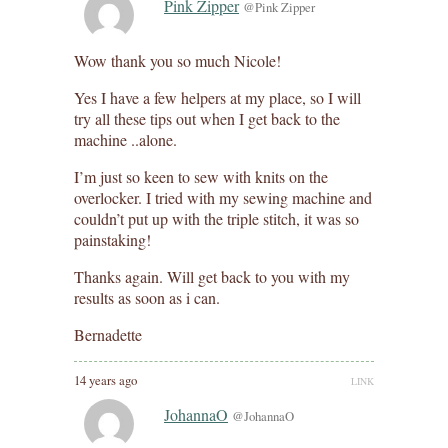
Pink Zipper
@Pink Zipper
Wow thank you so much Nicole!
Yes I have a few helpers at my place, so I will
try all these tips out when I get back to the
machine ..alone.
I’m just so keen to sew with knits on the
overlocker. I tried with my sewing machine and
couldn’t put up with the triple stitch, it was so
painstaking!
Thanks again. Will get back to you with my
results as soon as i can.
Bernadette
14 years ago
LINK
JohannaO
@JohannaO