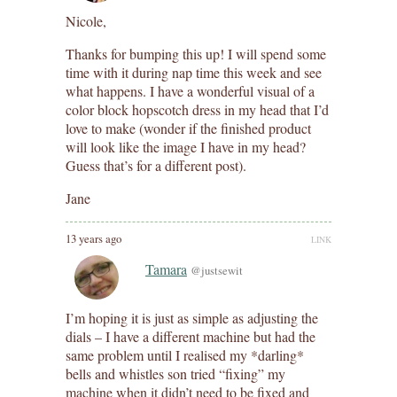
Nicole,
Thanks for bumping this up! I will spend some
time with it during nap time this week and see
what happens. I have a wonderful visual of a
color block hopscotch dress in my head that I’d
love to make (wonder if the finished product
will look like the image I have in my head?
Guess that’s for a different post).
Jane
13 years ago
LINK
Tamara
@justsewit
I’m hoping it is just as simple as adjusting the
dials – I have a different machine but had the
same problem until I realised my *darling*
bells and whistles son tried “fixing” my
machine when it didn’t need to be fixed and