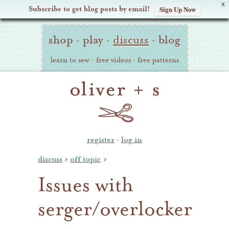
X
Subscribe to get blog posts by email!
Sign Up Now
Oliver
Site
+
shop
·
play
·
discuss
·
blog
Navigation
S
learn to sew
·
free videos
·
free patterns
register
·
log in
discuss
›
off topic
›
Issues with
serger/overlocker