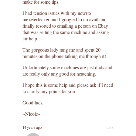
make for some tips.
I had tension issues with my new(to
me)overlocker and I googled to no avail and
finally resorted to emailing a person on Ebay
that was selling the same machine and asking
for help.
The gorgeous lady rang me and spent 20
minutes on the phone talking me through it!
Unfortunately,some machines are just duds and
are really only any good for neatening.
I hope this is some help and please ask if I need
to clarify any points for you.
Good luck
~Nicole~
14 years ago
LINK