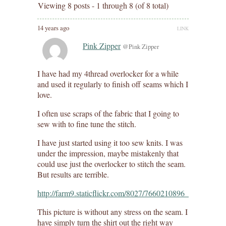
Viewing 8 posts - 1 through 8 (of 8 total)
14 years ago
LINK
Pink Zipper
@Pink Zipper
I have had my 4thread overlocker for a while
and used it regularly to finish off seams which I
love.
I often use scraps of the fabric that I going to
sew with to fine tune the stitch.
I have just started using it too sew knits. I was
under the impression, maybe mistakenly that
could use just the overlocker to stitch the seam.
But results are terrible.
http://farm9.staticflickr.com/8027/7660210896_cfd5ffaa0d
This picture is without any stress on the seam. I
have simply turn the shirt out the right way