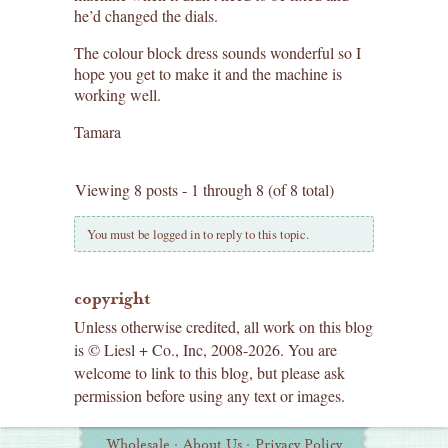
he’d changed the dials.
The colour block dress sounds wonderful so I
hope you get to make it and the machine is
working well.
Tamara
Viewing 8 posts - 1 through 8 (of 8 total)
You must be logged in to reply to this topic.
copyright
Unless otherwise credited, all work on this blog
is © Liesl + Co., Inc, 2008-2026. You are
welcome to link to this blog, but please ask
permission before using any text or images.
Additional
Wholesale
·
About Us
·
Privacy Policy