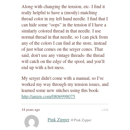
Along with changing the tension, etc- I find it
really helpful to have a (mostly) matching
thread color in my left hand needle. I find that I
can hide some “oops” in the tension if I have a
similarly colored thread in that needle. I use
normal thread in that needle, so I can pick from
any of the colors I can find at the store, instead
of just what comes on the serger cones. That
said, don’t use any vintage threads- the thread
will catch on the edge of the spool, and you’ll
end up with a hot mess.
My serger didn’t come with a manual, so I’ve
worked my way through my tension issues, and
learned some new stitches using this book-
http://amzn.com/0806998075
14 years ago
LINK
Pink Zipper
@Pink Zipper