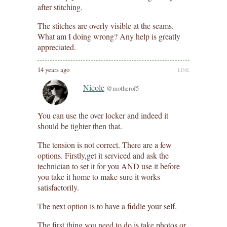
after stitching.
The stitches are overly visible at the seams.
What am I doing wrong? Any help is greatly
appreciated.
14 years ago
LINK
Nicole
@motherof5
You can use the over locker and indeed it
should be tighter then that.
The tension is not correct. There are a few
options. Firstly,get it serviced and ask the
technician to set it for you AND use it before
you take it home to make sure it works
satisfactorily.
The next option is to have a fiddle your self.
The first thing you need to do is take photos or