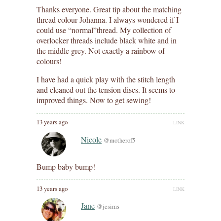
Thanks everyone. Great tip about the matching
thread colour Johanna. I always wondered if I
could use “normal”thread. My collection of
overlocker threads include black white and in
the middle grey. Not exactly a rainbow of
colours!
I have had a quick play with the stitch length
and cleaned out the tension discs. It seems to
improved things. Now to get sewing!
13 years ago
LINK
Nicole
@motherof5
Bump baby bump!
13 years ago
LINK
Jane
@jesims