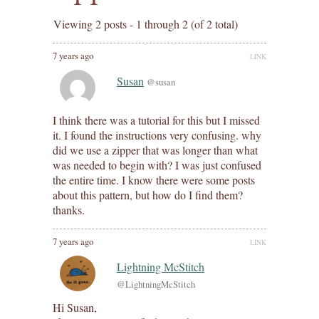
Viewing 2 posts - 1 through 2 (of 2 total)
7 years ago
LINK
Susan
@susan
I think there was a tutorial for this but I missed
it. I found the instructions very confusing. why
did we use a zipper that was longer than what
was needed to begin with? I was just confused
the entire time. I know there were some posts
about this pattern, but how do I find them?
thanks.
7 years ago
LINK
Lightning McStitch
@LightningMcStitch
Hi Susan,