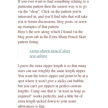
If you ever want to find something relating to a
particular pattern then the easiest way is to go
via the “shop”. Click on the pattern you’re
interested in, and you’ll find tabs that will take
you to forum discussions, blog posts, or sewn
up examples of that pattern.
Here’s the sew along which I found via the
blog posts tab in the Extra Sharp Pencil Skirt
pattern listing
extra-sharp pencil skirt
sew-along
I guess the extra zipper length is so that many
sizes can use roughly the same length zipper.
You want the lower zipper end point to be at a
spot where it won’t give a sticky-out bubble,
but you can’t get zippers in perfect custom
lengths. Using one that is “at least as long as
required” works perfectly, and a little bit of
extra length tacked down to your seam
allowances is fine.