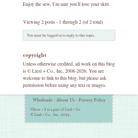
Enjoy the sew, I’m sure you’ll love your skirt.
Viewing 2 posts - 1 through 2 (of 2 total)
You must be logged in to reply to this topic.
copyright
Unless otherwise credited, all work on this blog
is © Liesl + Co., Inc, 2008-2026. You are
welcome to link to this blog, but please ask
permission before using any text or images.
Additional
Wholesale
·
About Us
·
Privacy Policy
Information
Oliver + S is a part of Liesl + Co
© Liesl + Co., Inc. 2025