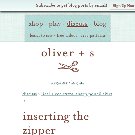
Subscribe to get blog posts by email!
Sign Up Now
Oliver
Site
+
shop
·
play
·
discuss
·
blog
Navigation
S
learn to sew
·
free videos
·
free patterns
register
·
log in
discuss
›
liesl + co: extra-sharp pencil skirt
›
inserting the
zipper