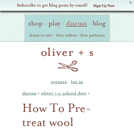
X
Subscribe to get blog posts by email!
Sign Up Now
Oliver
Site
+
shop
·
play
·
discuss
·
blog
Navigation
S
learn to sew
·
free videos
·
free patterns
register
·
log in
discuss
›
oliver + s: school days
›
How To Pre-
treat wool