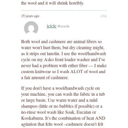
the wool and it will shrink horribly.
15 years ago
LINK
icicle
@icicle
Both wool and cashmere are animal fibers so
water won’t hurt them, but dry cleaning might,
as it strips out lanolin. I use the wool/handwash
cycle on my Asko front loader washer and I’ve
never had a problem with either fiber — I make
custom knitwear so I wash ALOT of wool and
a fair amount of cashmere.
If you don’t have a wool/handwash cycle on
your machine, you can wash the fabric in a tub
or large basin. Use warm water and a mild
shampoo (little or no bubbles if possible) or a
no-rinse wool wash like Soak, Eucalan or
Kookaburra. It’s the combination of heat AND
agitation that felts wool –cashmere doesn’t felt