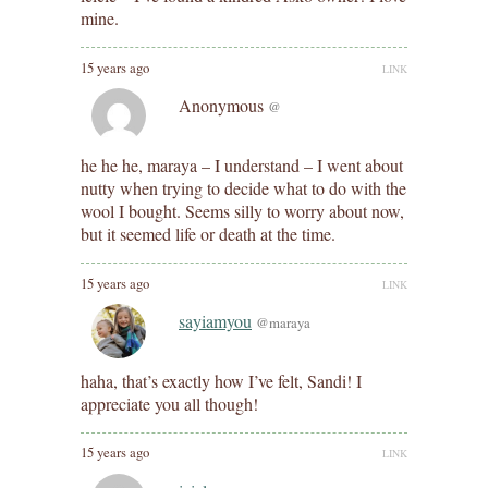
mine.
15 years ago
LINK
Anonymous
@
he he he, maraya – I understand – I went about
nutty when trying to decide what to do with the
wool I bought. Seems silly to worry about now,
but it seemed life or death at the time.
15 years ago
LINK
sayiamyou
@maraya
haha, that’s exactly how I’ve felt, Sandi! I
appreciate you all though!
15 years ago
LINK