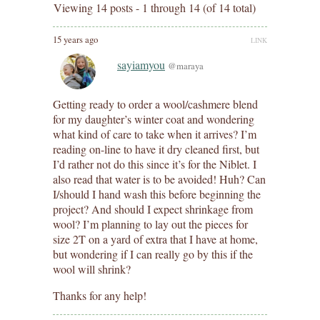
Viewing 14 posts - 1 through 14 (of 14 total)
15 years ago
LINK
sayiamyou
@maraya
Getting ready to order a wool/cashmere blend
for my daughter’s winter coat and wondering
what kind of care to take when it arrives? I’m
reading on-line to have it dry cleaned first, but
I’d rather not do this since it’s for the Niblet. I
also read that water is to be avoided! Huh? Can
I/should I hand wash this before beginning the
project? And should I expect shrinkage from
wool? I’m planning to lay out the pieces for
size 2T on a yard of extra that I have at home,
but wondering if I can really go by this if the
wool will shrink?
Thanks for any help!