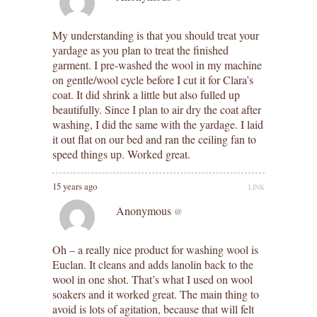
My understanding is that you should treat your
yardage as you plan to treat the finished
garment. I pre-washed the wool in my machine
on gentle/wool cycle before I cut it for Clara’s
coat. It did shrink a little but also fulled up
beautifully. Since I plan to air dry the coat after
washing, I did the same with the yardage. I laid
it out flat on our bed and ran the ceiling fan to
speed things up. Worked great.
15 years ago
LINK
Anonymous
@
Oh – a really nice product for washing wool is
Euclan. It cleans and adds lanolin back to the
wool in one shot. That’s what I used on wool
soakers and it worked great. The main thing to
avoid is lots of agitation, because that will felt