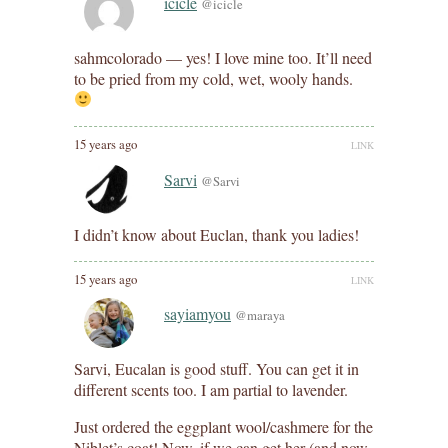
icicle
@icicle
sahmcolorado — yes! I love mine too. It’ll need
to be pried from my cold, wet, wooly hands.
15 years ago
LINK
Sarvi
@Sarvi
I didn’t know about Euclan, thank you ladies!
15 years ago
LINK
sayiamyou
@maraya
Sarvi, Eucalan is good stuff. You can get it in
different scents too. I am partial to lavender.
Just ordered the eggplant wool/cashmere for the
Niblet’s coat! Now, if we can get her (and now