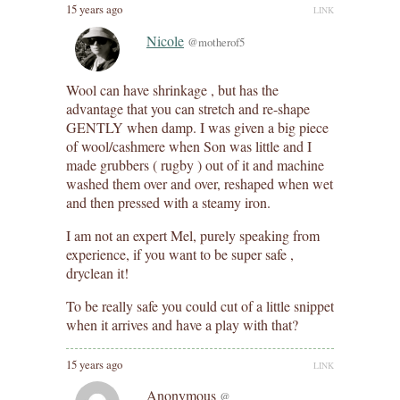
15 years ago
LINK
Nicole
@motherof5
Wool can have shrinkage , but has the
advantage that you can stretch and re-shape
GENTLY when damp. I was given a big piece
of wool/cashmere when Son was little and I
made grubbers ( rugby ) out of it and machine
washed them over and over, reshaped when wet
and then pressed with a steamy iron.
I am not an expert Mel, purely speaking from
experience, if you want to be super safe ,
dryclean it!
To be really safe you could cut of a little snippet
when it arrives and have a play with that?
15 years ago
LINK
Anonymous
@