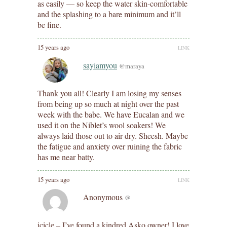
as easily — so keep the water skin-comfortable
and the splashing to a bare minimum and it’ll
be fine.
15 years ago
LINK
sayiamyou
@maraya
Thank you all! Clearly I am losing my senses
from being up so much at night over the past
week with the babe. We have Eucalan and we
used it on the Niblet’s wool soakers! We
always laid those out to air dry. Sheesh. Maybe
the fatigue and anxiety over ruining the fabric
has me near batty.
15 years ago
LINK
Anonymous
@
icicle – I’ve found a kindred Asko owner! I love