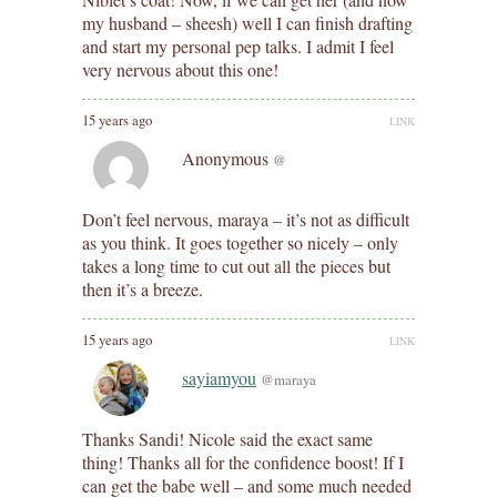
my husband – sheesh) well I can finish drafting
and start my personal pep talks. I admit I feel
very nervous about this one!
15 years ago
LINK
Anonymous
@
Don’t feel nervous, maraya – it’s not as difficult
as you think. It goes together so nicely – only
takes a long time to cut out all the pieces but
then it’s a breeze.
15 years ago
LINK
sayiamyou
@maraya
Thanks Sandi! Nicole said the exact same
thing! Thanks all for the confidence boost! If I
can get the babe well – and some much needed