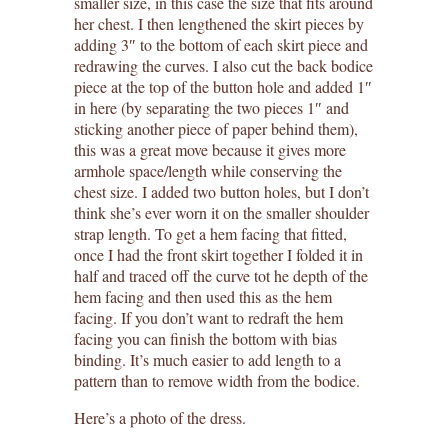
smaller size, in this case the size that fits around
her chest. I then lengthened the skirt pieces by
adding 3″ to the bottom of each skirt piece and
redrawing the curves. I also cut the back bodice
piece at the top of the button hole and added 1″
in here (by separating the two pieces 1″ and
sticking another piece of paper behind them),
this was a great move because it gives more
armhole space/length while conserving the
chest size. I added two button holes, but I don’t
think she’s ever worn it on the smaller shoulder
strap length. To get a hem facing that fitted,
once I had the front skirt together I folded it in
half and traced off the curve tot he depth of the
hem facing and then used this as the hem
facing. If you don’t want to redraft the hem
facing you can finish the bottom with bias
binding. It’s much easier to add length to a
pattern than to remove width from the bodice.
Here’s a photo of the dress.