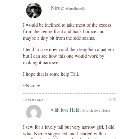
Nicole
@motherof5
I would be inclined to take most of the excess
from the centre front and back bodice and
maybe a tiny bit from the side seams.
I tend to size down and then lengthen a pattern
but I can see how this one would work by
making it narrower.
I hope that is some help Tali.
~Nicole~
13 years ago
LINK
with love Heidi
@with love Heidi
I sew for a lovely tall but very narrow girl, I did
what Nicole suggested and I started with a