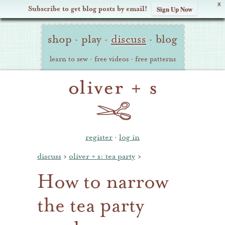
X
Subscribe to get blog posts by email!
Sign Up Now
Oliver
Site
+
shop
·
play
·
discuss
·
blog
Navigation
S
learn to sew
·
free videos
·
free patterns
register
·
log in
discuss
›
oliver + s: tea party
›
How to narrow
the tea party