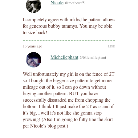
Nicole
@motherof5
I completely agree with mkhs,the pattern allows
for generous bubby tummys. You may be able
to size back!
13 years ago
LINK
Michellephant
@Michellephant
Well unfortunately my girl is on the fence of 2T
so I bought the bigger size pattern to get more
mileage out of it, so I can go down without
buying another pattern. BUT you have
successfully dissuaded me from chopping the
bottom. I think I’ll just make the 2T as is and if
it’s big…well it’s not like she gonna stop
growing! (Also I’m going to fully line the skirt
per Nicole’s blog post.)