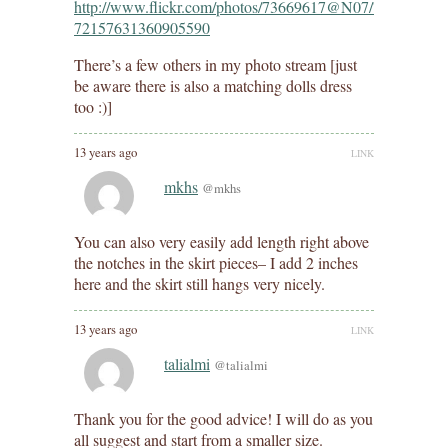
http://www.flickr.com/photos/73669617@N07/7305705826/
72157631360905590
There’s a few others in my photo stream [just
be aware there is also a matching dolls dress
too :)]
13 years ago
LINK
mkhs
@mkhs
You can also very easily add length right above
the notches in the skirt pieces– I add 2 inches
here and the skirt still hangs very nicely.
13 years ago
LINK
talialmi
@talialmi
Thank you for the good advice! I will do as you
all suggest and start from a smaller size.