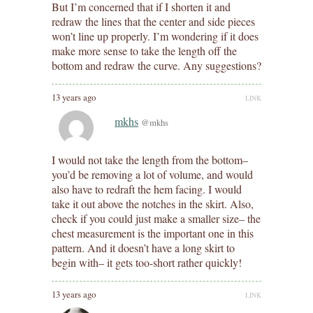
But I’m concerned that if I shorten it and
redraw the lines that the center and side pieces
won’t line up properly. I’m wondering if it does
make more sense to take the length off the
bottom and redraw the curve. Any suggestions?
13 years ago
LINK
mkhs
@mkhs
I would not take the length from the bottom–
you’d be removing a lot of volume, and would
also have to redraft the hem facing. I would
take it out above the notches in the skirt. Also,
check if you could just make a smaller size– the
chest measurement is the important one in this
pattern. And it doesn’t have a long skirt to
begin with– it gets too-short rather quickly!
13 years ago
LINK