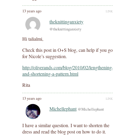
13 years ago
LINK
theknittinganxiety
@theknittinganxiety
Hi talialmi,
Check this post in O+S blog, can help if you go
for Nicole’s suggestion.
http://oliverands.com/blog/2010/02/lengthening-
and-shortening-a-pattern.html
Rita
13 years ago
LINK
Michellephant
@Michellephant
I have a similar question. I want to shorten the
dress and read the blog post on how to do it.