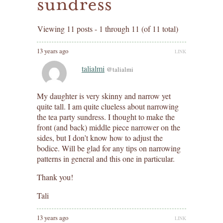
sundress
Viewing 11 posts - 1 through 11 (of 11 total)
13 years ago
LINK
talialmi
@talialmi
My daughter is very skinny and narrow yet
quite tall. I am quite clueless about narrowing
the tea party sundress. I thought to make the
front (and back) middle piece narrower on the
sides, but I don’t know how to adjust the
bodice. Will be glad for any tips on narrowing
patterns in general and this one in particular.
Thank you!
Tali
13 years ago
LINK