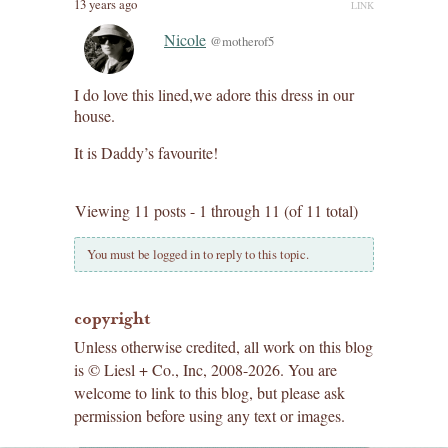
13 years ago
LINK
Nicole
@motherof5
I do love this lined,we adore this dress in our
house.
It is Daddy’s favourite!
Viewing 11 posts - 1 through 11 (of 11 total)
You must be logged in to reply to this topic.
copyright
Unless otherwise credited, all work on this blog
is © Liesl + Co., Inc, 2008-2026. You are
welcome to link to this blog, but please ask
permission before using any text or images.