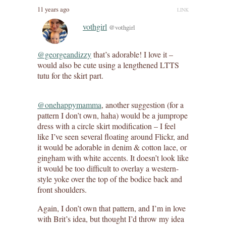
11 years ago
LINK
vothgirl
@vothgirl
@georgeandizzy
that’s adorable! I love it –
would also be cute using a lengthened LTTS
tutu for the skirt part.
@onehappymamma
, another suggestion (for a
pattern I don’t own, haha) would be a jumprope
dress with a circle skirt modification – I feel
like I’ve seen several floating around Flickr, and
it would be adorable in denim & cotton lace, or
gingham with white accents. It doesn’t look like
it would be too difficult to overlay a western-
style yoke over the top of the bodice back and
front shoulders.
Again, I don’t own that pattern, and I’m in love
with Brit’s idea, but thought I’d throw my idea