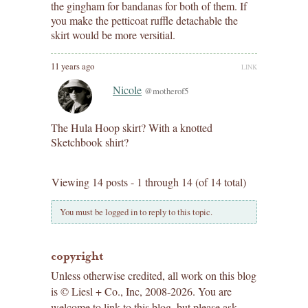
the gingham for bandanas for both of them. If
you make the petticoat ruffle detachable the
skirt would be more versitial.
11 years ago
LINK
Nicole
@motherof5
The Hula Hoop skirt? With a knotted
Sketchbook shirt?
Viewing 14 posts - 1 through 14 (of 14 total)
You must be logged in to reply to this topic.
copyright
Unless otherwise credited, all work on this blog
is © Liesl + Co., Inc, 2008-2026. You are
welcome to link to this blog, but please ask