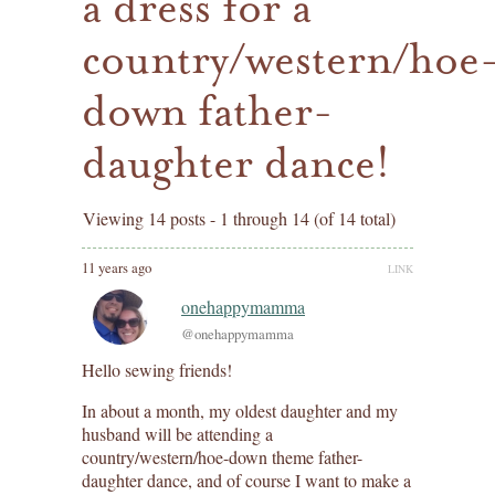
a dress for a
country/western/hoe
down father-
daughter dance!
Viewing 14 posts - 1 through 14 (of 14 total)
11 years ago
LINK
onehappymamma
@onehappymamma
Hello sewing friends!
In about a month, my oldest daughter and my
husband will be attending a
country/western/hoe-down theme father-
daughter dance, and of course I want to make a