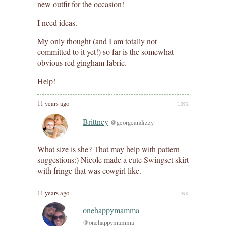
new outfit for the occasion!
I need ideas.
My only thought (and I am totally not
committed to it yet!) so far is the somewhat
obvious red gingham fabric.
Help!
11 years ago
LINK
Brittney
@georgeandizzy
What size is she? That may help with pattern
suggestions:) Nicole made a cute Swingset skirt
with fringe that was cowgirl like.
11 years ago
LINK
onehappymamma
@onehappymamma