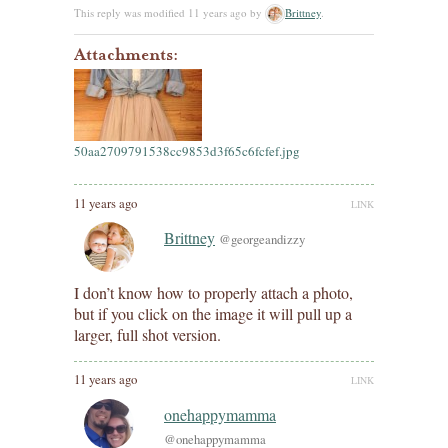
This reply was modified 11 years ago by
Brittney
.
Attachments:
50aa2709791538cc9853d3f65c6fcfef.jpg
11 years ago
LINK
Brittney
@georgeandizzy
I don’t know how to properly attach a photo,
but if you click on the image it will pull up a
larger, full shot version.
11 years ago
LINK
onehappymamma
@onehappymamma