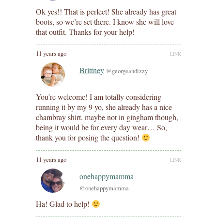
Ok yes!! That is perfect! She already has great
boots, so we’re set there. I know she will love
that outfit. Thanks for your help!
11 years ago
LINK
Brittney
@georgeandizzy
You’re welcome! I am totally considering
running it by my 9 yo, she already has a nice
chambray shirt, maybe not in gingham though,
being it would be for every day wear… So,
thank you for posing the question!
11 years ago
LINK
onehappymamma
@onehappymamma
Ha! Glad to help!