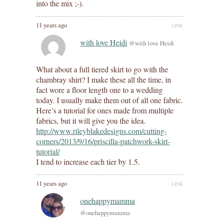
into the mix ;-).
11 years ago
LINK
with love Heidi
@with love Heidi
What about a full tiered skirt to go with the
chambray shirt? I make these all the time, in
fact wore a floor length one to a wedding
today. I usually make them out of all one fabric.
Here’s a tutorial for ones made from multiple
fabrics, but it will give you the idea.
http://www.rileyblakedesigns.com/cutting-
corners/2013/9/16/priscilla-patchwork-skirt-
tutorial/
I tend to increase each tier by 1.5.
11 years ago
LINK
onehappymamma
@onehappymamma