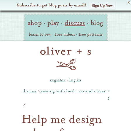
X
Subscribe to get blog posts by email!
Sign Up Now
Oliver
Site
+
shop
·
play
·
discuss
·
blog
Navigation
S
learn to sew
·
free videos
·
free patterns
register
·
log in
discuss
›
sewing with liesl + co and oliver +
s
›
Help me design