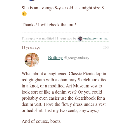
She is an average 8-year old, a straight size 8.
Thanks! I will check that out!
This reply was modified 11 years ago by
onehappymamma
.
11 years ago
LINK
Brittney
@georgeandizzy
What about a lengthened Classic Picnic top in
red gingham with a chambray Sketchbook tied
in a knot, or a modified Art Museum vest to
look sort of like a denim vest? Or you could
probably even easier use the sketchbook for a
denim vest. I love the flowy dress under a vest
or tied shirt. Just my two cents, anyways:)
And of course, boots.