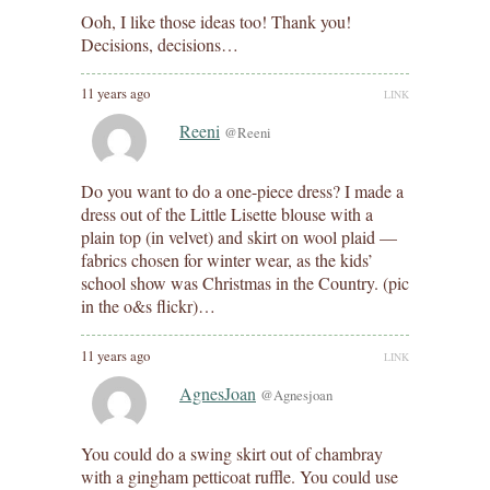
Ooh, I like those ideas too! Thank you!
Decisions, decisions…
11 years ago
LINK
Reeni
@Reeni
Do you want to do a one-piece dress? I made a
dress out of the Little Lisette blouse with a
plain top (in velvet) and skirt on wool plaid —
fabrics chosen for winter wear, as the kids’
school show was Christmas in the Country. (pic
in the o&s flickr)…
11 years ago
LINK
AgnesJoan
@Agnesjoan
You could do a swing skirt out of chambray
with a gingham petticoat ruffle. You could use