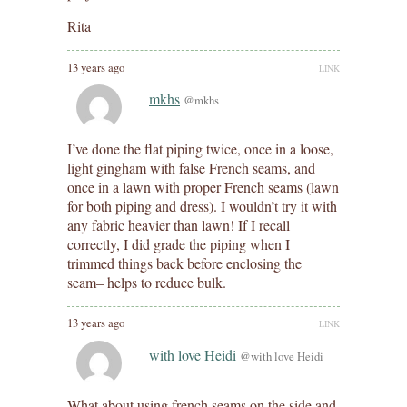
Rita
13 years ago
LINK
mkhs
@mkhs
I’ve done the flat piping twice, once in a loose,
light gingham with false French seams, and
once in a lawn with proper French seams (lawn
for both piping and dress). I wouldn’t try it with
any fabric heavier than lawn! If I recall
correctly, I did grade the piping when I
trimmed things back before enclosing the
seam– helps to reduce bulk.
13 years ago
LINK
with love Heidi
@with love Heidi
What about using french seams on the side and