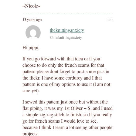
~Nicole~
13 years ago
LINK
theknittinganxiety
@theknittinganxiety
Hi pippi,
If you go forward with that idea or if you
choose to do only the french seams for that
pattern please dont forget to post some pics in
the flickr. I have some corduroy and I that
pattern is one of my options to use it (I am not
sure yet).
I sewed this pattern just once but without the
flat piping, it was my 1st Oliver + S, and I used
a simple zig zag stitch to finish, so If you really
go for french seams I would love to see,
because I think I learn a lot seeing other people
projects.