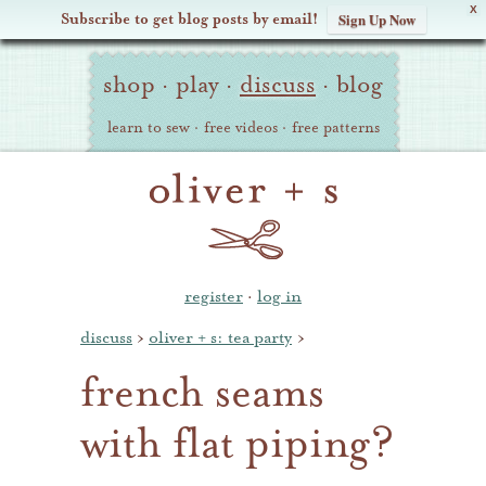
X
Subscribe to get blog posts by email!
Sign Up Now
Oliver
Site
+
shop
·
play
·
discuss
·
blog
Navigation
S
learn to sew
·
free videos
·
free patterns
register
·
log in
discuss
›
oliver + s: tea party
›
french seams
with flat piping?