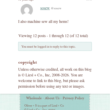
sosew
@sosew
I also machine sew all my hems!
Viewing 12 posts - 1 through 12 (of 12 total)
You must be logged in to reply to this topic.
copyright
Unless otherwise credited, all work on this blog
is © Liesl + Co., Inc, 2008-2026. You are
welcome to link to this blog, but please ask
permission before using any text or images.
Additional
Wholesale
·
About Us
·
Privacy Policy
Information
Oliver + S is a part of Liesl + Co
© Liesl + Co., Inc. 2025