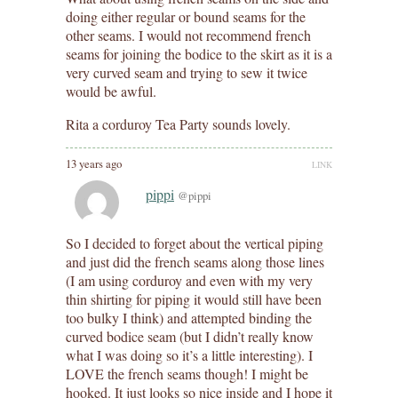
doing either regular or bound seams for the
other seams. I would not recommend french
seams for joining the bodice to the skirt as it is a
very curved seam and trying to sew it twice
would be awful.
Rita a corduroy Tea Party sounds lovely.
13 years ago
LINK
pippi
@pippi
So I decided to forget about the vertical piping
and just did the french seams along those lines
(I am using corduroy and even with my very
thin shirting for piping it would still have been
too bulky I think) and attempted binding the
curved bodice seam (but I didn’t really know
what I was doing so it’s a little interesting). I
LOVE the french seams though! I might be
hooked. It just looks so nice inside and I hope it