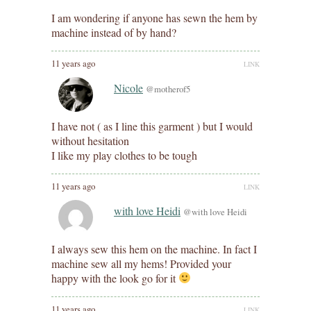
I am wondering if anyone has sewn the hem by
machine instead of by hand?
11 years ago
LINK
Nicole
@motherof5
I have not ( as I line this garment ) but I would
without hesitation
I like my play clothes to be tough
11 years ago
LINK
with love Heidi
@with love Heidi
I always sew this hem on the machine. In fact I
machine sew all my hems! Provided your
happy with the look go for it
11 years ago
LINK