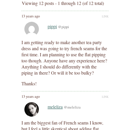
Viewing 12 posts - 1 through 12 (of 12 total)
13 years ago
LINK
pippi
@pippi
I am getting ready to make another tea party
dress and was going to try french seams for the
first time. I am planning to use the flat pipping
too though. Anyone have any experience here?
Anything I should do differently with the
piping in there? Or will it be too bulky?
Thanks!
13 years ago
LINK
meleliza
@meleliza
I am the biggest fan of French seams I know,
but I feel a little skeptical about adding flat