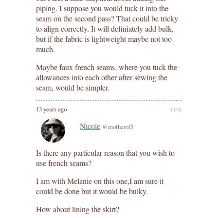
piping. I suppose you would tuck it into the
seam on the second pass? That could be tricky
to align correctly. It will definiately add bulk,
but if the fabric is lightweight maybe not too
much.
Maybe faux french seams, where you tuck the
allowances into each other after sewing the
seam, would be simpler.
13 years ago
LINK
Nicole
@motherof5
Is there any particular reason that you wish to
use french seams?
I am with Melanie on this one,I am sure it
could be done but it would be bulky.
How about lining the skirt?