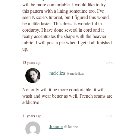
will be more comfortable. I would like to try
this pattern with a lining sometime too, I’ve
seen Nicole’s tutorial, but I figured this would
be a little faster. This dress is wonderful in
corduroy. I have done several in cord and it
really accentuates the shape with the heavier
fabric. I will post a pic when I get it all finished
up.
13 years ago
LINK
meleliza
@meleliza
Not only will it be more comfortable, it will
wash and wear better as well. French seams are
addictive!
11 years ago
LINK
Joanne
@Joanne