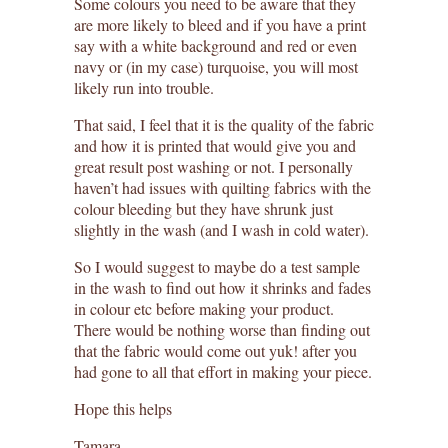
Some colours you need to be aware that they
are more likely to bleed and if you have a print
say with a white background and red or even
navy or (in my case) turquoise, you will most
likely run into trouble.
That said, I feel that it is the quality of the fabric
and how it is printed that would give you and
great result post washing or not. I personally
haven’t had issues with quilting fabrics with the
colour bleeding but they have shrunk just
slightly in the wash (and I wash in cold water).
So I would suggest to maybe do a test sample
in the wash to find out how it shrinks and fades
in colour etc before making your product.
There would be nothing worse than finding out
that the fabric would come out yuk! after you
had gone to all that effort in making your piece.
Hope this helps
Tamara