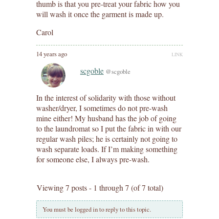
thumb is that you pre-treat your fabric how you
will wash it once the garment is made up.
Carol
14 years ago
LINK
scgoble
@scgoble
In the interest of solidarity with those without
washer/dryer, I sometimes do not pre-wash
mine either! My husband has the job of going
to the laundromat so I put the fabric in with our
regular wash piles; he is certainly not going to
wash separate loads. If I’m making something
for someone else, I always pre-wash.
Viewing 7 posts - 1 through 7 (of 7 total)
You must be logged in to reply to this topic.