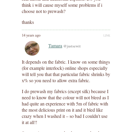
think i will cause myself some problems if i
choose not to prewash?
thanks
14 years ago
LINK
Tamara
@justsewit
It depends on the fabric. I know on some things
(for example interlock) online shops especially
will tell you that that particular fabric shrinks by
x% so you need to allow extra fabric.
I do prewash my fabrics (except silk) because I
need to know that the colour will not bleed as I
had quite an experience with 5m of fabric with
the most delicious print on it and it bled like
crazy when I washed it – so bad I couldn’t use
it at all!!