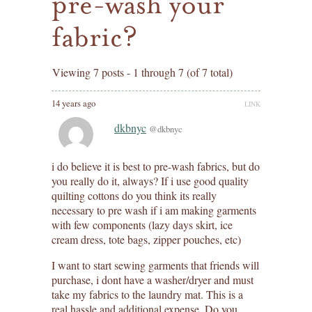
pre-wash your
fabric?
Viewing 7 posts - 1 through 7 (of 7 total)
14 years ago
LINK
dkbnyc
@dkbnyc
i do believe it is best to pre-wash fabrics, but do
you really do it, always? If i use good quality
quilting cottons do you think its really
necessary to pre wash if i am making garments
with few components (lazy days skirt, ice
cream dress, tote bags, zipper pouches, etc)
I want to start sewing garments that friends will
purchase, i dont have a washer/dryer and must
take my fabrics to the laundry mat. This is a
real hassle and additional expense. Do you