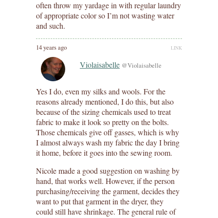
often throw my yardage in with regular laundry
of appropriate color so I’m not wasting water
and such.
14 years ago
LINK
Violaisabelle
@Violaisabelle
Yes I do, even my silks and wools. For the
reasons already mentioned, I do this, but also
because of the sizing chemicals used to treat
fabric to make it look so pretty on the bolts.
Those chemicals give off gasses, which is why
I almost always wash my fabric the day I bring
it home, before it goes into the sewing room.
Nicole made a good suggestion on washing by
hand, that works well. However, if the person
purchasing/receiving the garment, decides they
want to put that garment in the dryer, they
could still have shrinkage. The general rule of