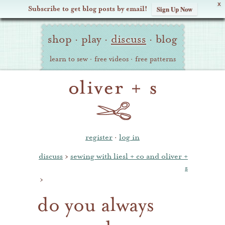
X
Subscribe to get blog posts by email!
Sign Up Now
Oliver
Site
+
shop
·
play
·
discuss
·
blog
Navigation
S
learn to sew
·
free videos
·
free patterns
register
·
log in
discuss
›
sewing with liesl + co and oliver +
s
›
do you always