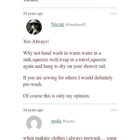
14 years ago
LINK
Nicole
@motherof5
Yes-Always!
Why not hand wash in warm water in a
sink,squeeze well,wrap in a towel,squeeze
again and hang to dry on your shower rail.
If you are sewing for others I would definitely
pre-wash.
Of course this is only my opinion.
14 years ago
LINK
rastis
@rastis
when making clothes i always prewash… some