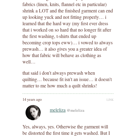
fabrics (linen, knits, flannel etc in particular)
shrink a LOT and the finished garment can end
up looking yuck and not fitting properly… i
learned that the hard way (my first ever dress
that i worked on so hard that no longer fit after
the first washing, t-shirts that ended up
becoming crop tops eww)… i vowed to always
prewash… it also gives you a greater idea of
how that fabric will behave as clothing as
well…
that said i don’t always prewash when
quilting… because fit isn’t an issue… it doesn’t
matter to me how much a quilt shrinks!
14 years ago
LINK
meleliza
@meleliza
Yes, always, yes. Otherwise the garment will
be distorted the first time it gets washed. But I