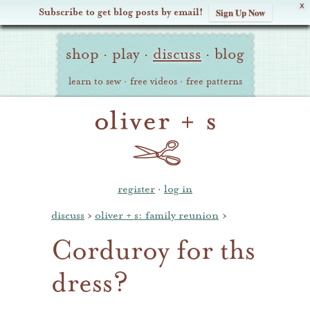
X
Subscribe to get blog posts by email!
Sign Up Now
Oliver
Site
+
shop
·
play
·
discuss
·
blog
Navigation
S
learn to sew
·
free videos
·
free patterns
register
·
log in
discuss
›
oliver + s: family reunion
›
Corduroy for ths
dress?