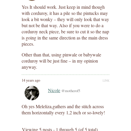
Yes It should work. Just keep in mind though
with corduroy, it has a pile so the pintucks may
look a bit wonky – they will only look that way
but not be that way. Also if you were to do a
corduroy neck piece, be sure to cut it so the nap
is going in the same direction as the main dress
pieces.
Other than that, using pinwale or babywale
corduroy will be just fine – in my opinion
anyway.
14 years ago
LINK
Nicole
@motherof5
Oh yes Meleliza,gathers and the stitch across
them horizontally every 1,2 inch or so-lovely!
Viewing 5 posts - 1 through 5 (of 5 total)