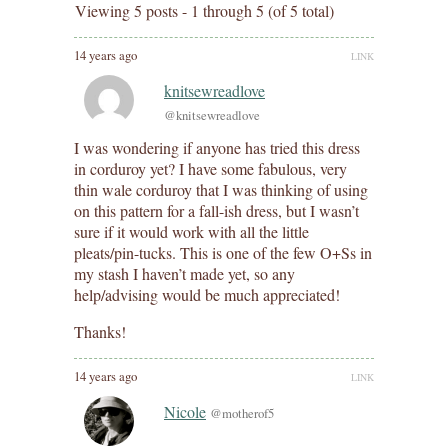
Viewing 5 posts - 1 through 5 (of 5 total)
14 years ago
LINK
knitsewreadlove
@knitsewreadlove
I was wondering if anyone has tried this dress
in corduroy yet? I have some fabulous, very
thin wale corduroy that I was thinking of using
on this pattern for a fall-ish dress, but I wasn’t
sure if it would work with all the little
pleats/pin-tucks. This is one of the few O+Ss in
my stash I haven’t made yet, so any
help/advising would be much appreciated!
Thanks!
14 years ago
LINK
Nicole
@motherof5