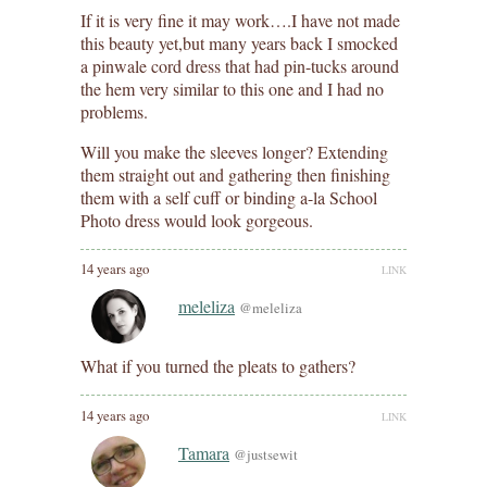
If it is very fine it may work….I have not made
this beauty yet,but many years back I smocked
a pinwale cord dress that had pin-tucks around
the hem very similar to this one and I had no
problems.
Will you make the sleeves longer? Extending
them straight out and gathering then finishing
them with a self cuff or binding a-la School
Photo dress would look gorgeous.
14 years ago
LINK
meleliza
@meleliza
What if you turned the pleats to gathers?
14 years ago
LINK
Tamara
@justsewit