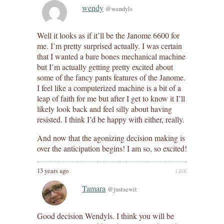
wendy
@wendyls
Well it looks as if it’ll be the Janome 6600 for
me. I’m pretty surprised actually. I was certain
that I wanted a bare bones mechanical machine
but I’m actually getting pretty excited about
some of the fancy pants features of the Janome.
I feel like a computerized machine is a bit of a
leap of faith for me but after I get to know it I’ll
likely look back and feel silly about having
resisted. I think I’d be happy with either, really.
And now that the agonizing decision making is
over the anticipation begins! I am so, so excited!
13 years ago
LINK
Tamara
@justsewit
Good decision Wendyls. I think you will be