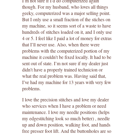
I’m not sure if I’d do computerized again
though. For my husband, who loves all things
geeky, computerized was a major selling point.
But I only use a small fraction of the stiches on
my machine, so it seems sort of a waste to have
hundreds of stitches loaded on it, and I only use
4 or 5. I feel like I paid a lot of money for extras
that I’ll never use. Also, when there were
problems with the computerized portion of my
machine it couldn’t be fixed locally. It had to be
sent out of state. I’m not sure if my dealer just
didn’t have a properly trained technicion or
what the real problem was. Having said that,
I’ve had my machine for 13 years with very few
problems.
I love the precision stitches and love my dealer
who services when I have a problem or need
maintenance. I love my needle positions (helps
my edgestitching look so much better) , needle
up and down position, walking foot, and hands
free presser foot lift. And the buttonholes are so