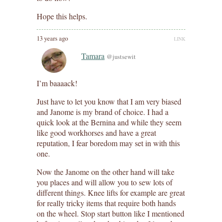
Hope this helps.
13 years ago
LINK
Tamara
@justsewit
I’m baaaack!
Just have to let you know that I am very biased
and Janome is my brand of choice. I had a
quick look at the Bernina and while they seem
like good workhorses and have a great
reputation, I fear boredom may set in with this
one.
Now the Janome on the other hand will take
you places and will allow you to sew lots of
different things. Knee lifts for example are great
for really tricky items that require both hands
on the wheel. Stop start button like I mentioned