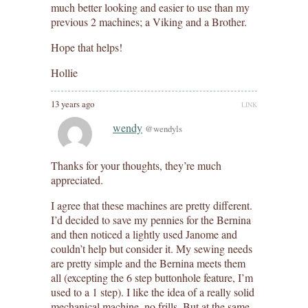
much better looking and easier to use than my
previous 2 machines; a Viking and a Brother.
Hope that helps!
Hollie
13 years ago
LINK
wendy
@wendyls
Thanks for your thoughts, they’re much
appreciated.
I agree that these machines are pretty different.
I’d decided to save my pennies for the Bernina
and then noticed a lightly used Janome and
couldn’t help but consider it. My sewing needs
are pretty simple and the Bernina meets them
all (excepting the 6 step buttonhole feature, I’m
used to a 1 step). I like the idea of a really solid
mechanical machine, no frills. But at the same