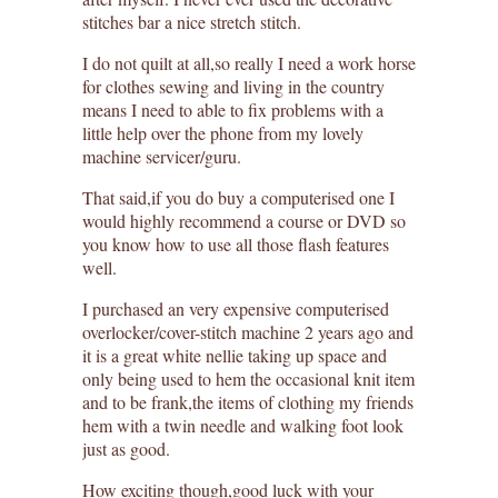
stitches bar a nice stretch stitch.
I do not quilt at all,so really I need a work horse
for clothes sewing and living in the country
means I need to able to fix problems with a
little help over the phone from my lovely
machine servicer/guru.
That said,if you do buy a computerised one I
would highly recommend a course or DVD so
you know how to use all those flash features
well.
I purchased an very expensive computerised
overlocker/cover-stitch machine 2 years ago and
it is a great white nellie taking up space and
only being used to hem the occasional knit item
and to be frank,the items of clothing my friends
hem with a twin needle and walking foot look
just as good.
How exciting though,good luck with your