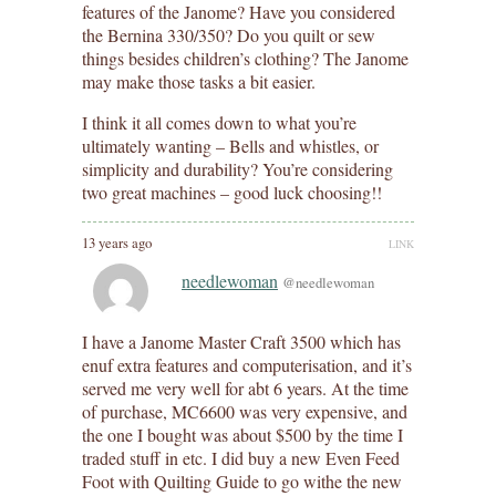
features of the Janome? Have you considered
the Bernina 330/350? Do you quilt or sew
things besides children’s clothing? The Janome
may make those tasks a bit easier.
I think it all comes down to what you’re
ultimately wanting – Bells and whistles, or
simplicity and durability? You’re considering
two great machines – good luck choosing!!
13 years ago
LINK
needlewoman
@needlewoman
I have a Janome Master Craft 3500 which has
enuf extra features and computerisation, and it’s
served me very well for abt 6 years. At the time
of purchase, MC6600 was very expensive, and
the one I bought was about $500 by the time I
traded stuff in etc. I did buy a new Even Feed
Foot with Quilting Guide to go withe the new