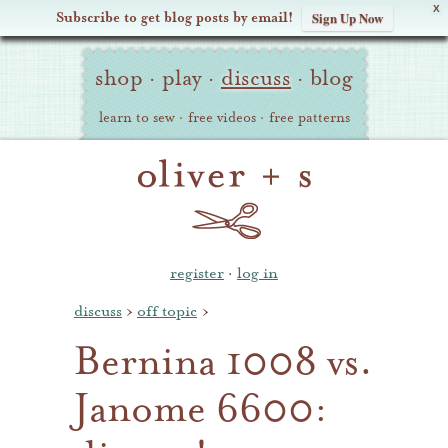
X
Subscribe to get blog posts by email!
Sign Up Now
Oliver
Site
+
shop
·
play
·
discuss
·
blog
Navigation
S
learn to sew
·
free videos
·
free patterns
register
·
log in
discuss
›
off topic
›
Bernina 1008 vs.
Janome 6600: