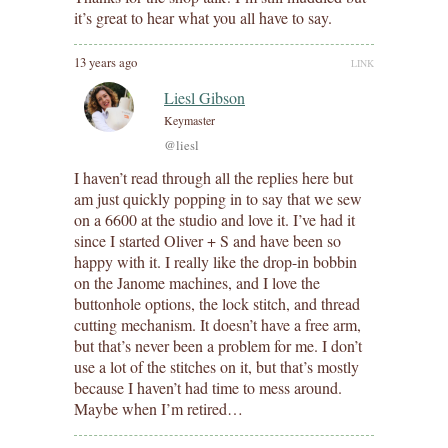
it’s great to hear what you all have to say.
13 years ago
LINK
Liesl Gibson
Keymaster
@liesl
I haven’t read through all the replies here but
am just quickly popping in to say that we sew
on a 6600 at the studio and love it. I’ve had it
since I started Oliver + S and have been so
happy with it. I really like the drop-in bobbin
on the Janome machines, and I love the
buttonhole options, the lock stitch, and thread
cutting mechanism. It doesn’t have a free arm,
but that’s never been a problem for me. I don’t
use a lot of the stitches on it, but that’s mostly
because I haven’t had time to mess around.
Maybe when I’m retired…