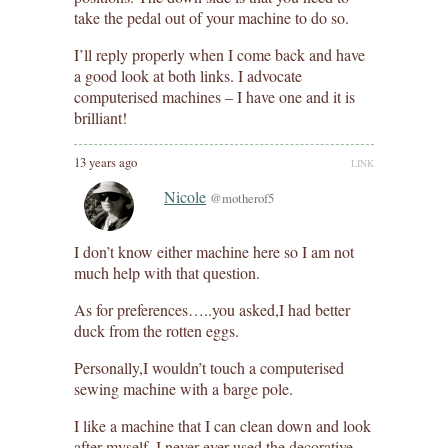
take the pedal out of your machine to do so.
I’ll reply properly when I come back and have
a good look at both links. I advocate
computerised machines – I have one and it is
brilliant!
13 years ago
LINK
Nicole
@motherof5
I don’t know either machine here so I am not
much help with that question.
As for preferences…..you asked,I had better
duck from the rotten eggs.
Personally,I wouldn’t touch a computerised
sewing machine with a barge pole.
I like a machine that I can clean down and look
after myself. I never ever used the decorative