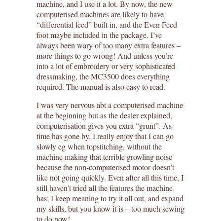
machine, and I use it a lot. By now, the new
computerised machines are likely to have
“differential feed” built in, and the Even Feed
foot maybe included in the package. I’ve
always been wary of too many extra features –
more things to go wrong! And unless you’re
into a lot of embroidery or very sophisticated
dressmaking, the MC3500 does everything
required. The manual is also easy to read.
I was very nervous abt a computerised machine
at the beginning but as the dealer explained,
computerisation gives you extra “grunt”. As
time has gone by, I really enjoy that I can go
slowly eg when topstitching, without the
machine making that terrible growling noise
because the non-computerised motor doesn’t
like not going quickly. Even after all this time, I
still haven’t tried all the features the machine
has; I keep meaning to try it all out, and expand
my skills, but you know it is – too much sewing
to do now!