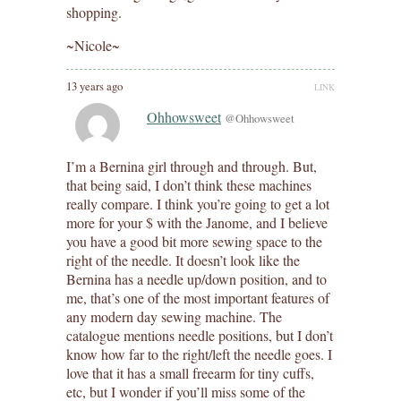
shopping.
~Nicole~
13 years ago
LINK
Ohhowsweet
@Ohhowsweet
I’m a Bernina girl through and through. But,
that being said, I don’t think these machines
really compare. I think you’re going to get a lot
more for your $ with the Janome, and I believe
you have a good bit more sewing space to the
right of the needle. It doesn’t look like the
Bernina has a needle up/down position, and to
me, that’s one of the most important features of
any modern day sewing machine. The
catalogue mentions needle positions, but I don’t
know how far to the right/left the needle goes. I
love that it has a small freearm for tiny cuffs,
etc, but I wonder if you’ll miss some of the