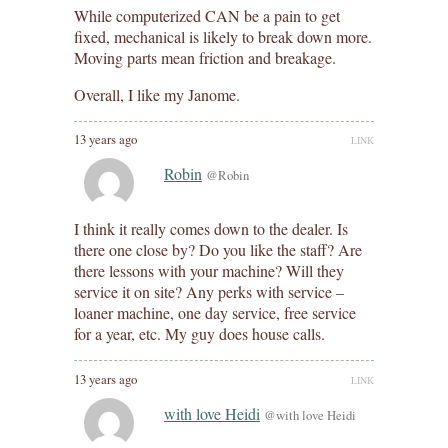
While computerized CAN be a pain to get
fixed, mechanical is likely to break down more.
Moving parts mean friction and breakage.
Overall, I like my Janome.
13 years ago
LINK
Robin
@Robin
I think it really comes down to the dealer. Is
there one close by? Do you like the staff? Are
there lessons with your machine? Will they
service it on site? Any perks with service –
loaner machine, one day service, free service
for a year, etc. My guy does house calls.
13 years ago
LINK
with love Heidi
@with love Heidi