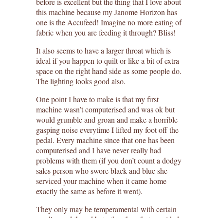
before is excellent but the thing that I love about
this machine because my Janome Horizon has
one is the Accufeed! Imagine no more eating of
fabric when you are feeding it through? Bliss!
It also seems to have a larger throat which is
ideal if you happen to quilt or like a bit of extra
space on the right hand side as some people do.
The lighting looks good also.
One point I have to make is that my first
machine wasn’t computerised and was ok but
would grumble and groan and make a horrible
gasping noise everytime I lifted my foot off the
pedal. Every machine since that one has been
computerised and I have never really had
problems with them (if you don’t count a dodgy
sales person who swore black and blue she
serviced your machine when it came home
exactly the same as before it went).
They only may be temperamental with certain