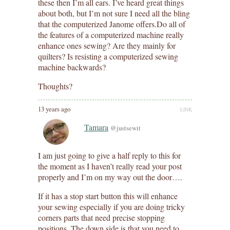
these then I’m all ears. I’ve heard great things
about both, but I’m not sure I need all the bling
that the computerized Janome offers.Do all of
the features of a computerized machine really
enhance ones sewing? Are they mainly for
quilters? Is resisting a computerized sewing
machine backwards?
Thoughts?
13 years ago
LINK
Tamara
@justsewit
I am just going to give a half reply to this for
the moment as I haven’t really read your post
properly and I’m on my way out the door….
If it has a stop start button this will enhance
your sewing especially if you are doing tricky
corners parts that need precise stopping
positions. The down side is that you need to