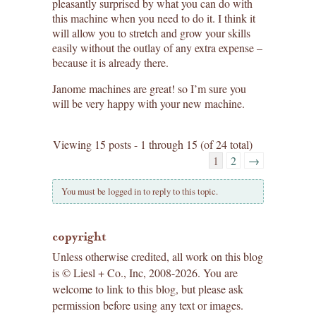
pleasantly surprised by what you can do with
this machine when you need to do it. I think it
will allow you to stretch and grow your skills
easily without the outlay of any extra expense –
because it is already there.
Janome machines are great! so I’m sure you
will be very happy with your new machine.
Viewing 15 posts - 1 through 15 (of 24 total)
1
2
→
You must be logged in to reply to this topic.
copyright
Unless otherwise credited, all work on this blog
is © Liesl + Co., Inc, 2008-2026. You are
welcome to link to this blog, but please ask
permission before using any text or images.