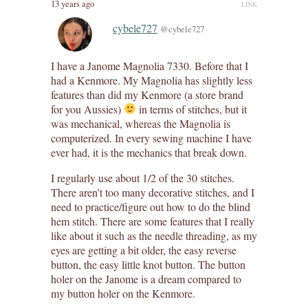
13 years ago
LINK
cybele727
@cybele727
I have a Janome Magnolia 7330. Before that I
had a Kenmore. My Magnolia has slightly less
features than did my Kenmore (a store brand
for you Aussies)
in terms of stitches, but it
was mechanical, whereas the Magnolia is
computerized. In every sewing machine I have
ever had, it is the mechanics that break down.
I regularly use about 1/2 of the 30 stitches.
There aren’t too many decorative stitches, and I
need to practice/figure out how to do the blind
hem stitch. There are some features that I really
like about it such as the needle threading, as my
eyes are getting a bit older, the easy reverse
button, the easy little knot button. The button
holer on the Janome is a dream compared to
my button holer on the Kenmore.