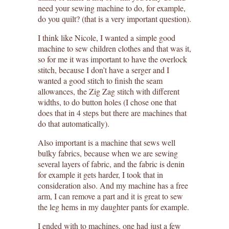
need your sewing machine to do, for example,
do you quilt? (that is a very important question).
I think like Nicole, I wanted a simple good
machine to sew children clothes and that was it,
so for me it was important to have the overlock
stitch, because I don’t have a serger and I
wanted a good stitch to finish the seam
allowances, the Zig Zag stitch with different
widths, to do button holes (I chose one that
does that in 4 steps but there are machines that
do that automatically).
Also important is a machine that sews well
bulky fabrics, because when we are sewing
several layers of fabric, and the fabric is denin
for example it gets harder, I took that in
consideration also. And my machine has a free
arm, I can remove a part and it is great to sew
the leg hems in my daughter pants for example.
I ended with to machines, one had just a few