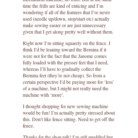
time the frills are kind of enticing and I’m
wondering if all of the features that I’ve never
used (needle up/down, stop/start etc) actually
make sewing easier or are just unnecessary
given that I get along pretty well without them.
Right now I’m sitting squarely on the fence. I
think I’d be leaning toward the Bernina if it
were not for the fact that the Janome comes
fully loaded with the presser feet that I need,
whereas I’ll have to gradually collect the
Bernina feet (they’re not cheap). So from a
certain perspective I’d be paying more for ‘less’
of a machine, but I might not really need the
machine with ‘more’.
I thought shopping for new sewing machine
would be fun! I’m actually pretty stressed about
this. Don’t like fence sitting. Need to get off the
fence.
Thanks for the shop talk! I’m still muddled but