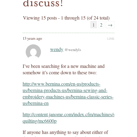
discuss!
Viewing 15 posts - 1 through 15 (of 24 total)
1
2
→
13 years ago
LINK
wendy
@wendyls
I’ve been searching for a new machine and
somehow it’s come down to these two:
http://www.bernina.com/en-us/products-
us/bernina-products-us/bernina-sewing-and-
embroidery-machines-us/bernina-classic-series-
us/bernina-en
http://content.janome.com/index.cfm/machines/sewing-
quilting/mc6600p
If anyone has anything to say about either of