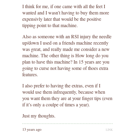
I think for me, if one came with all the feet I
wanted and I wasn’t having to buy them more
expensivly later that would be the positive
tipping point to that machine.
Also as someone with an RSI injury the needle
up/down I used on a friends machine recently
was great, and really made me consider a new
machine. The other thing is How long do you
plan to have this machine? In 15 years are you
going to curse not having some of thoes extra
features.
I also prefer to having the extras, even if I
would use them infrequently, because when
you want them they are at your finger tips (even
if it’s only a coulpe of times a year).
Just my thoughts.
13 years ago
LINK