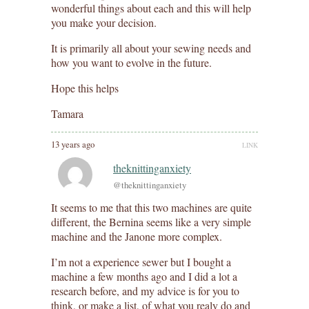
wonderful things about each and this will help
you make your decision.
It is primarily all about your sewing needs and
how you want to evolve in the future.
Hope this helps
Tamara
13 years ago
LINK
theknittinganxiety
@theknittinganxiety
It seems to me that this two machines are quite
different, the Bernina seems like a very simple
machine and the Janone more complex.
I’m not a experience sewer but I bought a
machine a few months ago and I did a lot a
research before, and my advice is for you to
think, or make a list, of what you realy do and