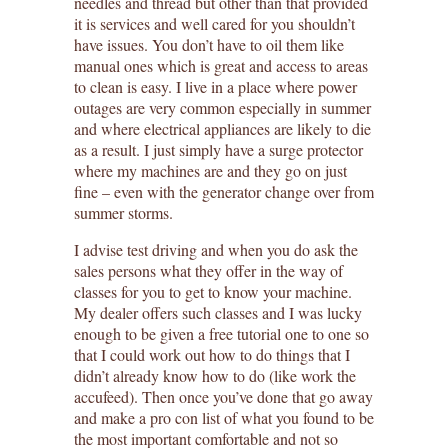
needles and thread but other than that provided
it is services and well cared for you shouldn’t
have issues. You don’t have to oil them like
manual ones which is great and access to areas
to clean is easy. I live in a place where power
outages are very common especially in summer
and where electrical appliances are likely to die
as a result. I just simply have a surge protector
where my machines are and they go on just
fine – even with the generator change over from
summer storms.
I advise test driving and when you do ask the
sales persons what they offer in the way of
classes for you to get to know your machine.
My dealer offers such classes and I was lucky
enough to be given a free tutorial one to one so
that I could work out how to do things that I
didn’t already know how to do (like work the
accufeed). Then once you’ve done that go away
and make a pro con list of what you found to be
the most important comfortable and not so