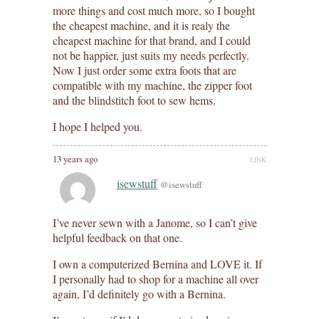
more things and cost much more, so I bought
the cheapest machine, and it is realy the
cheapest machine for that brand, and I could
not be happier, just suits my needs perfectly.
Now I just order some extra foots that are
compatible with my machine, the zipper foot
and the blindstitch foot to sew hems.
I hope I helped you.
13 years ago
LINK
isewstuff
@isewstuff
I’ve never sewn with a Janome, so I can’t give
helpful feedback on that one.
I own a computerized Bernina and LOVE it. If
I personally had to shop for a machine all over
again, I’d definitely go with a Bernina.