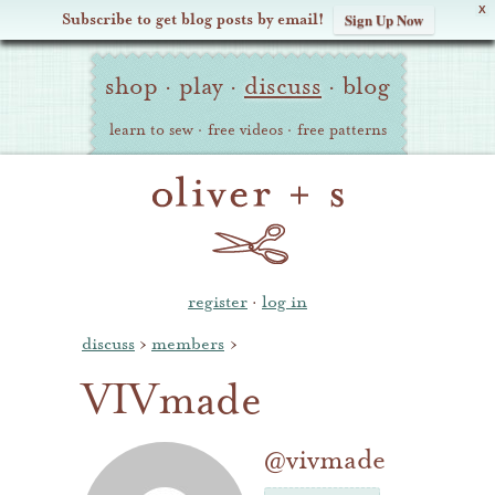
X
Subscribe to get blog posts by email!
Sign Up Now
Oliver
Site
+
shop
·
play
·
discuss
·
blog
Navigation
S
learn to sew
·
free videos
·
free patterns
register
·
log in
discuss
›
members
›
VIVmade
@vivmade