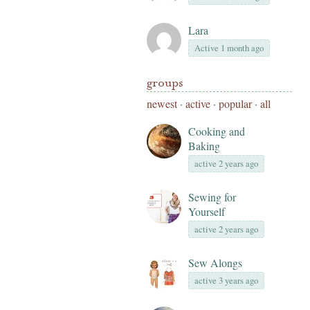
Lara
Active 1 month ago
groups
newest
·
active
·
popular
·
all
Cooking and
Baking
active 2 years ago
Sewing for
Yourself
active 2 years ago
Sew Alongs
active 3 years ago