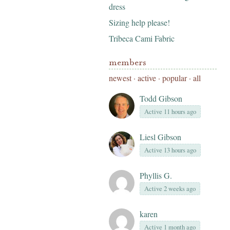
dress
Sizing help please!
Tribeca Cami Fabric
members
newest
·
active
·
popular
·
all
Todd Gibson
Active 11 hours ago
Liesl Gibson
Active 13 hours ago
Phyllis G.
Active 2 weeks ago
karen
Active 1 month ago