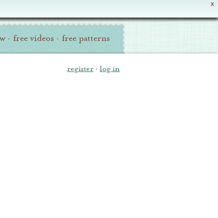
X
ew
·
free videos
·
free patterns
register
·
log in