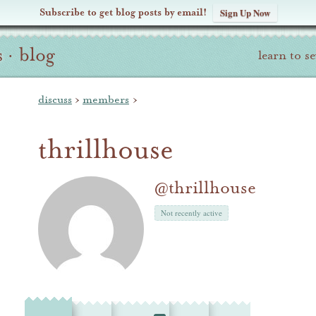
Subscribe to get blog posts by email!
Sign Up Now
s
·
blog
learn to s
discuss
›
members
›
thrillhouse
@thrillhouse
Not recently active