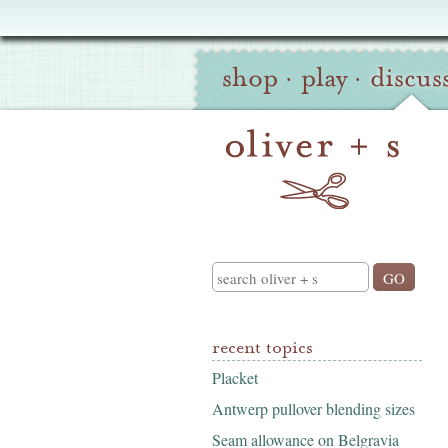
Oliver
Site
+
shop
·
play
·
discus
Navigation
S
Search
recent topics
Placket
Antwerp pullover blending sizes
Seam allowance on Belgravia