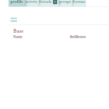
profile
activity
friends
groups
forums
0
view
Base
Name
thrillhouse