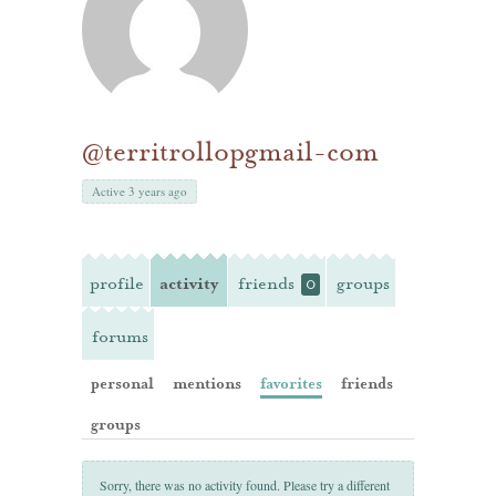
@territrollopgmail-com
Active 3 years ago
profile
activity
friends
groups
0
forums
personal
mentions
favorites
friends
groups
Sorry, there was no activity found. Please try a different