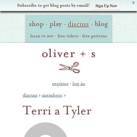
X
Subscribe to get blog posts by email!
Sign Up Now
Oliver
Site
+
shop
·
play
·
discuss
·
blog
Navigation
S
learn to sew
·
free videos
·
free patterns
register
·
log in
discuss
›
members
›
Terri a Tyler