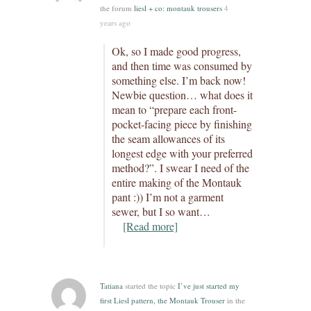
the forum
liesl + co: montauk trousers
4
years ago
Ok, so I made good progress,
and then time was consumed by
something else. I’m back now!
Newbie question… what does it
mean to “prepare each front-
pocket-facing piece by finishing
the seam allowances of its
longest edge with your preferred
method?”. I swear I need of the
entire making of the Montauk
pant :)) I’m not a garment
sewer, but I so want…
[Read more]
Tatiana
started the topic
I’ve just started my
first Liesl pattern, the Montauk Trouser
in the