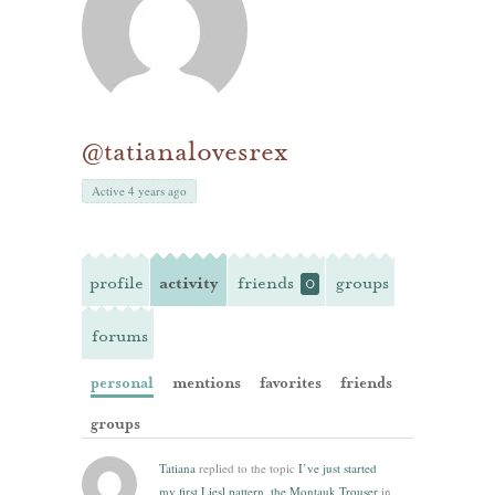
@tatianalovesrex
Active 4 years ago
profile
activity
friends
groups
0
forums
personal
mentions
favorites
friends
groups
Tatiana
replied to the topic
I’ve just started
my first Liesl pattern, the Montauk Trouser
in