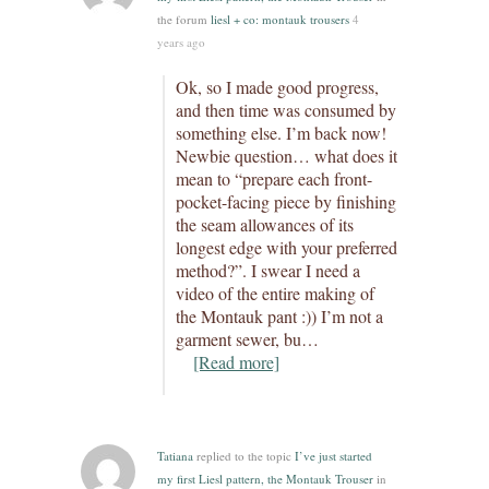
the forum
liesl + co: montauk trousers
4
years ago
Ok, so I made good progress,
and then time was consumed by
something else. I’m back now!
Newbie question… what does it
mean to “prepare each front-
pocket-facing piece by finishing
the seam allowances of its
longest edge with your preferred
method?”. I swear I need a
video of the entire making of
the Montauk pant :)) I’m not a
garment sewer, bu…
[Read more]
Tatiana
replied to the topic
I’ve just started
my first Liesl pattern, the Montauk Trouser
in