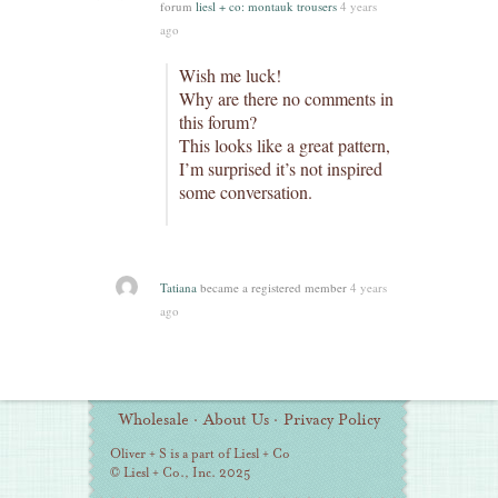
forum
liesl + co: montauk trousers
4 years
ago
Wish me luck!
Why are there no comments in
this forum?
This looks like a great pattern,
I’m surprised it’s not inspired
some conversation.
Tatiana
became a registered member
4 years
ago
Additional
Wholesale
·
About Us
·
Privacy Policy
Information
Oliver + S is a part of Liesl + Co
© Liesl + Co., Inc. 2025