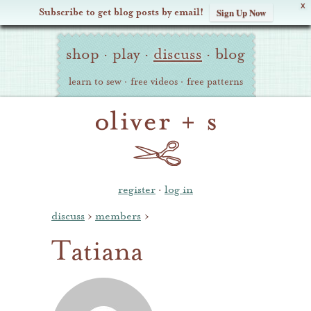
X
Subscribe to get blog posts by email!
Sign Up Now
Oliver
Site
+
shop
·
play
·
discuss
·
blog
Navigation
S
learn to sew
·
free videos
·
free patterns
register
·
log in
discuss
›
members
›
Tatiana