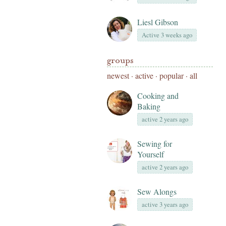
Liesl Gibson
Active 3 weeks ago
groups
newest
·
active
·
popular
·
all
Cooking and
Baking
active 2 years ago
Sewing for
Yourself
active 2 years ago
Sew Alongs
active 3 years ago