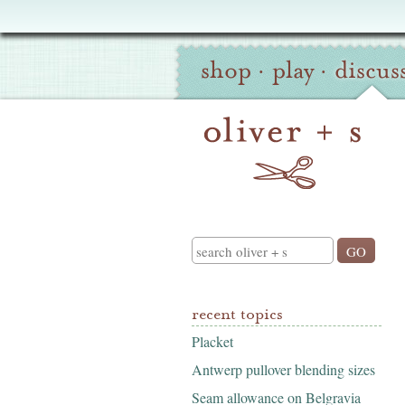
Oliver
Site
+
shop
·
play
·
discus
Navigation
S
Search
recent topics
Placket
Antwerp pullover blending sizes
Seam allowance on Belgravia