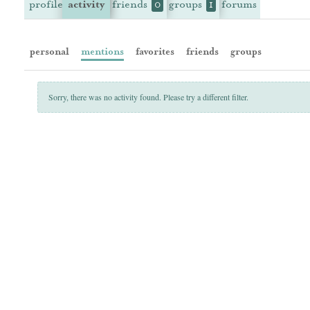
profile
activity
friends
groups
forums
0
1
personal
mentions
favorites
friends
groups
Sorry, there was no activity found. Please try a different filter.