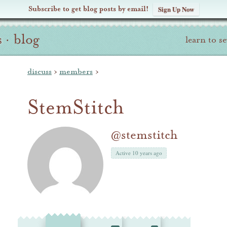
Subscribe to get blog posts by email!
Sign Up Now
s
·
blog
learn to s
discuss
›
members
›
StemStitch
@stemstitch
Active 10 years ago