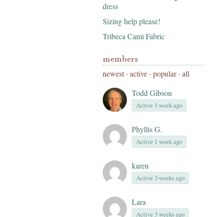
dress
Sizing help please!
Tribeca Cami Fabric
members
newest
·
active
·
popular
·
all
Todd Gibson
Active 1 week ago
Phyllis G.
Active 1 week ago
karen
Active 3 weeks ago
Lara
Active 3 weeks ago