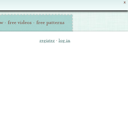
X
ew
·
free videos
·
free patterns
register
·
log in