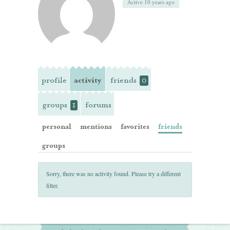
Active 10 years ago
profile
activity
friends
0
groups
forums
1
personal
mentions
favorites
friends
groups
Sorry, there was no activity found. Please try a different
filter.