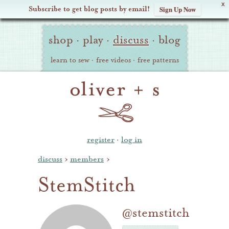
X
Subscribe to get blog posts by email!
Sign Up Now
Oliver
Site
+
shop
·
play
·
discuss
·
blog
Navigation
S
learn to sew
·
free videos
·
free patterns
register
·
log in
discuss
›
members
›
StemStitch
@stemstitch