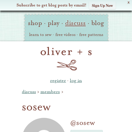
X
Subscribe to get blog posts by email!
Sign Up Now
Oliver
Site
+
shop
·
play
·
discuss
·
blog
Navigation
S
learn to sew
·
free videos
·
free patterns
register
·
log in
discuss
›
members
›
sosew
@sosew